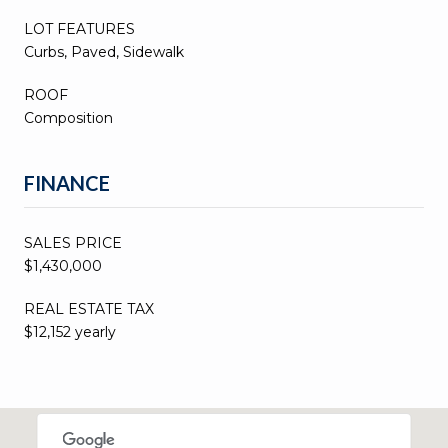
LOT FEATURES
Curbs, Paved, Sidewalk
ROOF
Composition
FINANCE
SALES PRICE
$1,430,000
REAL ESTATE TAX
$12,152 yearly