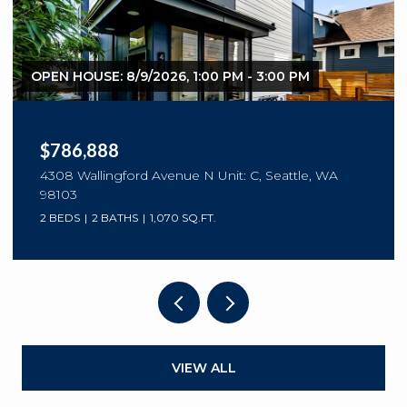
$299,990
3711 26th Place W Unit: 105, Seattle, WA 98199
1 BED
1 BATH
766 SQ.FT.
VIEW ALL