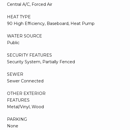
Central A/C, Forced Air
HEAT TYPE
90 High Efficiency, Baseboard, Heat Pump
WATER SOURCE
Public
SECURITY FEATURES
Security System, Partially Fenced
SEWER
Sewer Connected
OTHER EXTERIOR
FEATURES
Metal/Vinyl, Wood
PARKING
None