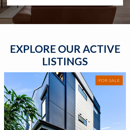
EXPLORE OUR ACTIVE
LISTINGS
FOR SALE