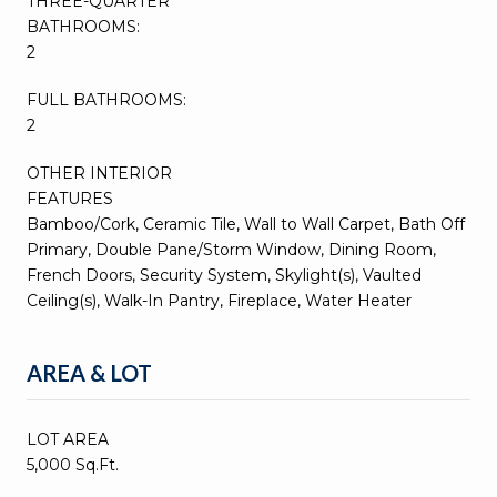
THREE-QUARTER
BATHROOMS:
2
FULL BATHROOMS:
2
OTHER INTERIOR
FEATURES
Bamboo/Cork, Ceramic Tile, Wall to Wall Carpet, Bath Off
Primary, Double Pane/Storm Window, Dining Room,
French Doors, Security System, Skylight(s), Vaulted
Ceiling(s), Walk-In Pantry, Fireplace, Water Heater
AREA & LOT
LOT AREA
5,000 Sq.Ft.