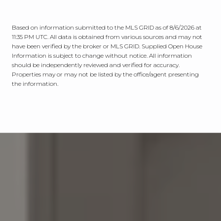
Based on information submitted to the MLS GRID as of
8/6/2026 at
11:35 PM UTC
. All data is obtained from various sources and may not
have been verified by the broker or MLS GRID. Supplied Open House
Information is subject to change without notice. All information
should be independently reviewed and verified for accuracy.
Properties may or may not be listed by the office/agent presenting
the information.