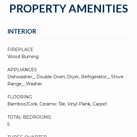
PROPERTY AMENITIES
INTERIOR
FIREPLACE
Wood Burning
APPLIANCES
Dishwasher_, Double Oven, Dryer, Refrigerator_, Stove
Range_, Washer
FLOORING
Bamboo/Cork, Ceramic Tile, Vinyl Plank, Carpet
TOTAL BEDROOMS:
5