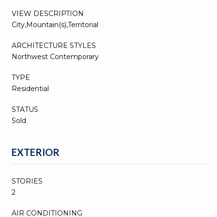
VIEW DESCRIPTION
City,Mountain(s),Territorial
ARCHITECTURE STYLES
Northwest Contemporary
TYPE
Residential
STATUS
Sold
EXTERIOR
STORIES
2
AIR CONDITIONING