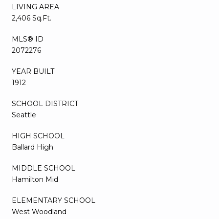
LIVING AREA
2,406 Sq.Ft.
MLS® ID
2072276
YEAR BUILT
1912
SCHOOL DISTRICT
Seattle
HIGH SCHOOL
Ballard High
MIDDLE SCHOOL
Hamilton Mid
ELEMENTARY SCHOOL
West Woodland