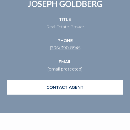
JOSEPH GOLDBERG
TITLE
Real Estate Broker
PHONE
(206) 390-8945
EMAIL
[email protected]
CONTACT AGENT