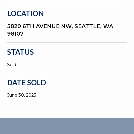
LOCATION
5820 6TH AVENUE NW, SEATTLE, WA
98107
STATUS
Sold
DATE SOLD
June 30, 2023