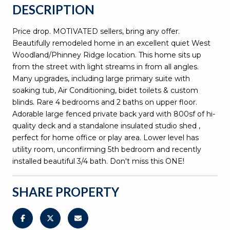
DESCRIPTION
Price drop. MOTIVATED sellers, bring any offer.
Beautifully remodeled home in an excellent quiet West
Woodland/Phinney Ridge location. This home sits up
from the street with light streams in from all angles.
Many upgrades, including large primary suite with
soaking tub, Air Conditioning, bidet toilets & custom
blinds. Rare 4 bedrooms and 2 baths on upper floor.
Adorable large fenced private back yard with 800sf of hi-
quality deck and a standalone insulated studio shed ,
perfect for home office or play area. Lower level has
utility room, unconfirming 5th bedroom and recently
installed beautiful 3/4 bath. Don't miss this ONE!
SHARE PROPERTY