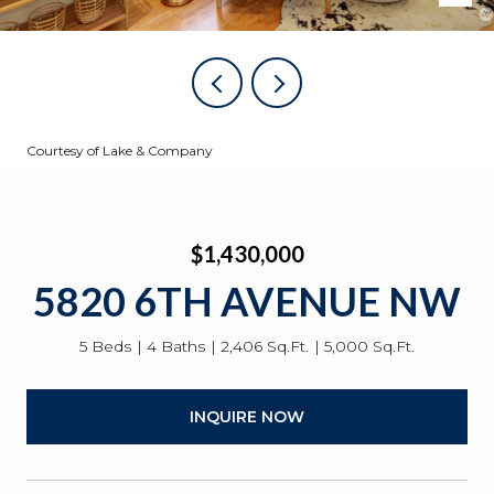
Courtesy of Lake & Company
$1,430,000
5820 6TH AVENUE NW
5 Beds
4 Baths
2,406 Sq.Ft.
5,000 Sq.Ft.
INQUIRE NOW