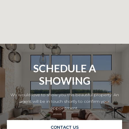
SCHEDULE A
SHOWING
We would love to show you this beautiful property. An
agent will be in touch shortly to confirm your
appointment.
CONTACT US