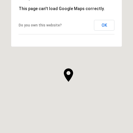
This page can't load Google Maps correctly.
OK
Do you own this website?