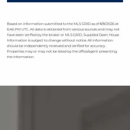
Based on information submitted to the MLS GRID as of
8/8/2026 at
6:46 PM UTC
. All data is obtained from various sources and may not
have been verified by the broker or MLS GRID. Supplied Open House
Information is subject to change without notice. All information
should be independently reviewed and verified for accuracy.
Properties may or may not be listed by the office/agent presenting
the information.