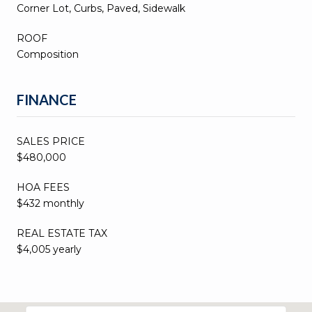
Corner Lot, Curbs, Paved, Sidewalk
ROOF
Composition
FINANCE
SALES PRICE
$480,000
HOA FEES
$432 monthly
REAL ESTATE TAX
$4,005 yearly