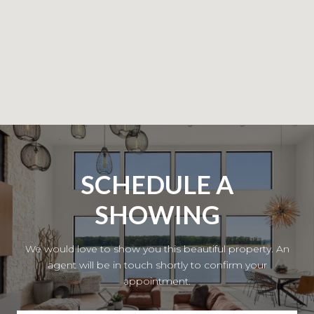
SCHEDULE A
SHOWING
We would love to show you this beautiful property. An
agent will be in touch shortly to confirm your
appointment.