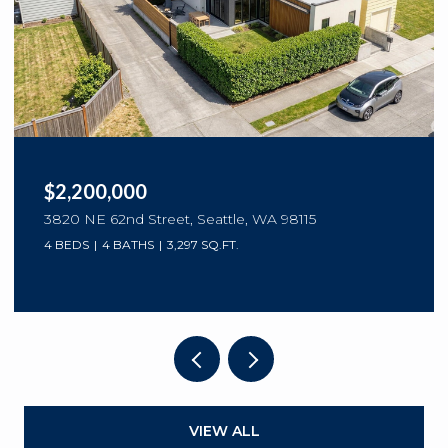
$2,200,000
3820 NE 62nd Street, Seattle, WA 98115
4 BEDS
4 BATHS
3,297 SQ.FT.
VIEW ALL