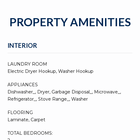
PROPERTY AMENITIES
INTERIOR
LAUNDRY ROOM
Electric Dryer Hookup, Washer Hookup
APPLIANCES
Dishwasher_, Dryer, Garbage Disposal_, Microwave_,
Refrigerator_, Stove Range_, Washer
FLOORING
Laminate, Carpet
TOTAL BEDROOMS: