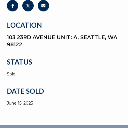
LOCATION
103 23RD AVENUE UNIT: A, SEATTLE, WA
98122
STATUS
Sold
DATE SOLD
June 15, 2023