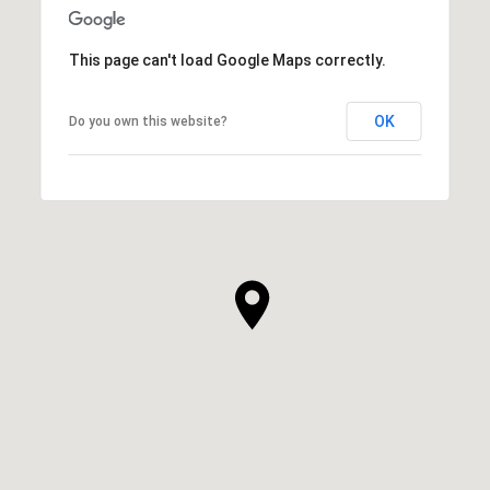
This page can't load Google Maps correctly.
OK
Do you own this website?