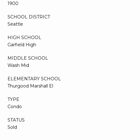
1900
SCHOOL DISTRICT
Seattle
HIGH SCHOOL
Garfield High
MIDDLE SCHOOL
Wash Mid
ELEMENTARY SCHOOL
Thurgood Marshall El
TYPE
Condo
STATUS
Sold