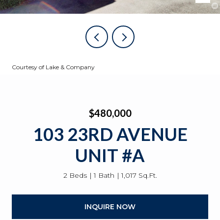
Courtesy of Lake & Company
$480,000
103 23RD AVENUE
UNIT #A
2 Beds
1 Bath
1,017 Sq.Ft.
INQUIRE NOW