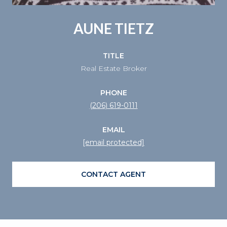
AUNE TIETZ
TITLE
Real Estate Broker
PHONE
(206) 619-0111
EMAIL
[email protected]
CONTACT AGENT