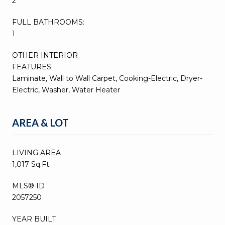
2
FULL BATHROOMS:
1
OTHER INTERIOR
FEATURES
Laminate, Wall to Wall Carpet, Cooking-Electric, Dryer-
Electric, Washer, Water Heater
AREA & LOT
LIVING AREA
1,017 Sq.Ft.
MLS® ID
2057250
YEAR BUILT