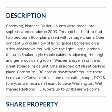
DESCRIPTION
Charming, historical Yesler Houses were made into
sophisticated condos in 2003. This unit has hard-to-find
two bedroom floor plan paired with vintage charm. Open
concept & circular flow of living spaces bordered on all
sides w/windows. You will love the light! Large kitchen
features Shaker-style maple cabinets adjoining the bright
and generous dining room. Washer & dryer in unit and
great storage inside unit. One assigned off street parking
place. Commute I-90 east or downtown? You are there
in minutes. Convenient location near cafes, shops, PCC &
library, as well as a small jaunt to Lake Washington. Well
managed/strong HOA, pets up to 20 lbs are welcome.
SHARE PROPERTY