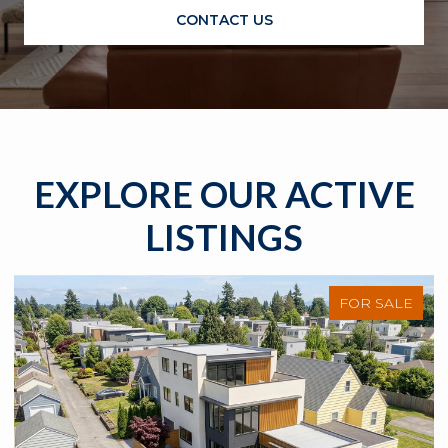
CONTACT US
EXPLORE OUR ACTIVE
LISTINGS
FOR SALE