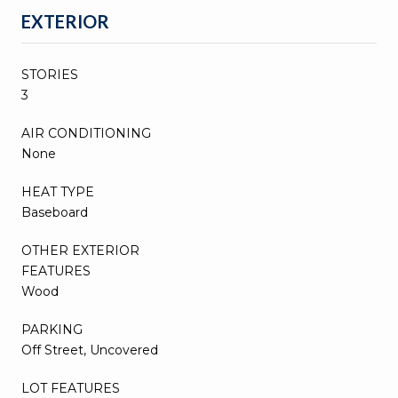
EXTERIOR
STORIES
3
AIR CONDITIONING
None
HEAT TYPE
Baseboard
OTHER EXTERIOR
FEATURES
Wood
PARKING
Off Street, Uncovered
LOT FEATURES