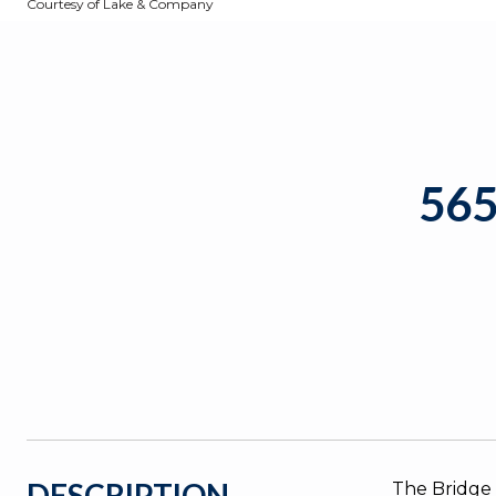
Courtesy of Lake & Company
56
DESCRIPTION
The Bridge 