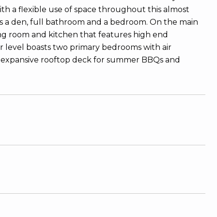
with a flexible use of space throughout this almost
s a den, full bathroom and a bedroom. On the main
ving room and kitchen that features high end
er level boasts two primary bedrooms with air
 an expansive rooftop deck for summer BBQs and