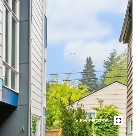
VIEW PHOTOS