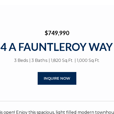
$749,990
54 A FAUNTLEROY WAY
3 Beds
3 Baths
1,820 Sq.Ft.
1,000 Sq.Ft.
INQUIRE NOW
is open! Enjoy this spacious, light filled modern townhou