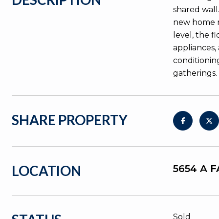
shared wall.
new home no
level, the 
appliances,
conditionin
gatherings.
SHARE PROPERTY
LOCATION
5654 A 
Sold