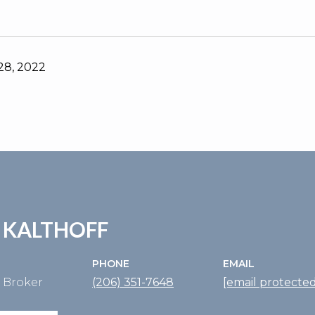
8, 2022
 KALTHOFF
PHONE
EMAIL
e Broker
(206) 351-7648
[email protected