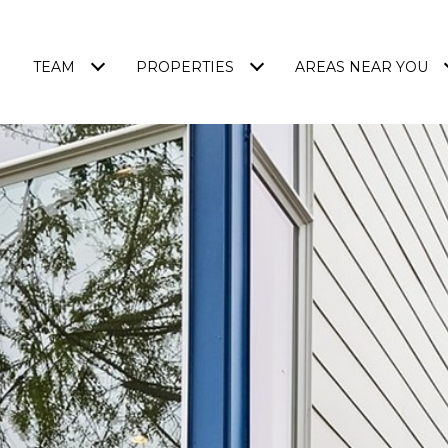
TEAM
PROPERTIES
AREAS NEAR YOU