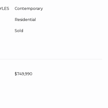
YLES
Contemporary
Residential
Sold
$749,990