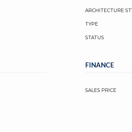
ARCHITECTURE ST
TYPE
STATUS
FINANCE
SALES PRICE