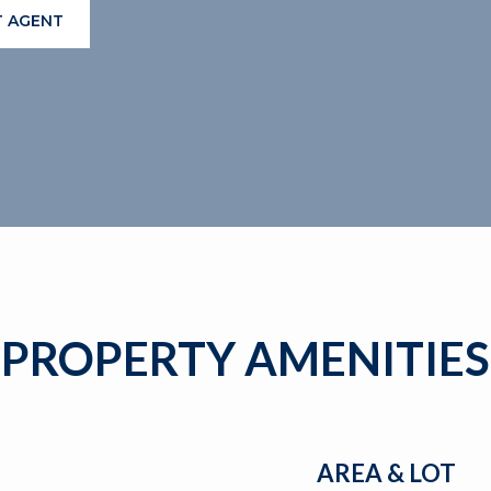
 AGENT
PROPERTY AMENITIES
AREA & LOT