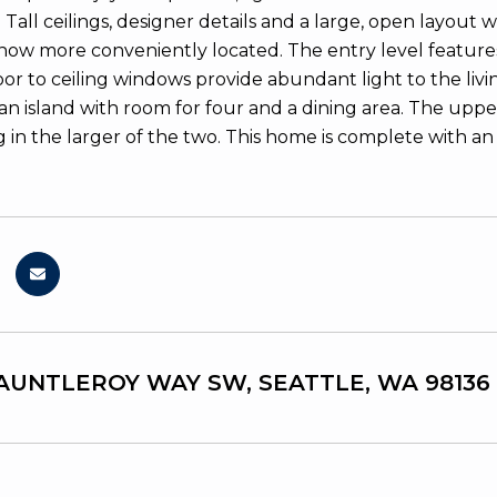
 Tall ceilings, designer details and a large, open layout 
w more conveniently located. The entry level feature
floor to ceiling windows provide abundant light to the li
 an island with room for four and a dining area. The upp
g in the larger of the two. This home is complete with
FAUNTLEROY WAY SW, SEATTLE, WA 98136