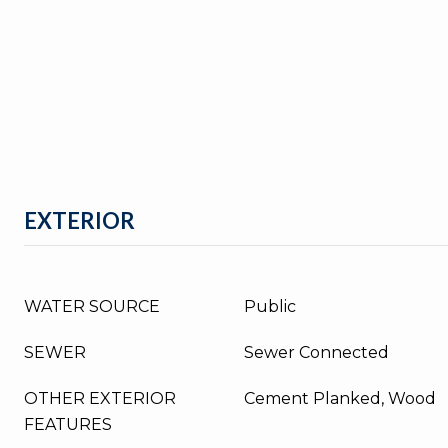
EXTERIOR
WATER SOURCE
Public
SEWER
Sewer Connected
OTHER EXTERIOR
Cement Planked, Wood
FEATURES