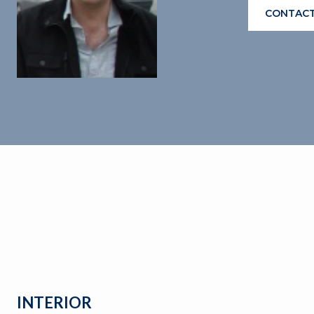
CONTACT
INTERIOR