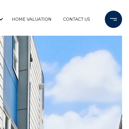
HOME VALUATION
CONTACT US