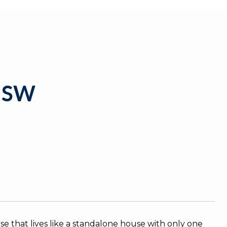
 SW
se that lives like a standalone house with only one