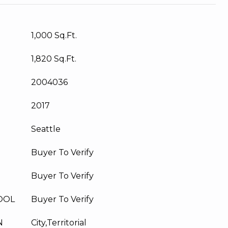
1,000 Sq.Ft.
1,820 Sq.Ft.
2004036
2017
Seattle
Buyer To Verify
Buyer To Verify
OOL
Buyer To Verify
N
City,Territorial