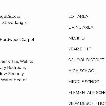
ageDisposal_,
LOT AREA
_, StoveRange_,
LIVING AREA
MLS® ID
d Hardwood, Carpet
YEAR BUILT
SCHOOL DISTRICT
ramic Tile, Wall to
mary Bedroom,
HIGH SCHOOL
ow, Security
, Water Heater
MIDDLE SCHOOL
ELEMENTARY SCH
VIEW DESCRIPTIO