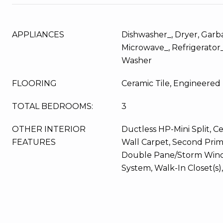
APPLIANCES
Dishwasher_, Dryer, Garb
Microwave_, Refrigerator
Washer
FLOORING
Ceramic Tile, Engineere
TOTAL BEDROOMS:
3
OTHER INTERIOR
Ductless HP-Mini Split, Ce
FEATURES
Wall Carpet, Second Pri
Double Pane/Storm Wind
System, Walk-In Closet(s)