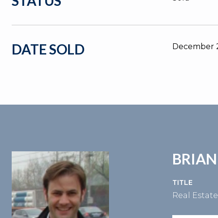
STATUS
DATE SOLD
December 2
BRIAN
TITLE
Real Estat