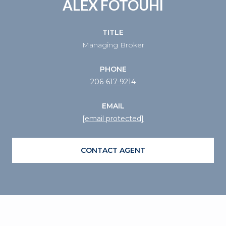
ALEX FOTOUHI
TITLE
Managing Broker
PHONE
206-617-9214
EMAIL
[email protected]
CONTACT AGENT