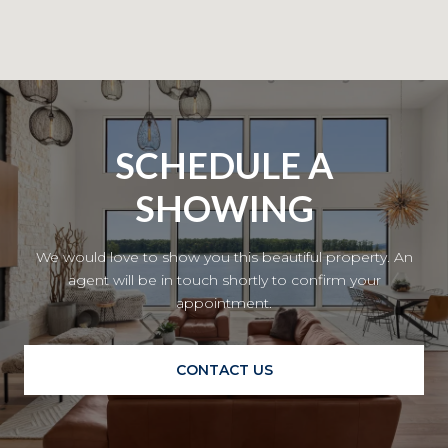
SCHEDULE A
SHOWING
We would love to show you this beautiful property. An
agent will be in touch shortly to confirm your
appointment.
CONTACT US