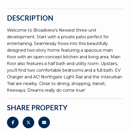
DESCRIPTION
Welcome to Broadview's Newest three-unit
development. Start with a private patio perfect for
entertaining. Seamlessly flows into this beautifully
designed two-story home featuring a spacious main
floor with an open-concept kitchen and living area. Main
floor also features a half bath and utility room. Upstairs,
you'll find two comfortable bedrooms and a full bath. EV
Charger and AC! Northgate Light Rail and the Interurban
Trail are nearby. Close to dining, shopping, transit,
freeways. Dreams really do come true!
SHARE PROPERTY