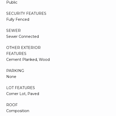
Public
SECURITY FEATURES
Fully Fenced
SEWER
Sewer Connected
OTHER EXTERIOR
FEATURES
Cement Planked, Wood
PARKING
None
LOT FEATURES
Corner Lot, Paved
ROOF
Composition