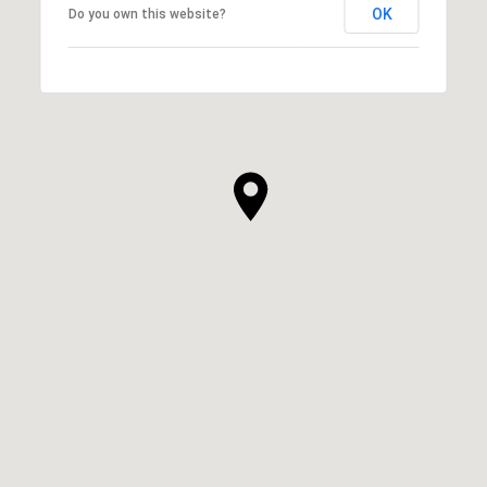
OK
Do you own this website?