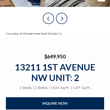
Courtesy of Windermere Real Estate Co.
$649,950
13211 1ST AVENUE
NW UNIT: 2
2 Beds
2 Baths
1,100 Sq.Ft.
1,417 Sq.Ft.
INQUIRE NOW