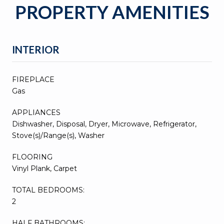
PROPERTY AMENITIES
INTERIOR
FIREPLACE
Gas
APPLIANCES
Dishwasher, Disposal, Dryer, Microwave, Refrigerator,
Stove(s)/Range(s), Washer
FLOORING
Vinyl Plank, Carpet
TOTAL BEDROOMS:
2
HALF BATHROOMS: