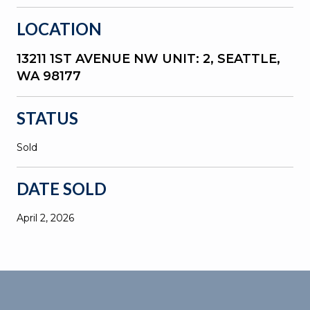
LOCATION
13211 1ST AVENUE NW UNIT: 2, SEATTLE,
WA 98177
STATUS
Sold
DATE SOLD
April 2, 2026