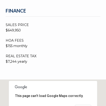
FINANCE
SALES PRICE
$649,950
HOA FEES
$155 monthly
REAL ESTATE TAX
$7,244 yearly
This page can't load Google Maps correctly.