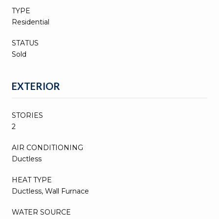
TYPE
Residential
STATUS
Sold
EXTERIOR
STORIES
2
AIR CONDITIONING
Ductless
HEAT TYPE
Ductless, Wall Furnace
WATER SOURCE