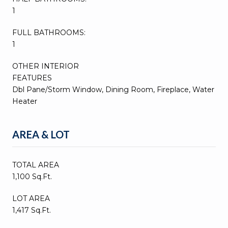
1
FULL BATHROOMS:
1
OTHER INTERIOR
FEATURES
Dbl Pane/Storm Window, Dining Room, Fireplace, Water
Heater
AREA & LOT
TOTAL AREA
1,100 Sq.Ft.
LOT AREA
1,417 Sq.Ft.