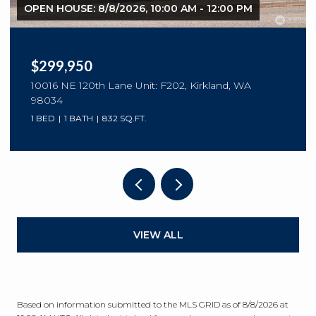
OPEN HOUSE: 8/8/2026, 10:00 AM - 12:00 PM
$299,950
10016 NE 120th Lane Unit: F202, Kirkland, WA
98034
1 BED
1 BATH
832 SQ.FT.
VIEW ALL
Based on information submitted to the MLS GRID as of
8/8/2026 at