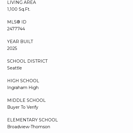
LIVING AREA
1,100 Sq.Ft.
MLS® ID
2477744
YEAR BUILT
2025
SCHOOL DISTRICT
Seattle
HIGH SCHOOL
Ingraham High
MIDDLE SCHOOL
Buyer To Verify
ELEMENTARY SCHOOL
Broadview-Thomson