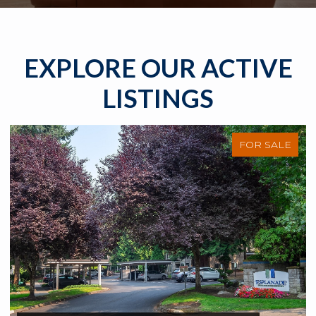
EXPLORE OUR ACTIVE
LISTINGS
FOR SALE