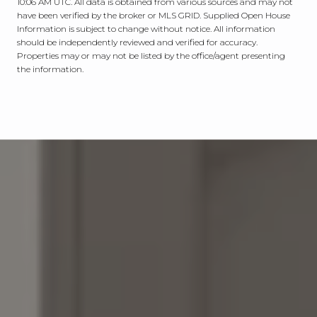
10:06 AM UTC
. All data is obtained from various sources and may not
have been verified by the broker or MLS GRID. Supplied Open House
Information is subject to change without notice. All information
should be independently reviewed and verified for accuracy.
Properties may or may not be listed by the office/agent presenting
the information.