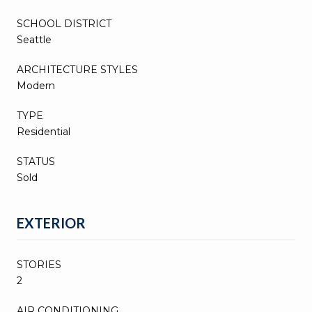
SCHOOL DISTRICT
Seattle
ARCHITECTURE STYLES
Modern
TYPE
Residential
STATUS
Sold
EXTERIOR
STORIES
2
AIR CONDITIONING