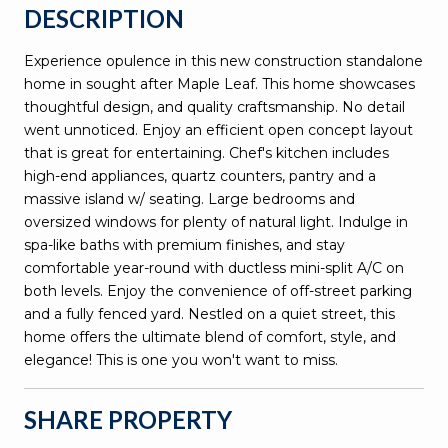
DESCRIPTION
Experience opulence in this new construction standalone
home in sought after Maple Leaf. This home showcases
thoughtful design, and quality craftsmanship. No detail
went unnoticed. Enjoy an efficient open concept layout
that is great for entertaining. Chef's kitchen includes
high-end appliances, quartz counters, pantry and a
massive island w/ seating. Large bedrooms and
oversized windows for plenty of natural light. Indulge in
spa-like baths with premium finishes, and stay
comfortable year-round with ductless mini-split A/C on
both levels. Enjoy the convenience of off-street parking
and a fully fenced yard. Nestled on a quiet street, this
home offers the ultimate blend of comfort, style, and
elegance! This is one you won't want to miss.
SHARE PROPERTY