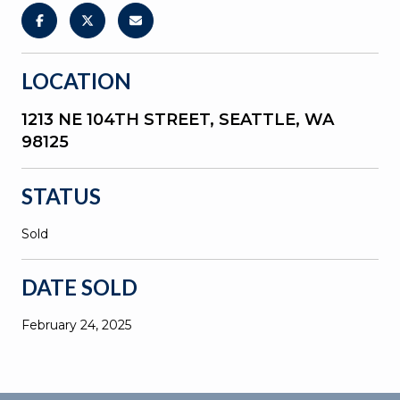
LOCATION
1213 NE 104TH STREET, SEATTLE, WA
98125
STATUS
Sold
DATE SOLD
February 24, 2025