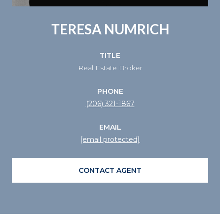
TERESA NUMRICH
TITLE
Real Estate Broker
PHONE
(206) 321-1867
EMAIL
[email protected]
CONTACT AGENT