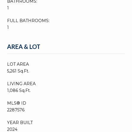
BATHROOMS:
1
FULL BATHROOMS:
1
AREA & LOT
LOT AREA
5,261 Sq.Ft.
LIVING AREA
1,086 Sq.Ft.
MLS® ID
2287576
YEAR BUILT
2024