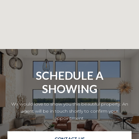
SCHEDULE A
SHOWING
We would love to show you this beautiful property. An
agent will be in touch shortly to confirm your
appointment.
CONTACT US