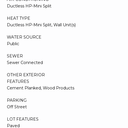
Ductless HP-Mini Split
HEAT TYPE
Ductless HP-Mini Split, Wall Unit(s)
WATER SOURCE
Public
SEWER
Sewer Connected
OTHER EXTERIOR
FEATURES
Cement Planked, Wood Products
PARKING
Off Street
LOT FEATURES
Paved