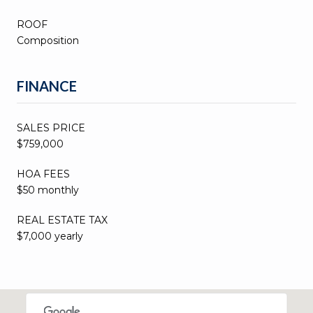
ROOF
Composition
FINANCE
SALES PRICE
$759,000
HOA FEES
$50 monthly
REAL ESTATE TAX
$7,000 yearly