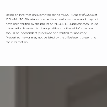
Based on information submitted to the MLS GRID as of
8/7/2026 at
10:01 AM UTC
. All data is obtained from various sources and may not
have been verified by the broker or MLS GRID. Supplied Open House
Information is subject to change without notice. All information
should be independently reviewed and verified for accuracy.
Properties may or may not be listed by the office/agent presenting
the information.