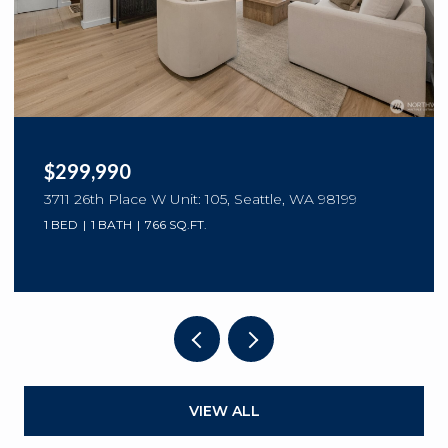
$299,990
3711 26th Place W Unit: 105, Seattle, WA 98199
1 BED
1 BATH
766 SQ.FT.
VIEW ALL