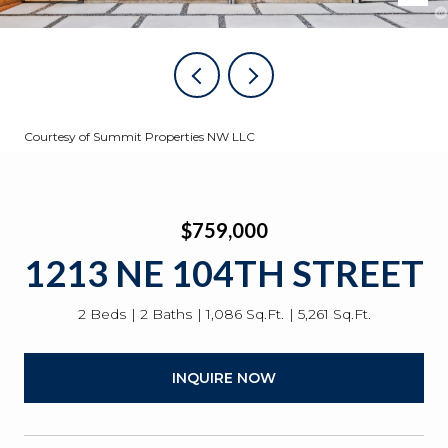
Courtesy of Summit Properties NW LLC
$759,000
1213 NE 104TH STREET
2 Beds
2 Baths
1,086 Sq.Ft.
5,261 Sq.Ft.
INQUIRE NOW