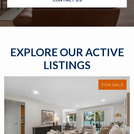
EXPLORE OUR ACTIVE
LISTINGS
FOR SALE