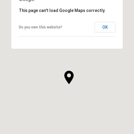
This page can't load Google Maps correctly.
OK
Do you own this website?