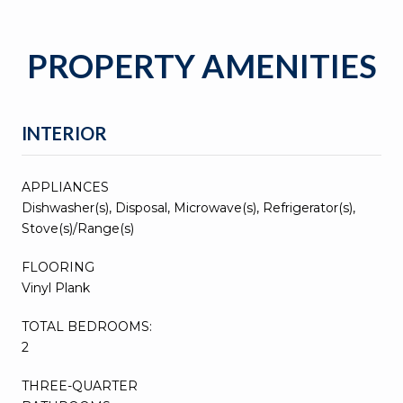
PROPERTY AMENITIES
INTERIOR
APPLIANCES
Dishwasher(s), Disposal, Microwave(s), Refrigerator(s),
Stove(s)/Range(s)
FLOORING
Vinyl Plank
TOTAL BEDROOMS:
2
THREE-QUARTER