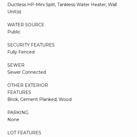
Ductless HP-Mini Split, Tankless Water Heater, Wall
Unit(s)
WATER SOURCE
Public
SECURITY FEATURES
Fully Fenced
SEWER
Sewer Connected
OTHER EXTERIOR
FEATURES
Brick, Cement Planked, Wood
PARKING
None
LOT FEATURES