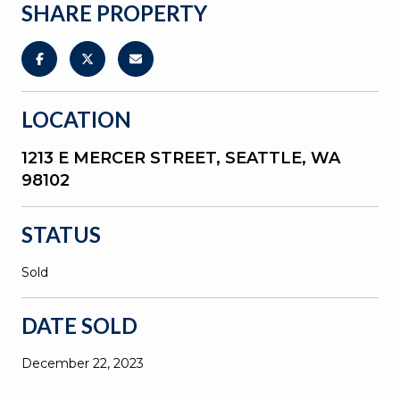
SHARE PROPERTY
LOCATION
1213 E MERCER STREET, SEATTLE, WA
98102
STATUS
Sold
DATE SOLD
December 22, 2023