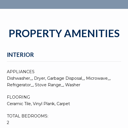
PROPERTY AMENITIES
INTERIOR
APPLIANCES
Dishwasher_, Dryer, Garbage Disposal_, Microwave_,
Refrigerator_, Stove Range_, Washer
FLOORING
Ceramic Tile, Vinyl Plank, Carpet
TOTAL BEDROOMS:
2