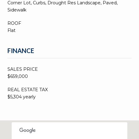
Corner Lot, Curbs, Drought Res Landscape, Paved,
Sidewalk
ROOF
Flat
FINANCE
SALES PRICE
$659,000
REAL ESTATE TAX
$5,304 yearly