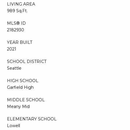
LIVING AREA
989 Sq.Ft.
MLS® ID
2182930
YEAR BUILT
2021
SCHOOL DISTRICT
Seattle
HIGH SCHOOL
Garfield High
MIDDLE SCHOOL
Meany Mid
ELEMENTARY SCHOOL
Lowell