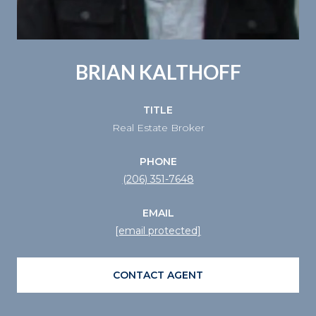
BRIAN KALTHOFF
TITLE
Real Estate Broker
PHONE
(206) 351-7648
EMAIL
[email protected]
CONTACT AGENT