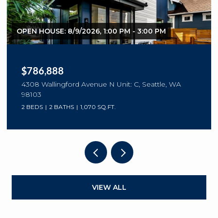
OPEN HOUSE: 8/9/2026, 1:00 PM - 3:00 PM
$786,888
4308 Wallingford Avenue N Unit: C, Seattle, WA
98103
2 BEDS
2 BATHS
1,070 SQ.FT.
VIEW ALL