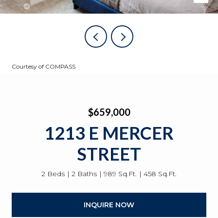
Courtesy of COMPASS
$659,000
1213 E MERCER
STREET
2 Beds
2 Baths
989 Sq.Ft.
458 Sq.Ft.
INQUIRE NOW