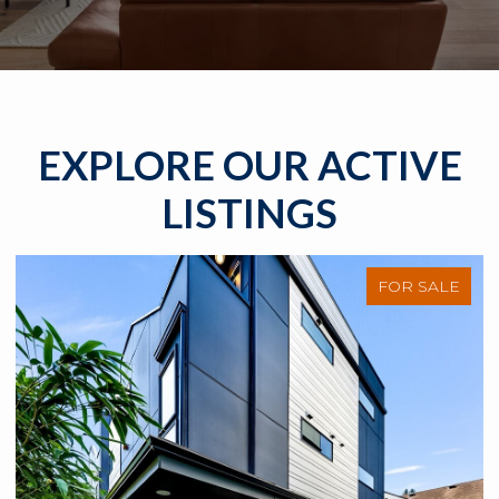
EXPLORE OUR ACTIVE
LISTINGS
FOR SALE