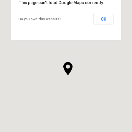
This page can't load Google Maps correctly.
OK
Do you own this website?