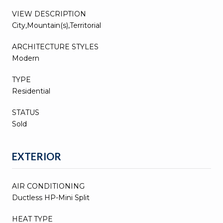
VIEW DESCRIPTION
City,Mountain(s),Territorial
ARCHITECTURE STYLES
Modern
TYPE
Residential
STATUS
Sold
EXTERIOR
AIR CONDITIONING
Ductless HP-Mini Split
HEAT TYPE