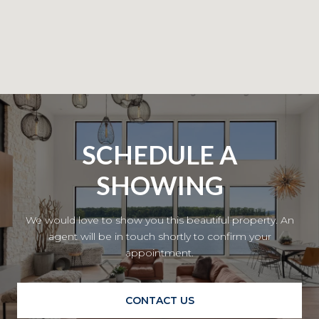
SCHEDULE A
SHOWING
We would love to show you this beautiful property. An
agent will be in touch shortly to confirm your
appointment.
CONTACT US