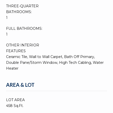
THREE-QUARTER
BATHROOMS:
1
FULL BATHROOMS:
1
OTHER INTERIOR
FEATURES
Ceramic Tile, Wall to Wall Carpet, Bath Off Primary,
Double Pane/Storm Window, High Tech Cabling, Water
Heater
AREA & LOT
LOT AREA
458 Sq.Ft.