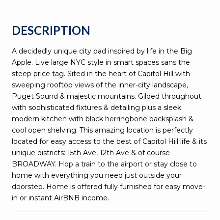
DESCRIPTION
A decidedly unique city pad inspired by life in the Big
Apple. Live large NYC style in smart spaces sans the
steep price tag. Sited in the heart of Capitol Hill with
sweeping rooftop views of the inner-city landscape,
Puget Sound & majestic mountains. Gilded throughout
with sophisticated fixtures & detailing plus a sleek
modern kitchen with black herringbone backsplash &
cool open shelving. This amazing location is perfectly
located for easy access to the best of Capitol Hill life & its
unique districts: 15th Ave, 12th Ave & of course
BROADWAY. Hop a train to the airport or stay close to
home with everything you need just outside your
doorstep. Home is offered fully furnished for easy move-
in or instant AirBNB income.