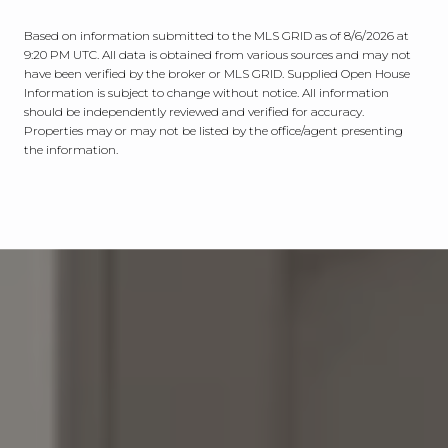
Based on information submitted to the MLS GRID as of
8/6/2026 at
9:20 PM UTC
. All data is obtained from various sources and may not
have been verified by the broker or MLS GRID. Supplied Open House
Information is subject to change without notice. All information
should be independently reviewed and verified for accuracy.
Properties may or may not be listed by the office/agent presenting
the information.