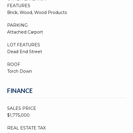
FEATURES
Brick, Wood, Wood Products
PARKING
Attached Carport
LOT FEATURES
Dead End Street
ROOF
Torch Down
FINANCE
SALES PRICE
$1,775,000
REAL ESTATE TAX