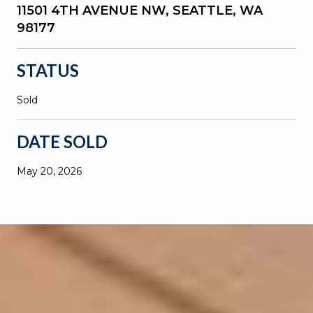
11501 4TH AVENUE NW, SEATTLE, WA
98177
STATUS
Sold
DATE SOLD
May 20, 2026