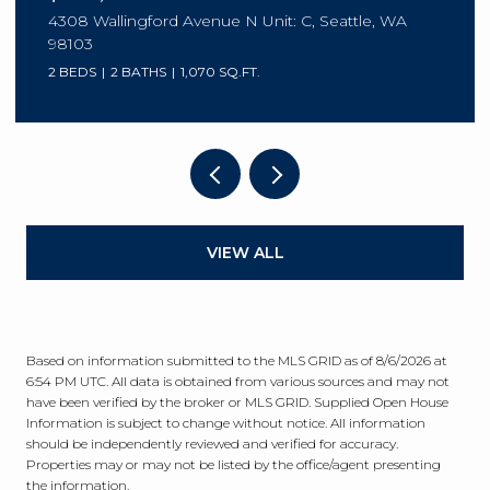
8630 113th Lane NE, Kirkland, WA 98033
3 BEDS
3 BATHS
2,003 SQ.FT.
VIEW ALL
Based on information submitted to the MLS GRID as of
8/6/2026 at
6:54 PM UTC
. All data is obtained from various sources and may not
have been verified by the broker or MLS GRID. Supplied Open House
Information is subject to change without notice. All information
should be independently reviewed and verified for accuracy.
Properties may or may not be listed by the office/agent presenting
the information.