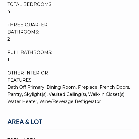
TOTAL BEDROOMS:
4
THREE-QUARTER
BATHROOMS:
2
FULL BATHROOMS:
1
OTHER INTERIOR
FEATURES
Bath Off Primary, Dining Room, Fireplace, French Doors,
Pantry, Skylight(s), Vaulted Ceiling(s), Walk-In Closet(s),
Water Heater, Wine/Beverage Refrigerator
AREA & LOT