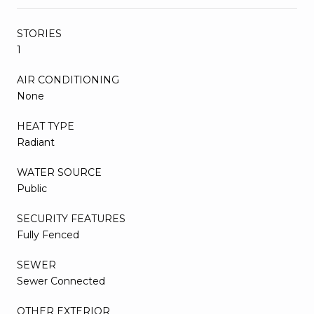
STORIES
1
AIR CONDITIONING
None
HEAT TYPE
Radiant
WATER SOURCE
Public
SECURITY FEATURES
Fully Fenced
SEWER
Sewer Connected
OTHER EXTERIOR