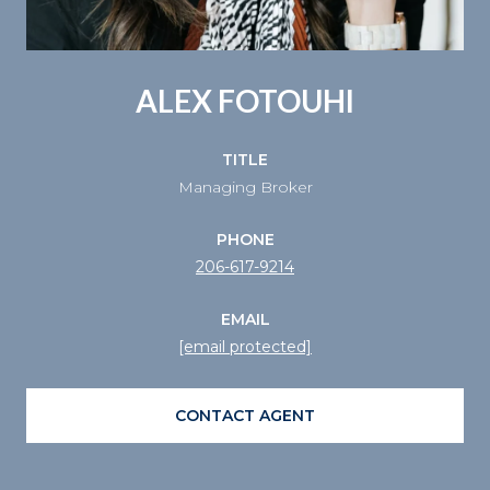
ALEX FOTOUHI
TITLE
Managing Broker
PHONE
206-617-9214
EMAIL
[email protected]
CONTACT AGENT