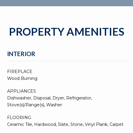
PROPERTY AMENITIES
INTERIOR
FIREPLACE
Wood Burning
APPLIANCES
Dishwasher, Disposal, Dryer, Refrigerator,
Stove(s)/Range(s), Washer
FLOORING
Ceramic Tile, Hardwood, Slate, Stone, Vinyl Plank, Carpet