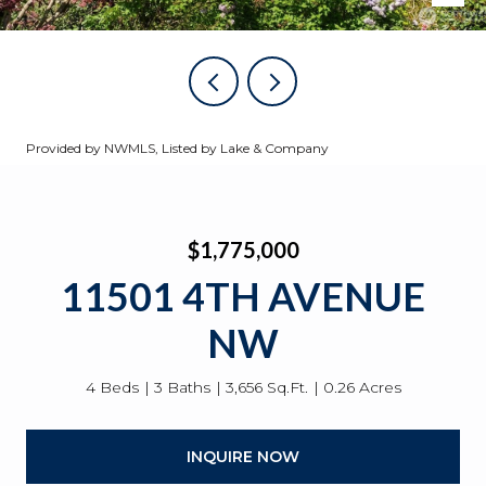
Provided by NWMLS, Listed by Lake & Company
$1,775,000
11501 4TH AVENUE
NW
4 Beds
3 Baths
3,656 Sq.Ft.
0.26 Acres
INQUIRE NOW