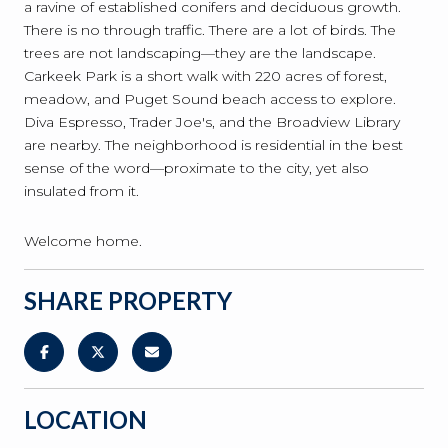
a ravine of established conifers and deciduous growth.
There is no through traffic. There are a lot of birds. The
trees are not landscaping—they are the landscape.
Carkeek Park is a short walk with 220 acres of forest,
meadow, and Puget Sound beach access to explore.
Diva Espresso, Trader Joe's, and the Broadview Library
are nearby. The neighborhood is residential in the best
sense of the word—proximate to the city, yet also
insulated from it.
Welcome home.
SHARE PROPERTY
LOCATION