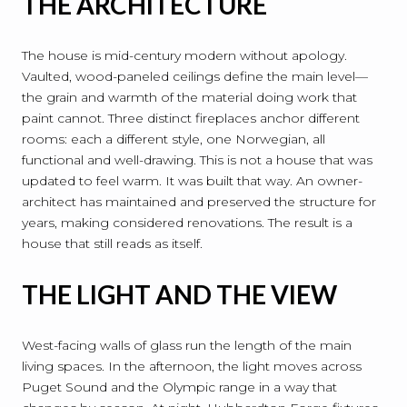
THE ARCHITECTURE
The house is mid-century modern without apology.
Vaulted, wood-paneled ceilings define the main level—
the grain and warmth of the material doing work that
paint cannot. Three distinct fireplaces anchor different
rooms: each a different style, one Norwegian, all
functional and well-drawing. This is not a house that was
updated to feel warm. It was built that way. An owner-
architect has maintained and preserved the structure for
years, making considered renovations. The result is a
house that still reads as itself.
THE LIGHT AND THE VIEW
West-facing walls of glass run the length of the main
living spaces. In the afternoon, the light moves across
Puget Sound and the Olympic range in a way that