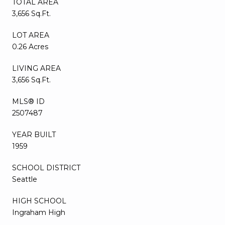
TOTAL AREA
3,656 Sq.Ft.
LOT AREA
0.26 Acres
LIVING AREA
3,656 Sq.Ft.
MLS® ID
2507487
YEAR BUILT
1959
SCHOOL DISTRICT
Seattle
HIGH SCHOOL
Ingraham High