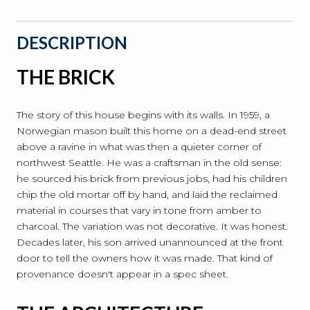
DESCRIPTION
THE BRICK
The story of this house begins with its walls. In 1959, a
Norwegian mason built this home on a dead-end street
above a ravine in what was then a quieter corner of
northwest Seattle. He was a craftsman in the old sense:
he sourced his brick from previous jobs, had his children
chip the old mortar off by hand, and laid the reclaimed
material in courses that vary in tone from amber to
charcoal. The variation was not decorative. It was honest.
Decades later, his son arrived unannounced at the front
door to tell the owners how it was made. That kind of
provenance doesn't appear in a spec sheet.