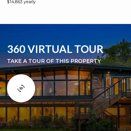
$14,863 yearly
360 VIRTUAL TOUR
TAKE A TOUR OF THIS PROPERTY