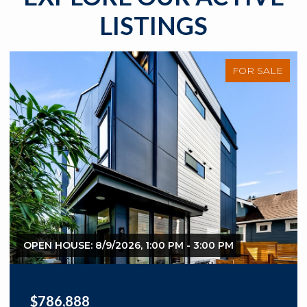
LISTINGS
FOR SALE
OPEN HOUSE: 8/9/2026, 1:00 PM - 3:00 PM
$1,280,000