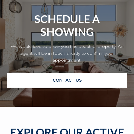
SCHEDULE A
SHOWING
We would love to show you this beautiful property. An
agent will be in touch shortly to confirm your
appointment.
CONTACT US
EXPLORE OUR ACTIVE