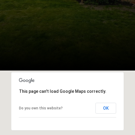
This page can't load Google Maps correctly.
OK
Do you own this website?