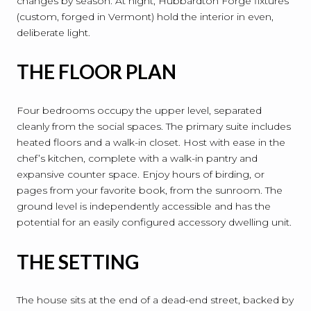
changes by season. At night, Hubbardton Forge fixtures
(custom, forged in Vermont) hold the interior in even,
deliberate light.
THE FLOOR PLAN
Four bedrooms occupy the upper level, separated
cleanly from the social spaces. The primary suite includes
heated floors and a walk-in closet. Host with ease in the
chef’s kitchen, complete with a walk-in pantry and
expansive counter space. Enjoy hours of birding, or
pages from your favorite book, from the sunroom. The
ground level is independently accessible and has the
potential for an easily configured accessory dwelling unit.
THE SETTING
The house sits at the end of a dead-end street, backed by