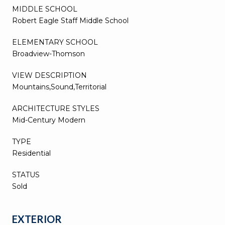
MIDDLE SCHOOL
Robert Eagle Staff Middle School
ELEMENTARY SCHOOL
Broadview-Thomson
VIEW DESCRIPTION
Mountains,Sound,Territorial
ARCHITECTURE STYLES
Mid-Century Modern
TYPE
Residential
STATUS
Sold
EXTERIOR