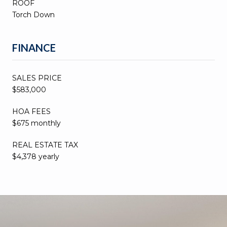
ROOF
Torch Down
FINANCE
SALES PRICE
$583,000
HOA FEES
$675 monthly
REAL ESTATE TAX
$4,378 yearly