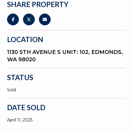
SHARE PROPERTY
LOCATION
1130 5TH AVENUE S UNIT: 102, EDMONDS,
WA 98020
STATUS
Sold
DATE SOLD
April 11, 2025