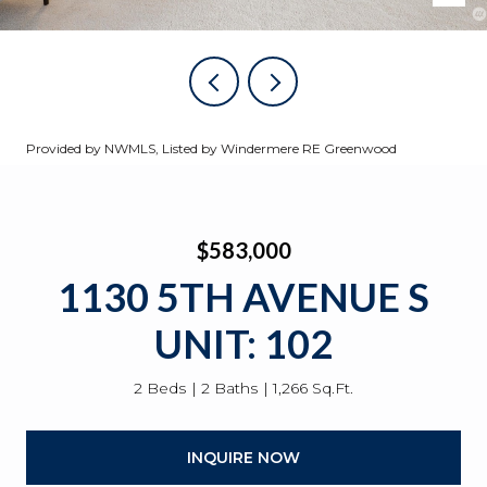
Provided by NWMLS, Listed by Windermere RE Greenwood
$583,000
1130 5TH AVENUE S
UNIT: 102
2 Beds
2 Baths
1,266 Sq.Ft.
INQUIRE NOW