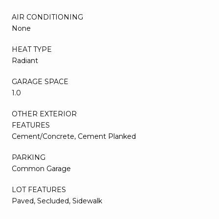
AIR CONDITIONING
None
HEAT TYPE
Radiant
GARAGE SPACE
1.0
OTHER EXTERIOR
FEATURES
Cement/Concrete, Cement Planked
PARKING
Common Garage
LOT FEATURES
Paved, Secluded, Sidewalk