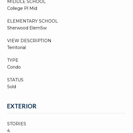
MIDDLE SCHOOL
College Pl Mid
ELEMENTARY SCHOOL
Sherwood ElemSw
VIEW DESCRIPTION
Territorial
TYPE
Condo
STATUS
Sold
EXTERIOR
STORIES
4