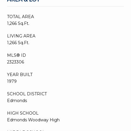
TOTAL AREA
1,266 Sq.Ft.
LIVING AREA
1,266 Sq.Ft.
MLS® ID
2323306
YEAR BUILT
1979
SCHOOL DISTRICT
Edmonds
HIGH SCHOOL
Edmonds Woodway High