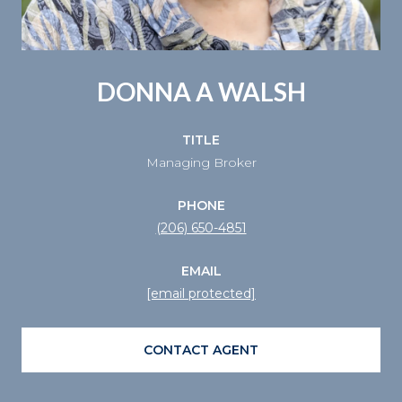
DONNA A WALSH
TITLE
Managing Broker
PHONE
(206) 650-4851
EMAIL
[email protected]
CONTACT AGENT