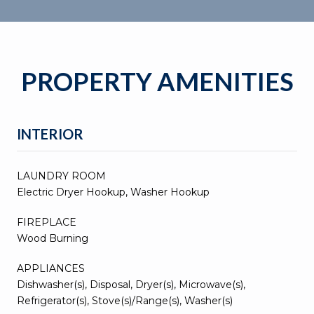
PROPERTY AMENITIES
INTERIOR
LAUNDRY ROOM
Electric Dryer Hookup, Washer Hookup
FIREPLACE
Wood Burning
APPLIANCES
Dishwasher(s), Disposal, Dryer(s), Microwave(s),
Refrigerator(s), Stove(s)/Range(s), Washer(s)