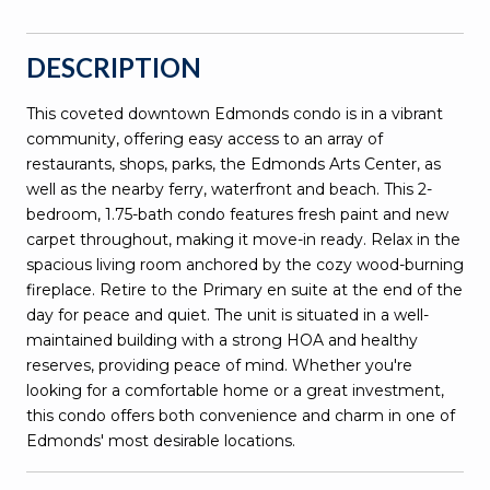
DESCRIPTION
This coveted downtown Edmonds condo is in a vibrant
community, offering easy access to an array of
restaurants, shops, parks, the Edmonds Arts Center, as
well as the nearby ferry, waterfront and beach. This 2-
bedroom, 1.75-bath condo features fresh paint and new
carpet throughout, making it move-in ready. Relax in the
spacious living room anchored by the cozy wood-burning
fireplace. Retire to the Primary en suite at the end of the
day for peace and quiet. The unit is situated in a well-
maintained building with a strong HOA and healthy
reserves, providing peace of mind. Whether you're
looking for a comfortable home or a great investment,
this condo offers both convenience and charm in one of
Edmonds' most desirable locations.