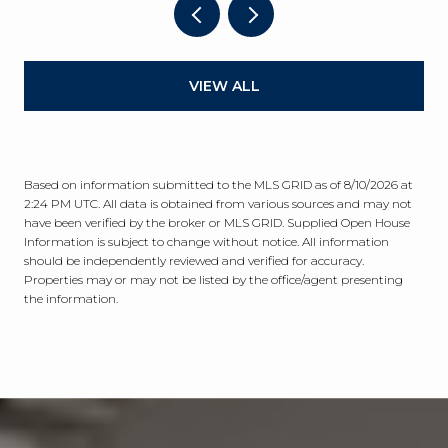
VIEW ALL
Based on information submitted to the MLS GRID as of
8/10/2026 at
2:24 PM UTC
. All data is obtained from various sources and may not
have been verified by the broker or MLS GRID. Supplied Open House
Information is subject to change without notice. All information
should be independently reviewed and verified for accuracy.
Properties may or may not be listed by the office/agent presenting
the information.