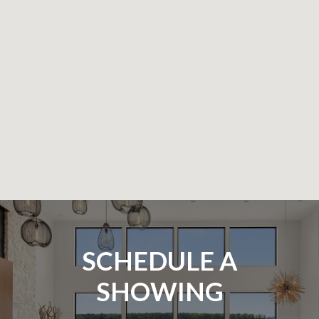
SCHEDULE A
SHOWING