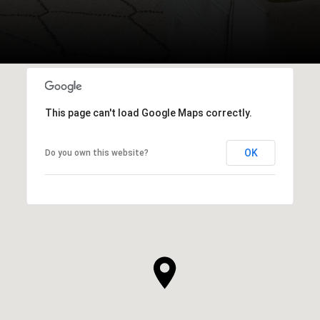
This page can't load Google Maps correctly.
OK
Do you own this website?