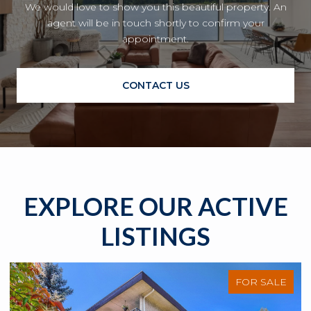
We would love to show you this beautiful property. An
agent will be in touch shortly to confirm your
appointment.
CONTACT US
EXPLORE OUR ACTIVE
LISTINGS
FOR SALE