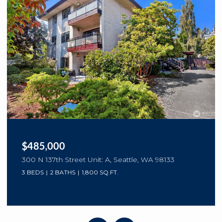
$2,200,000
3820 NE 62nd Street, Seattle, WA 98115
4 BEDS
4 BATHS
3,297 SQ.FT.