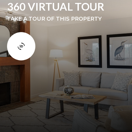
360 VIRTUAL TOUR
TAKE A TOUR OF THIS PROPERTY