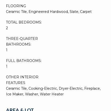
FLOORING
Ceramic Tile, Engineered Hardwood, Slate, Carpet
TOTAL BEDROOMS:
2
THREE-QUARTER
BATHROOMS:
1
FULL BATHROOMS:
1
OTHER INTERIOR
FEATURES
Ceramic Tile, Cooking-Electric, Dryer-Electric, Fireplace,
Ice Maker, Washer, Water Heater
AREA & LOT