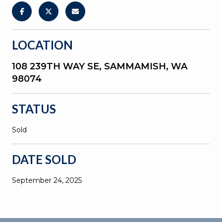
LOCATION
108 239TH WAY SE, SAMMAMISH, WA
98074
STATUS
Sold
DATE SOLD
September 24, 2025