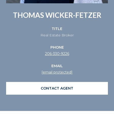
THOMAS WICKER-FETZER
TITLE
Real Estate Broker
PHONE
206-330-9226
EMAIL
[email protected]
CONTACT AGENT