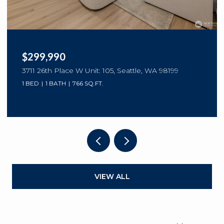
$299,990
3711 26th Place W Unit: 105, Seattle, WA 98199
1 BED
1 BATH
766 SQ.FT.
VIEW ALL