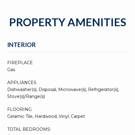
PROPERTY AMENITIES
INTERIOR
FIREPLACE
Gas
APPLIANCES
Dishwasher(s), Disposal, Microwave(s), Refrigerator(s),
Stove(s)/Range(s)
FLOORING
Ceramic Tile, Hardwood, Vinyl, Carpet
TOTAL BEDROOMS: