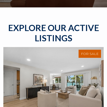
EXPLORE OUR ACTIVE
LISTINGS
FOR SALE