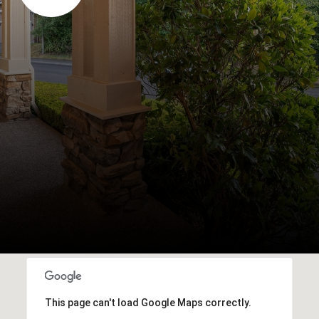
This page can't load Google Maps correctly.