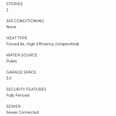
STORIES
2
AIR CONDITIONING
None
HEAT TYPE
Forced Air, High Efficiency (Unspecified)
WATER SOURCE
Public
GARAGE SPACE
3.0
SECURITY FEATURES
Fully Fenced
SEWER
Sewer Connected