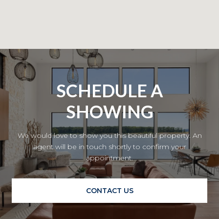
SCHEDULE A
SHOWING
We would love to show you this beautiful property. An
agent will be in touch shortly to confirm your
appointment.
CONTACT US