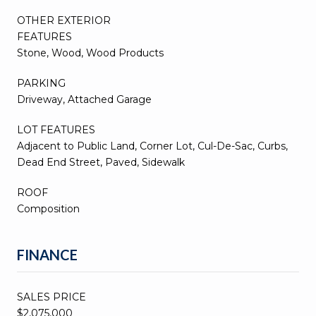
OTHER EXTERIOR
FEATURES
Stone, Wood, Wood Products
PARKING
Driveway, Attached Garage
LOT FEATURES
Adjacent to Public Land, Corner Lot, Cul-De-Sac, Curbs,
Dead End Street, Paved, Sidewalk
ROOF
Composition
FINANCE
SALES PRICE
$2,075,000