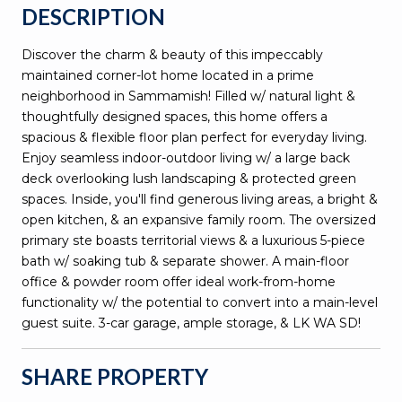
DESCRIPTION
Discover the charm & beauty of this impeccably
maintained corner-lot home located in a prime
neighborhood in Sammamish! Filled w/ natural light &
thoughtfully designed spaces, this home offers a
spacious & flexible floor plan perfect for everyday living.
Enjoy seamless indoor-outdoor living w/ a large back
deck overlooking lush landscaping & protected green
spaces. Inside, you'll find generous living areas, a bright &
open kitchen, & an expansive family room. The oversized
primary ste boasts territorial views & a luxurious 5-piece
bath w/ soaking tub & separate shower. A main-floor
office & powder room offer ideal work-from-home
functionality w/ the potential to convert into a main-level
guest suite. 3-car garage, ample storage, & LK WA SD!
SHARE PROPERTY