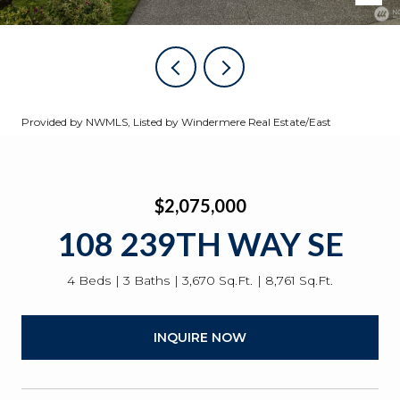
Provided by NWMLS, Listed by Windermere Real Estate/East
$2,075,000
108 239TH WAY SE
4 Beds
3 Baths
3,670 Sq.Ft.
8,761 Sq.Ft.
INQUIRE NOW