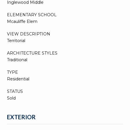
Inglewood Middle
ELEMENTARY SCHOOL
Mcauliffe Elem
VIEW DESCRIPTION
Territorial
ARCHITECTURE STYLES
Traditional
TYPE
Residential
STATUS
Sold
EXTERIOR