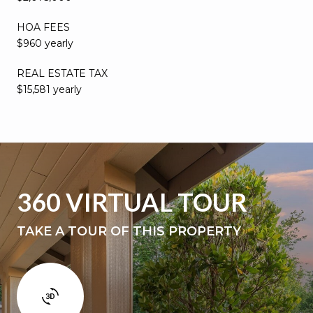
HOA FEES
$960 yearly
REAL ESTATE TAX
$15,581 yearly
360 VIRTUAL TOUR
TAKE A TOUR OF THIS PROPERTY