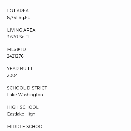
LOT AREA
8,761 Sq.Ft.
LIVING AREA
3,670 Sq.Ft.
MLS® ID
2421276
YEAR BUILT
2004
SCHOOL DISTRICT
Lake Washington
HIGH SCHOOL
Eastlake High
MIDDLE SCHOOL