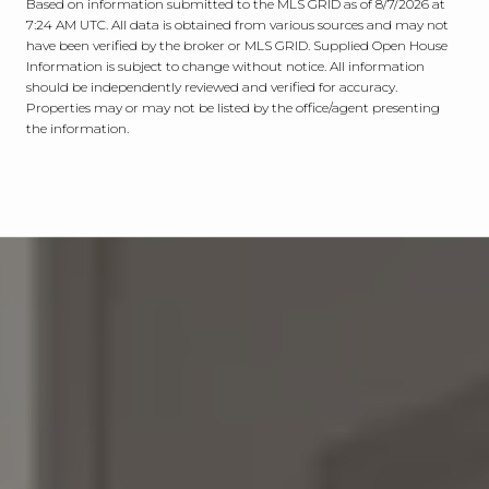
Based on information submitted to the MLS GRID as of
8/7/2026 at
7:24 AM UTC
. All data is obtained from various sources and may not
have been verified by the broker or MLS GRID. Supplied Open House
Information is subject to change without notice. All information
should be independently reviewed and verified for accuracy.
Properties may or may not be listed by the office/agent presenting
the information.