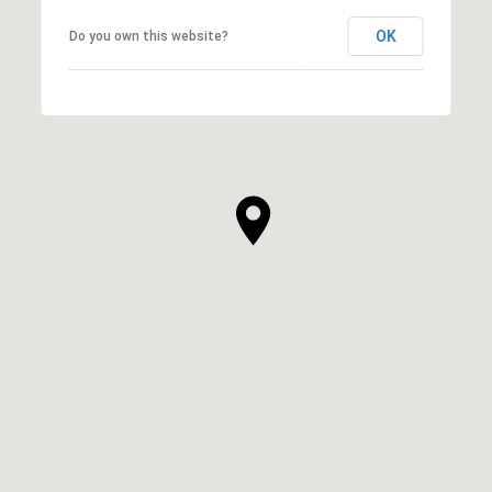
OK
Do you own this website?