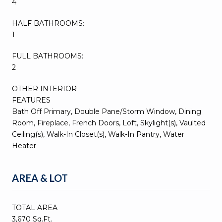
4
HALF BATHROOMS:
1
FULL BATHROOMS:
2
OTHER INTERIOR
FEATURES
Bath Off Primary, Double Pane/Storm Window, Dining
Room, Fireplace, French Doors, Loft, Skylight(s), Vaulted
Ceiling(s), Walk-In Closet(s), Walk-In Pantry, Water
Heater
AREA & LOT
TOTAL AREA
3,670 Sq.Ft.