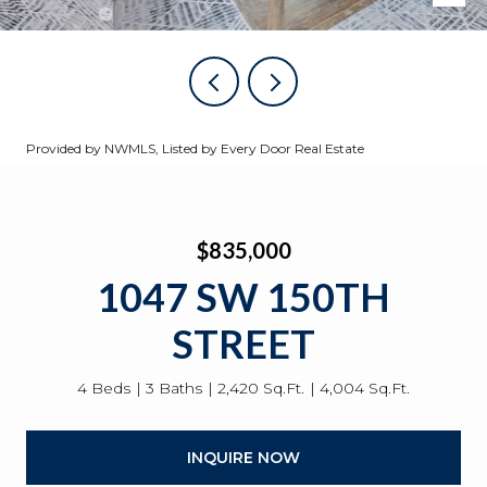
Provided by NWMLS, Listed by Every Door Real Estate
$835,000
1047 SW 150TH
STREET
4 Beds
3 Baths
2,420 Sq.Ft.
4,004 Sq.Ft.
INQUIRE NOW