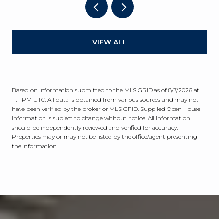
VIEW ALL
Based on information submitted to the MLS GRID as of
8/7/2026 at
11:11 PM UTC
. All data is obtained from various sources and may not
have been verified by the broker or MLS GRID. Supplied Open House
Information is subject to change without notice. All information
should be independently reviewed and verified for accuracy.
Properties may or may not be listed by the office/agent presenting
the information.