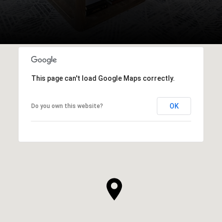
This page can't load Google Maps correctly.
OK
Do you own this website?