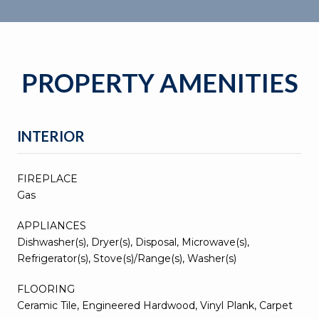
PROPERTY AMENITIES
INTERIOR
FIREPLACE
Gas
APPLIANCES
Dishwasher(s), Dryer(s), Disposal, Microwave(s),
Refrigerator(s), Stove(s)/Range(s), Washer(s)
FLOORING
Ceramic Tile, Engineered Hardwood, Vinyl Plank, Carpet