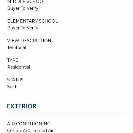
MIDDLE SCHOOL
Buyer To Verify
ELEMENTARY SCHOOL
Buyer To Verify
VIEW DESCRIPTION
Territorial
TYPE
Residential
STATUS
Sold
EXTERIOR
AIR CONDITIONING
Central A/C, Forced Air