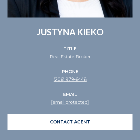
JUSTYNA KIEKO
TITLE
Real Estate Broker
PHONE
(206) 979-6448
EMAIL
[email protected]
CONTACT AGENT