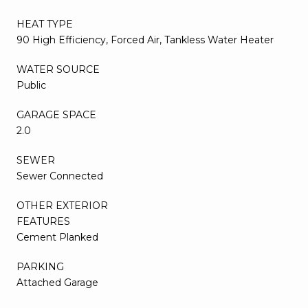
HEAT TYPE
90 High Efficiency, Forced Air, Tankless Water Heater
WATER SOURCE
Public
GARAGE SPACE
2.0
SEWER
Sewer Connected
OTHER EXTERIOR
FEATURES
Cement Planked
PARKING
Attached Garage