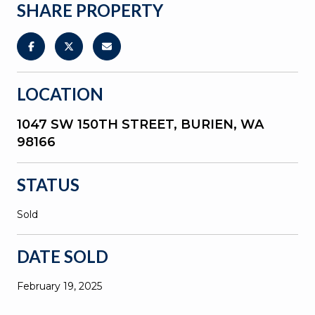
SHARE PROPERTY
LOCATION
1047 SW 150TH STREET, BURIEN, WA
98166
STATUS
Sold
DATE SOLD
February 19, 2025