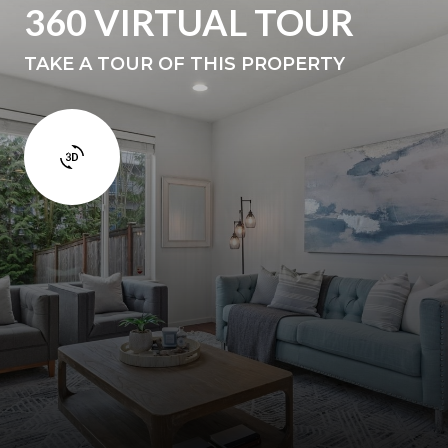
360 VIRTUAL TOUR
TAKE A TOUR OF THIS PROPERTY