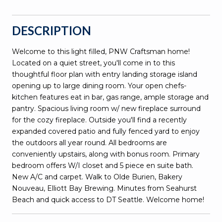
DESCRIPTION
Welcome to this light filled, PNW Craftsman home!
Located on a quiet street, you'll come in to this
thoughtful floor plan with entry landing storage island
opening up to large dining room. Your open chefs-
kitchen features eat in bar, gas range, ample storage and
pantry. Spacious living room w/ new fireplace surround
for the cozy fireplace. Outside you'll find a recently
expanded covered patio and fully fenced yard to enjoy
the outdoors all year round. All bedrooms are
conveniently upstairs, along with bonus room. Primary
bedroom offers W/I closet and 5 piece en suite bath.
New A/C and carpet. Walk to Olde Burien, Bakery
Nouveau, Elliott Bay Brewing. Minutes from Seahurst
Beach and quick access to DT Seattle. Welcome home!