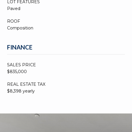
LOT FEATURES
Paved
ROOF
Composition
FINANCE
SALES PRICE
$835,000
REAL ESTATE TAX
$8,398 yearly