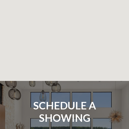
SCHEDULE A
SHOWING