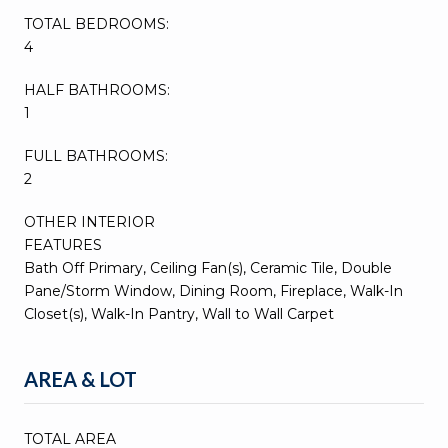
TOTAL BEDROOMS:
4
HALF BATHROOMS:
1
FULL BATHROOMS:
2
OTHER INTERIOR
FEATURES
Bath Off Primary, Ceiling Fan(s), Ceramic Tile, Double
Pane/Storm Window, Dining Room, Fireplace, Walk-In
Closet(s), Walk-In Pantry, Wall to Wall Carpet
AREA & LOT
TOTAL AREA