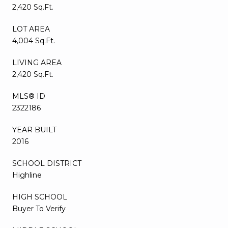
2,420 Sq.Ft.
LOT AREA
4,004 Sq.Ft.
LIVING AREA
2,420 Sq.Ft.
MLS® ID
2322186
YEAR BUILT
2016
SCHOOL DISTRICT
Highline
HIGH SCHOOL
Buyer To Verify