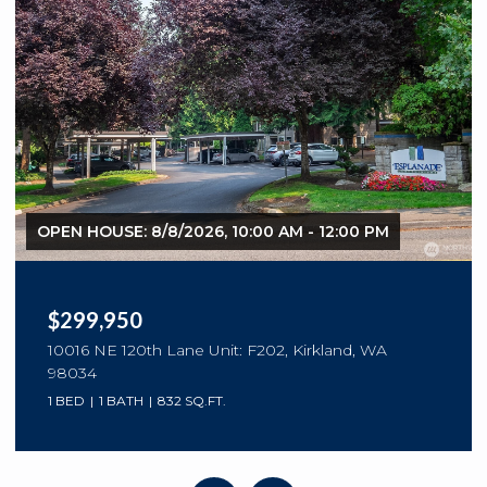
OPEN HOUSE: 8/8/2026, 10:00 AM - 12:00 PM
$299,950
10016 NE 120th Lane Unit: F202, Kirkland, WA
98034
1 BED
1 BATH
832 SQ.FT.