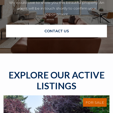
We would love to show you this beautiful property. An
agent will be in touch shortly to confirm your
appointment.
CONTACT US
EXPLORE OUR ACTIVE
LISTINGS
FOR SALE