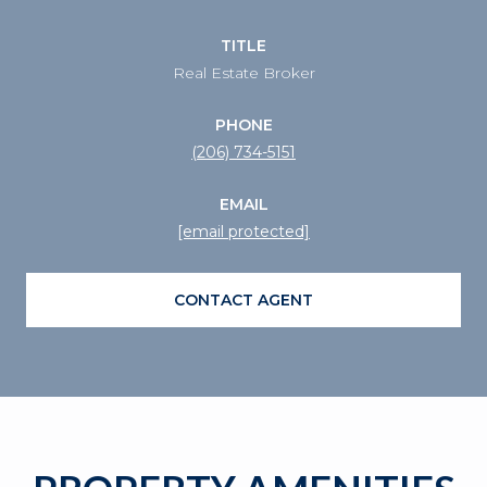
TITLE
Real Estate Broker
PHONE
(206) 734-5151
EMAIL
[email protected]
CONTACT AGENT