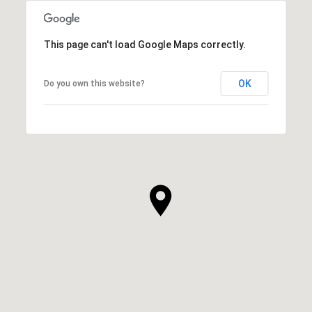
This page can't load Google Maps correctly.
OK
Do you own this website?