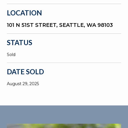
LOCATION
101 N 51ST STREET, SEATTLE, WA 98103
STATUS
Sold
DATE SOLD
August 29, 2025