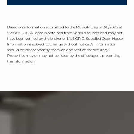
Based on information submitted to the MLS GRID as of
8/8/2026 at
9:28 AM UTC
. All data is obtained from various sources and may not
have been verified by the broker or MLS GRID. Supplied Open House
Information is subject to change without notice. All information
should be independently reviewed and verified for accuracy.
Properties may or may not be listed by the office/agent presenting
the information.