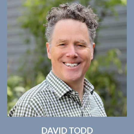
DAVID TODD