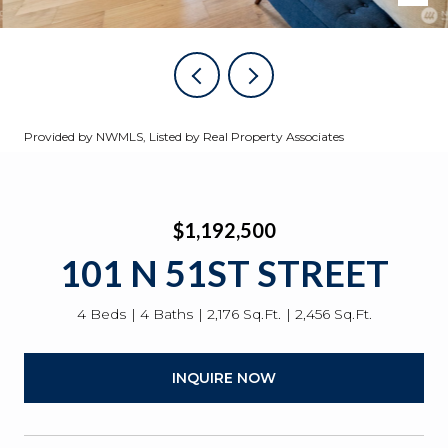
Provided by NWMLS, Listed by Real Property Associates
$1,192,500
101 N 51ST STREET
4 Beds
4 Baths
2,176 Sq.Ft.
2,456 Sq.Ft.
INQUIRE NOW