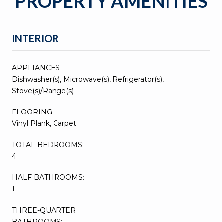
PROPERTY AMENITIES
INTERIOR
APPLIANCES
Dishwasher(s), Microwave(s), Refrigerator(s),
Stove(s)/Range(s)
FLOORING
Vinyl Plank, Carpet
TOTAL BEDROOMS:
4
HALF BATHROOMS:
1
THREE-QUARTER
BATHROOMS: