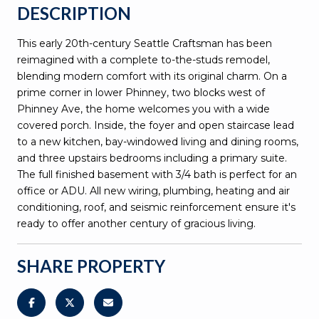
DESCRIPTION
This early 20th-century Seattle Craftsman has been
reimagined with a complete to-the-studs remodel,
blending modern comfort with its original charm. On a
prime corner in lower Phinney, two blocks west of
Phinney Ave, the home welcomes you with a wide
covered porch. Inside, the foyer and open staircase lead
to a new kitchen, bay-windowed living and dining rooms,
and three upstairs bedrooms including a primary suite.
The full finished basement with 3/4 bath is perfect for an
office or ADU. All new wiring, plumbing, heating and air
conditioning, roof, and seismic reinforcement ensure it's
ready to offer another century of gracious living.
SHARE PROPERTY