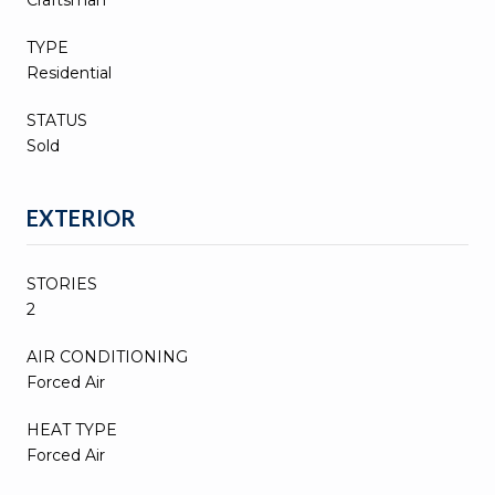
TYPE
Residential
STATUS
Sold
EXTERIOR
STORIES
2
AIR CONDITIONING
Forced Air
HEAT TYPE
Forced Air