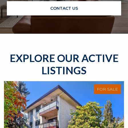
CONTACT US
EXPLORE OUR ACTIVE
LISTINGS
FOR SALE