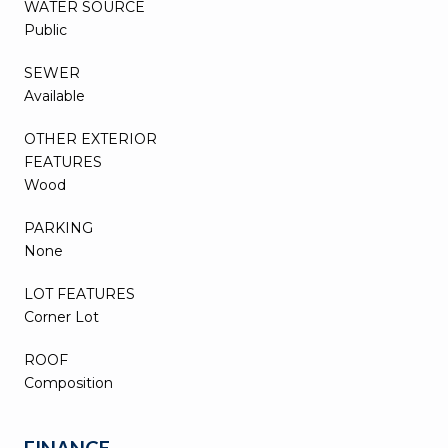
WATER SOURCE
Public
SEWER
Available
OTHER EXTERIOR
FEATURES
Wood
PARKING
None
LOT FEATURES
Corner Lot
ROOF
Composition
FINANCE