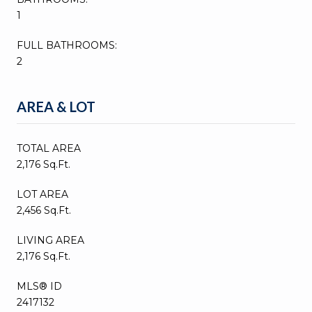
1
FULL BATHROOMS:
2
AREA & LOT
TOTAL AREA
2,176 Sq.Ft.
LOT AREA
2,456 Sq.Ft.
LIVING AREA
2,176 Sq.Ft.
MLS® ID
2417132