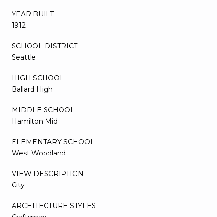
YEAR BUILT
1912
SCHOOL DISTRICT
Seattle
HIGH SCHOOL
Ballard High
MIDDLE SCHOOL
Hamilton Mid
ELEMENTARY SCHOOL
West Woodland
VIEW DESCRIPTION
City
ARCHITECTURE STYLES
Craftsman