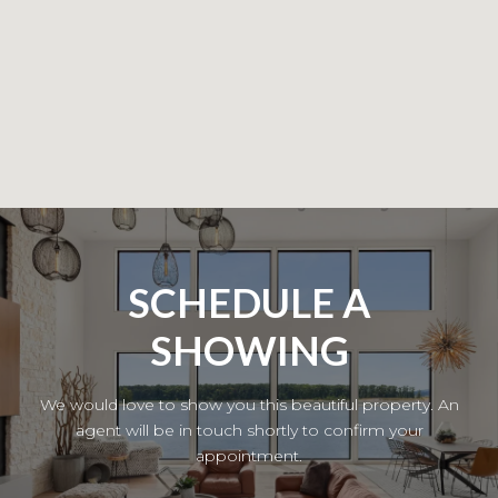
SCHEDULE A
SHOWING
We would love to show you this beautiful property. An
agent will be in touch shortly to confirm your
appointment.