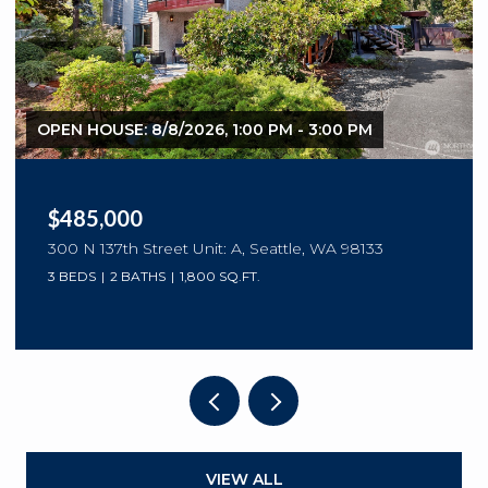
OPEN HOUSE: 8/8/2026, 10:00 AM - 12:00 PM
$299,950
10016 NE 120th Lane Unit: F202, Kirkland, WA
98034
1 BED
1 BATH
832 SQ.FT.
VIEW ALL