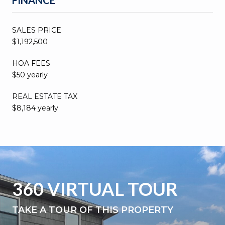
SALES PRICE
$1,192,500
HOA FEES
$50 yearly
REAL ESTATE TAX
$8,184 yearly
360 VIRTUAL TOUR
TAKE A TOUR OF THIS PROPERTY