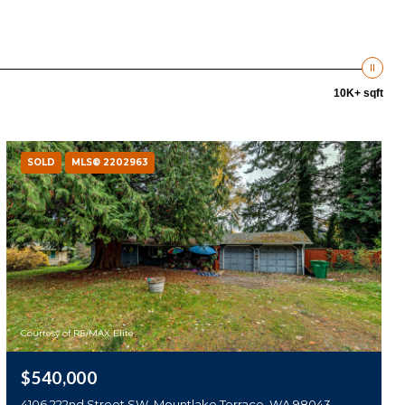
10K+ sqft
SOLD
MLS® 2202963
Courtesy of RE/MAX Elite
$540,000
4106 222nd Street SW, Mountlake Terrace, WA 98043