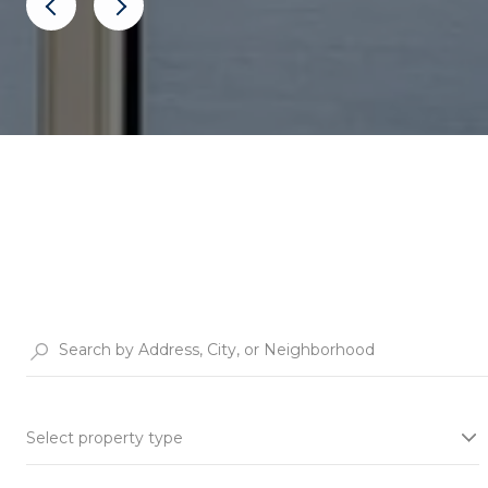
Select property type