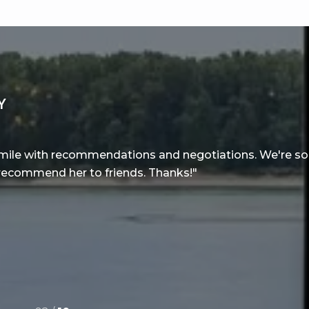
Y
a mile with recommendations and negotiations. We're so 
 recommend her to friends. Thanks!