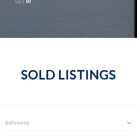
02 /
10
SOLD LISTINGS
Bathrooms