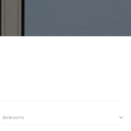
Bedrooms