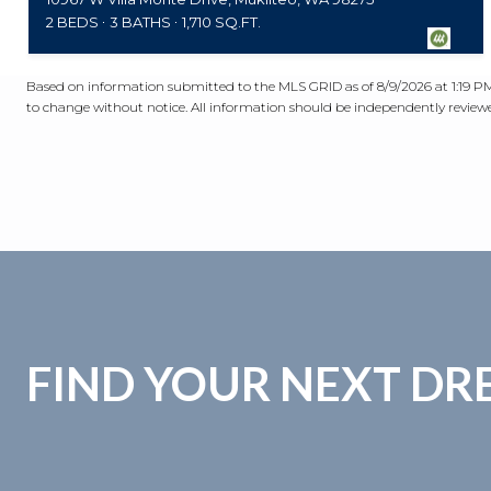
2 BEDS
3 BATHS
1,710 SQ.FT.
Based on information submitted to the MLS GRID as of
8/9/2026 at 1:19 
to change without notice. All information should be independently reviewed
FIND YOUR NEXT D