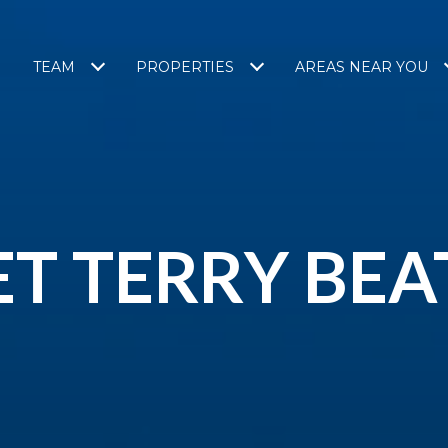
TEAM
PROPERTIES
AREAS NEAR YOU
T TERRY BEA