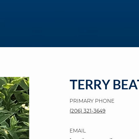
TERRY BEA
PRIMARY PHONE
(206) 321-3649
EMAIL