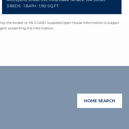
3 BEDS
1 BATH
1,192 SQ.FT.
ed by the broker or MLS GRID. Supplied Open House Information is subject
agent presenting the information.
HOME SEARCH