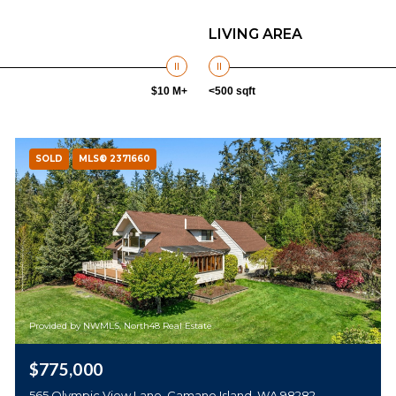
LIVING AREA
$10 M+
<500 sqft
SOLD
MLS® 2371660
Provided by NWMLS, North48 Real Estate
$775,000
565 Olympic View Lane, Camano Island, WA 98282