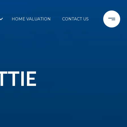
HOME VALUATION
CONTACT US
TTIE