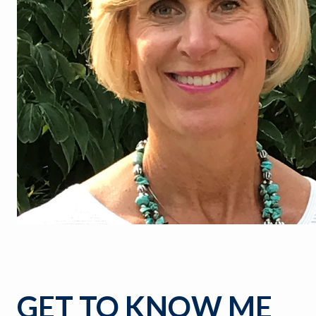
GET TO KNOW ME