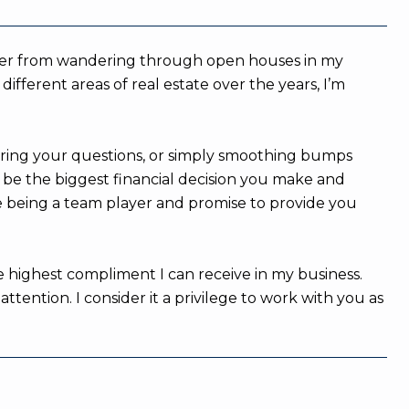
member from wandering through open houses in my
fferent areas of real estate over the years, I’m
ering your questions, or simply smoothing bumps
n be the biggest financial decision you make and
e being a team player and promise to provide you
e highest compliment I can receive in my business.
ention. I consider it a privilege to work with you as