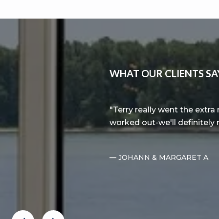
WHAT OUR CLIENTS SA
 exciting process. We
Terry really went the extr
tter realtor.
worked out-we'll definitely
— JOHANN & MARGARET A.