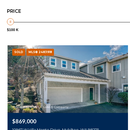
PRICE
$100 K
SOLD
MLS® 2483918
Provided by NWMLS, Lake & Company
$869,000
10967 W Villa Monte Drive, Mukilteo, WA 98275