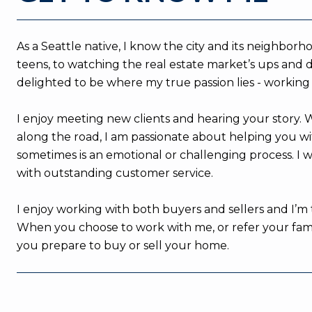
As a Seattle native, I know the city and its neighbo
teens, to watching the real estate market’s ups and d
delighted to be where my true passion lies - working
I enjoy meeting new clients and hearing your story.
along the road, I am passionate about helping you wit
sometimes is an emotional or challenging process. I 
with outstanding customer service.
I enjoy working with both buyers and sellers and I’m 
When you choose to work with me, or refer your family
you prepare to buy or sell your home.