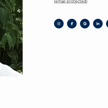
[email protected]