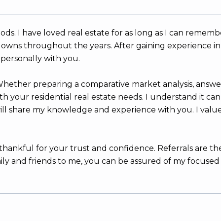
rhoods. I have loved real estate for as long as I can re
owns throughout the years. After gaining experience in di
 personally with you.
 Whether preparing a comparative market analysis, answ
h your residential real estate needs. I understand it ca
will share my knowledge and experience with you. I valu
thankful for your trust and confidence. Referrals are th
 and friends to me, you can be assured of my focused att