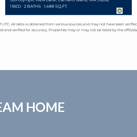
1 BED
2 BATHS
1,488 SQ.FT.
PM UTC
. All data is obtained from various sources and may not have been verifi
 and verified for accuracy. Properties may or may not be listed by the office/
REAM HOME