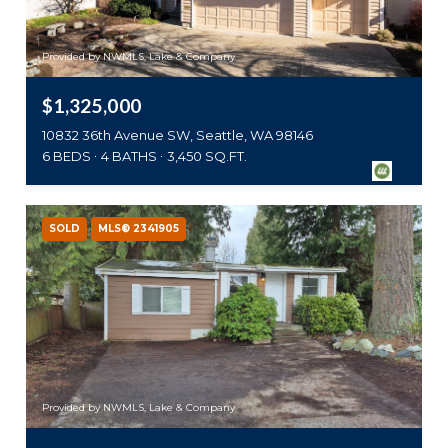
Provided by NWMLS, Lake & Company
$1,325,000
10832 36th Avenue SW, Seattle, WA 98146
6 BEDS
4 BATHS
3,450 SQ.FT.
SOLD
MLS® 2341905
Provided by NWMLS, Lake & Company