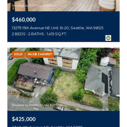
Provided by NWMLS, COMPASS
$460,000
13279 15th Avenue NE Unit: B-20, Seattle, WA 98125
2 BEDS
2 BATHS
1,415 SQ.FT.
SOLD
MLS® 2405867
Provided by NWMLS, Lake & Company
$425,000