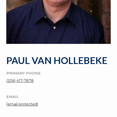
PAUL VAN HOLLEBEKE
PRIMARY PHONE
(206) 417-7878
EMAIL
[email protected]