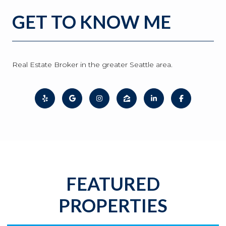
GET TO KNOW ME
Real Estate Broker in the greater Seattle area.
FEATURED
PROPERTIES