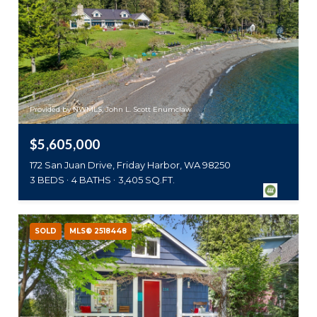
Provided by NWMLS, John L. Scott Enumclaw
$5,605,000
172 San Juan Drive, Friday Harbor, WA 98250
3 BEDS
4 BATHS
3,405 SQ.FT.
SOLD
MLS® 2518448