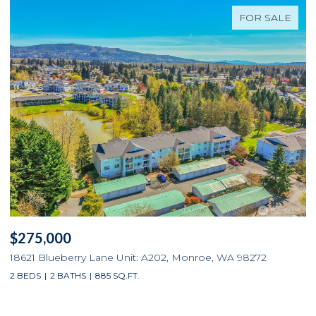
FOR SALE
$275,000
$
18621 Blueberry Lane Unit: A202, Monroe, WA 98272
3
2 BEDS
2 BATHS
885 SQ.FT.
4