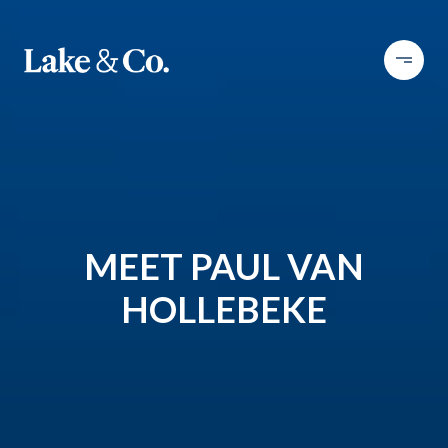
MEET PAUL VAN
HOLLEBEKE