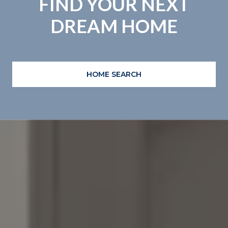
FIND YOUR NEXT
DREAM HOME
HOME SEARCH