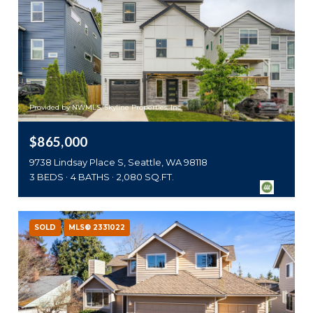
Provided by NWMLS, Skyline Properties, Inc.
$865,000
9738 Lindsay Place S, Seattle, WA 98118
3 BEDS
4 BATHS
2,080 SQ.FT.
SOLD
MLS® 2331022