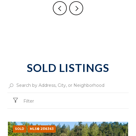
SOLD LISTINGS
Filter
SOLD
MLS® 2516363