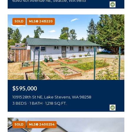
6340 4th Avenue NE, Seattle, WA 98115
SOLD
MLS® 2415220
Provided by NWMLS, Gilpin Realty, Inc.
$595,000
10915 28th St NE, Lake Stevens, WA 98258
3 BEDS
1 BATH
1,218 SQ.FT.
SOLD
MLS® 2400254