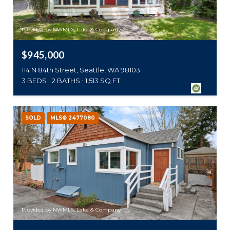
Provided by NWMLS, Lake & Company
$945,000
114 N 84th Street, Seattle, WA 98103
3 BEDS
2 BATHS
1,513 SQ.FT.
SOLD
MLS® 2477080
Provided by NWMLS, Lake & Company