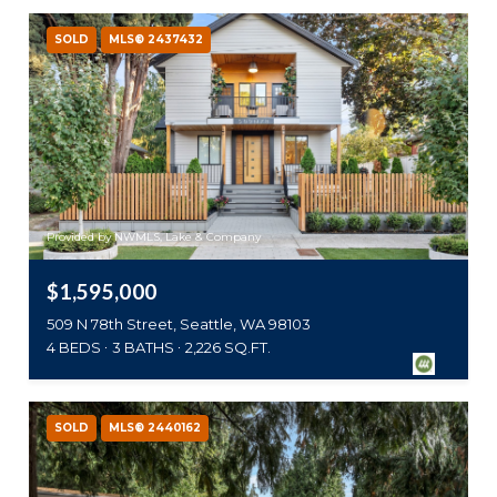
SOLD
MLS® 2437432
Provided by NWMLS, Lake & Company
$1,595,000
509 N 78th Street, Seattle, WA 98103
4 BEDS
3 BATHS
2,226 SQ.FT.
SOLD
MLS® 2440162