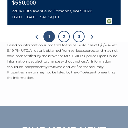
$550,000
22814 88th Avenue W, Edmonds, WA 98026
1 BED
1 BATH
948 SQ.FT.
1
2
3
Based on information submitted to the MLS GRID as of
8/6/2026 at
6:49 PM UTC
. All data is obtained from various sources and may not
have been verified by the broker or MLS GRID. Supplied Open House
Information is subject to change without notice. All information
should be independently reviewed and verified for accuracy.
Properties may or may not be listed by the office/agent presenting
the information.