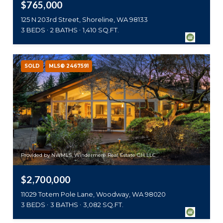
$765,000
125 N 203rd Street, Shoreline, WA 98133
3 BEDS
2 BATHS
1,410 SQ.FT.
SOLD
MLS® 2467591
Provided by NWMLS, Windermere Real Estate GH LLC
$2,700,000
11029 Totem Pole Lane, Woodway, WA 98020
3 BEDS
3 BATHS
3,082 SQ.FT.