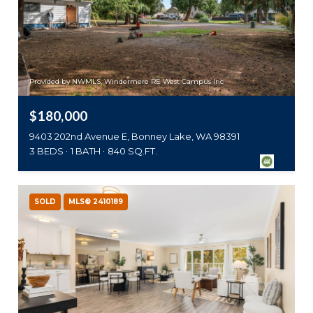
Provided by NWMLS, Windermere RE West Campus Inc
$180,000
9403 202nd Avenue E, Bonney Lake, WA 98391
3 BEDS
1 BATH
840 SQ.FT.
SOLD
MLS® 2410189