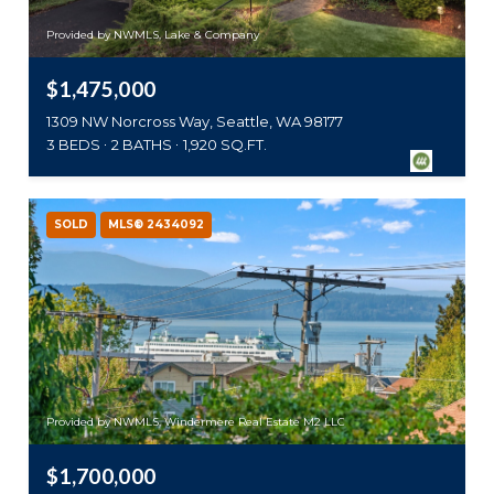
Provided by NWMLS, Lake & Company
$1,475,000
1309 NW Norcross Way, Seattle, WA 98177
3 BEDS
2 BATHS
1,920 SQ.FT.
SOLD
MLS® 2434092
Provided by NWMLS, Windermere Real Estate M2 LLC
$1,700,000