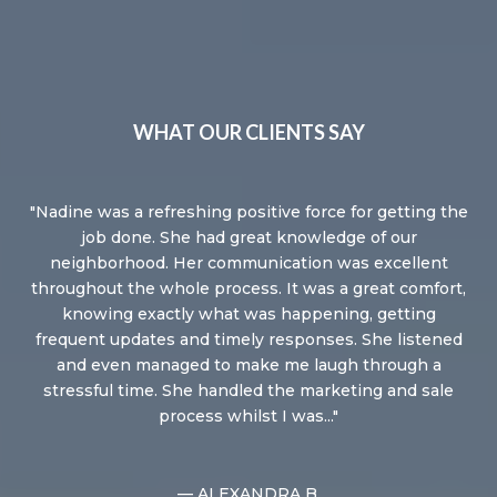
WHAT OUR CLIENTS SAY
 a
Nadine was a refreshing positive force for getting the
Wo
ppy
job done. She had great knowledge of our
Fro
y
neighborhood. Her communication was excellent
 to
throughout the whole process. It was a great comfort,
ou
knowing exactly what was happening, getting
w
frequent updates and timely responses. She listened
and even managed to make me laugh through a
stressful time. She handled the marketing and sale
process whilst I was...
— ALEXANDRA B.