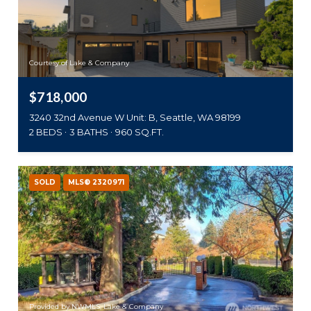
Courtesy of Lake & Company
$718,000
3240 32nd Avenue W Unit: B, Seattle, WA 98199
2 BEDS
3 BATHS
960 SQ.FT.
SOLD
MLS® 2320971
Provided by NWMLS, Lake & Company