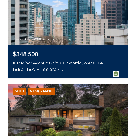
Provided by NWMLS, Lake & Company
$348,500
1017 Minor Avenue Unit: 901, Seattle, WA 98104
1 BED
1 BATH
981 SQ.FT.
SOLD
MLS® 2468161