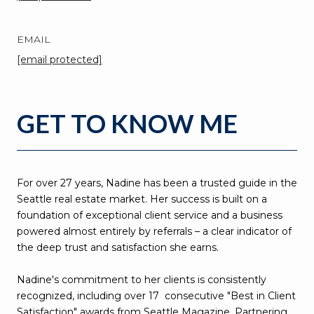
EMAIL
[email protected]
GET TO KNOW ME
For over 27 years, Nadine has been a trusted guide in the
Seattle real estate market. Her success is built on a
foundation of exceptional client service and a business
powered almost entirely by referrals – a clear indicator of
the deep trust and satisfaction she earns.
Nadine's commitment to her clients is consistently
recognized, including over 17 consecutive "Best in Client
Satisfaction" awards from Seattle Magazine. Partnering