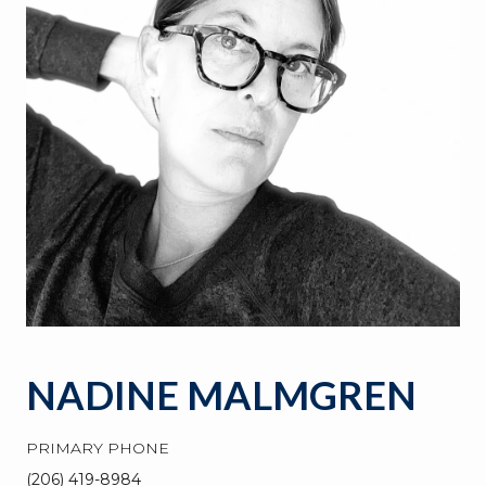
NADINE MALMGREN
PRIMARY PHONE
(206) 419-8984