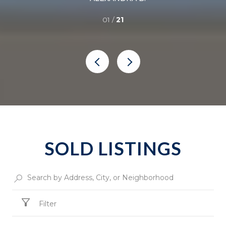
01 /
21
SOLD LISTINGS
Filter