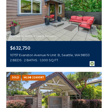
Provided by NWMLS, Lake & Company
$632,750
10757 Evanston Avenue N Unit: B, Seattle, WA 98133
2 BEDS
2 BATHS
1,000 SQ.FT.
SOLD
MLS® 2269387