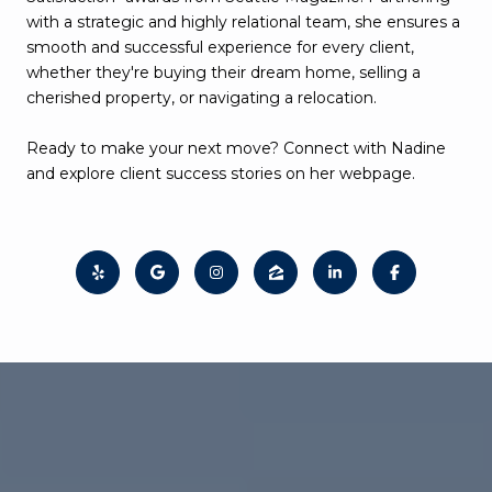
with a strategic and highly relational team, she ensures a
smooth and successful experience for every client,
whether they're buying their dream home, selling a
cherished property, or navigating a relocation.
Ready to make your next move? Connect with Nadine
and explore client success stories on her webpage.