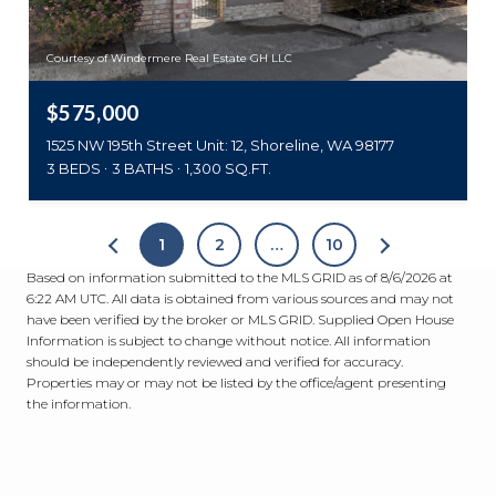
Courtesy of Windermere Real Estate GH LLC
$575,000
1525 NW 195th Street Unit: 12, Shoreline, WA 98177
3 BEDS
3 BATHS
1,300 SQ.FT.
1
2
…
10
Based on information submitted to the MLS GRID as of
8/6/2026 at
6:22 AM UTC
. All data is obtained from various sources and may not
have been verified by the broker or MLS GRID. Supplied Open House
Information is subject to change without notice. All information
should be independently reviewed and verified for accuracy.
Properties may or may not be listed by the office/agent presenting
the information.