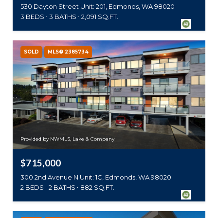
530 Dayton Street Unit: 201, Edmonds, WA 98020
3 BEDS
3 BATHS
2,091 SQ.FT.
SOLD
MLS® 2385734
Provided by NWMLS, Lake & Company
$715,000
300 2nd Avenue N Unit: 1C, Edmonds, WA 98020
2 BEDS
2 BATHS
882 SQ.FT.