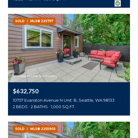
SOLD
MLS® 2257117
Courtesy of Lake & Company
$632,750
10757 Evanston Avenue N Unit: B, Seattle, WA 98133
2 BEDS
2 BATHS
1,000 SQ.FT.
SOLD
MLS® 2255905