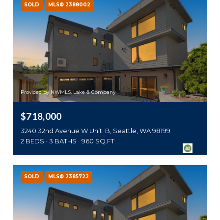
SOLD
MLS® 2388002
Provided by NWMLS, Lake & Company
$718,000
3240 32nd Avenue W Unit: B, Seattle, WA 98199
2 BEDS
3 BATHS
960 SQ.FT.
SOLD
MLS® 2385722