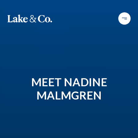
MEET NADINE
MALMGREN