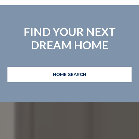
FIND YOUR NEXT
DREAM HOME
HOME SEARCH