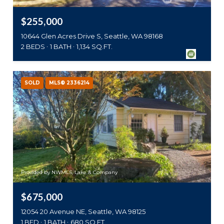
$255,000
10644 Glen Acres Drive S, Seattle, WA 98168
2 BEDS
1 BATH
1,134 SQ.FT.
SOLD
MLS® 2336214
Provided by NWMLS, Lake & Company
$675,000
12054 20 Avenue NE, Seattle, WA 98125
1 BED
1 BATH
680 SQ.FT.