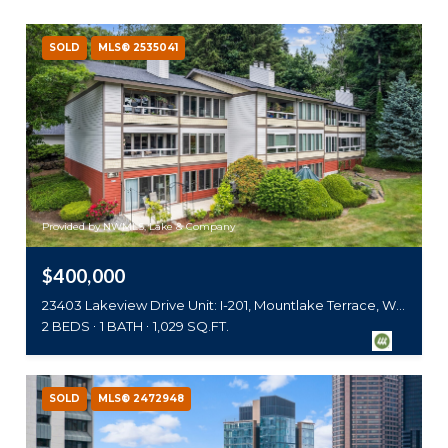
SOLD
MLS® 2535041
Provided by NWMLS, Lake & Company
$400,000
23403 Lakeview Drive Unit: I-201, Mountlake Terrace, WA 98043
2 BEDS
1 BATH
1,029 SQ.FT.
SOLD
MLS® 2472948