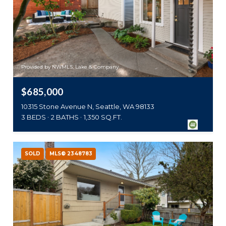
Provided by NWMLS, Lake & Company
$685,000
10315 Stone Avenue N, Seattle, WA 98133
3 BEDS
2 BATHS
1,350 SQ.FT.
SOLD
MLS® 2348783