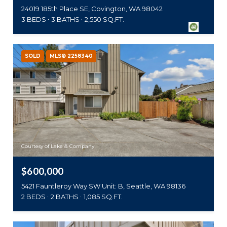
24019 185th Place SE, Covington, WA 98042
3 BEDS
3 BATHS
2,550 SQ.FT.
SOLD
MLS® 2258340
Courtesy of Lake & Company
$600,000
5421 Fauntleroy Way SW Unit: B, Seattle, WA 98136
2 BEDS
2 BATHS
1,085 SQ.FT.