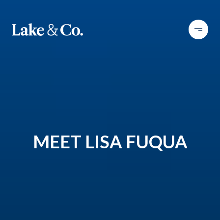
MEET LISA FUQUA