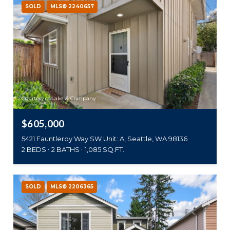
SOLD
MLS® 2240657
Courtesy of Lake & Company
$605,000
5421 Fauntleroy Way SW Unit: A, Seattle, WA 98136
2 BEDS
2 BATHS
1,085 SQ.FT.
SOLD
MLS® 2206365