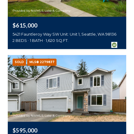
Provided by NWMLS, Lake & Company
$615,000
5421 Fauntleroy Way SW Unit: Unit 1, Seattle, WA 98136
2 BEDS
1 BATH
1,620 SQ.FT.
SOLD
MLS® 2279837
Provided by NWMLS, Lake & Company
$595,000