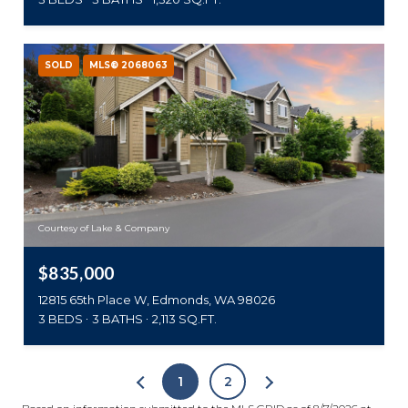
SOLD
MLS® 2068063
Courtesy of Lake & Company
$835,000
12815 65th Place W, Edmonds, WA 98026
3 BEDS
3 BATHS
2,113 SQ.FT.
1
2