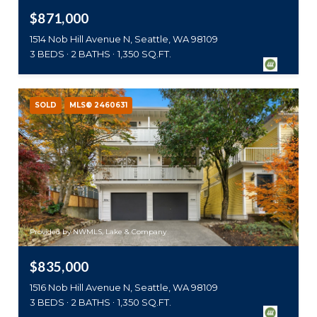
$871,000
1514 Nob Hill Avenue N, Seattle, WA 98109
3 BEDS
2 BATHS
1,350 SQ.FT.
SOLD
MLS® 2460631
Provided by NWMLS, Lake & Company
$835,000
1516 Nob Hill Avenue N, Seattle, WA 98109
3 BEDS
2 BATHS
1,350 SQ.FT.