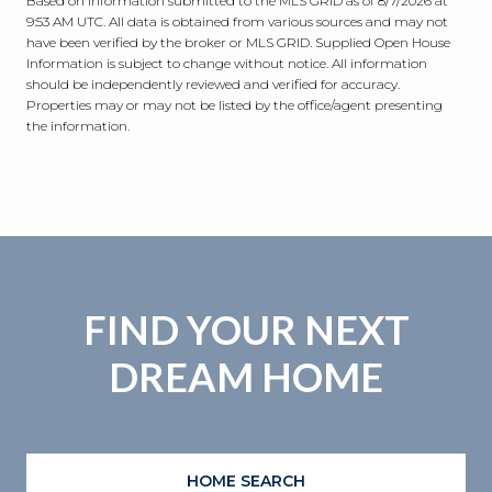
Based on information submitted to the MLS GRID as of
8/7/2026 at
9:53 AM UTC
. All data is obtained from various sources and may not
have been verified by the broker or MLS GRID. Supplied Open House
Information is subject to change without notice. All information
should be independently reviewed and verified for accuracy.
Properties may or may not be listed by the office/agent presenting
the information.
FIND YOUR NEXT
DREAM HOME
HOME SEARCH