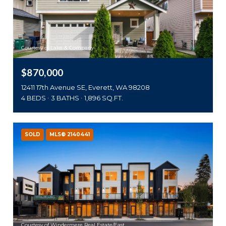
Courtesy of Lake & Company
$870,000
12411 17th Avenue SE, Everett, WA 98208
4 BEDS
3 BATHS
1,896 SQ.FT.
SOLD
MLS® 2140441
Courtesy of Windermere Real Estate/East