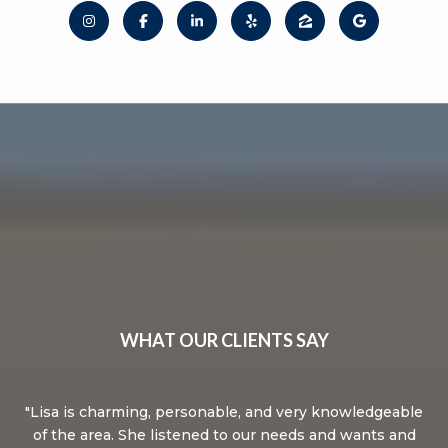
WHAT OUR CLIENTS SAY
ked
Lisa is charming, personable, and very knowledgeable
L
of the area. She listened to our needs and wants and
an