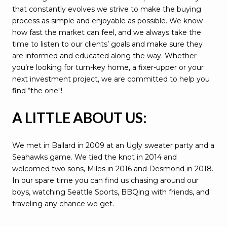
that constantly evolves we strive to make the buying
process as simple and enjoyable as possible. We know
how fast the market can feel, and we always take the
time to listen to our clients’ goals and make sure they
are informed and educated along the way. Whether
you’re looking for turn-key home, a fixer-upper or your
next investment project, we are committed to help you
find “the one"!
A LITTLE ABOUT US:
We met in Ballard in 2009 at an Ugly sweater party and a
Seahawks game. We tied the knot in 2014 and
welcomed two sons, Miles in 2016 and Desmond in 2018.
In our spare time you can find us chasing around our
boys, watching Seattle Sports, BBQing with friends, and
traveling any chance we get.