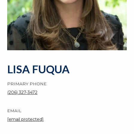
LISA FUQUA
PRIMARY PHONE
(206) 327-3472
EMAIL
[email protected]