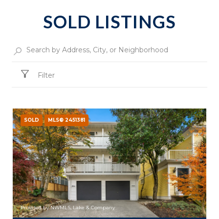
SOLD LISTINGS
Filter
SOLD
MLS® 2451381
Provided by NWMLS, Lake & Company