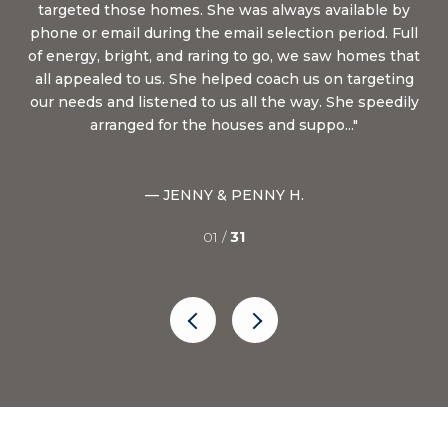
targeted those homes. She was always available by
on
of
phone or email during the email selection period. Full
pu
 in
of energy, bright, and raring to go, we saw homes that
for
s a
all appealed to us. She helped coach us on targeting
u to
our needs and listened to us all the way. She speedily
arranged for the houses and suppo...
— JENNY & PENNY H.
01 /
31