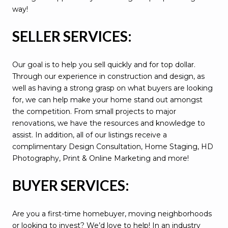
way!
SELLER SERVICES:
Our goal is to help you sell quickly and for top dollar.
Through our experience in construction and design, as
well as having a strong grasp on what buyers are looking
for, we can help make your home stand out amongst
the competition. From small projects to major
renovations, we have the resources and knowledge to
assist. In addition, all of our listings receive a
complimentary Design Consultation, Home Staging, HD
Photography, Print & Online Marketing and more!
BUYER SERVICES:
Are you a first-time homebuyer, moving neighborhoods
or looking to invest? We’d love to help! In an industry