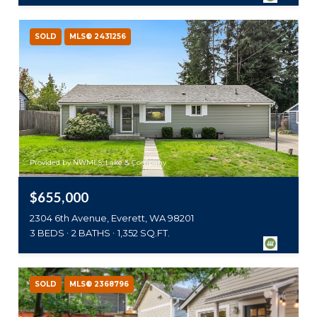
SOLD
MLS® 2431256
Provided by NWMLS, Lake & Company
$655,000
2304 6th Avenue, Everett, WA 98201
3 BEDS
2 BATHS
1,352 SQ.FT.
SOLD
MLS® 2368796