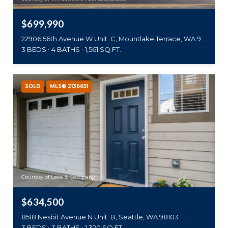
$699,990
22906 56th Avenue W Unit: C, Mountlake Terrace, WA 98043
3 BEDS
4 BATHS
1,561 SQ.FT.
SOLD
MLS® 2136651
Courtesy of Lake & Company
$634,500
8518 Nesbit Avenue N Unit: B, Seattle, WA 98103
3 BEDS
3 BATHS
1,320 SQ.FT.