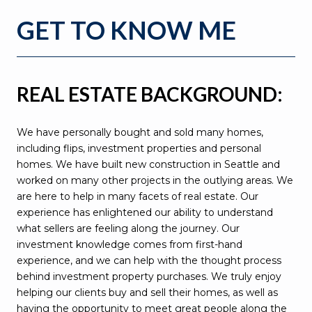
GET TO KNOW ME
REAL ESTATE BACKGROUND:
We have personally bought and sold many homes,
including flips, investment properties and personal
homes. We have built new construction in Seattle and
worked on many other projects in the outlying areas. We
are here to help in many facets of real estate. Our
experience has enlightened our ability to understand
what sellers are feeling along the journey. Our
investment knowledge comes from first-hand
experience, and we can help with the thought process
behind investment property purchases. We truly enjoy
helping our clients buy and sell their homes, as well as
having the opportunity to meet great people along the