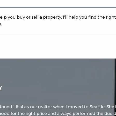
help you buy or sell a property. I'll help you find the r
.
Y
found Lihai as our realtor when I moved to Seattle. She 
hood for the right price and always performed the due 