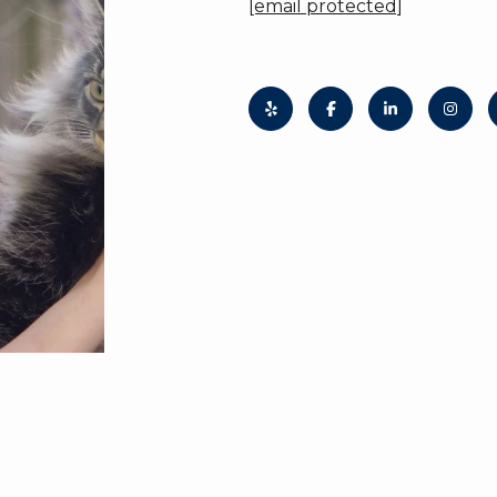
[email protected]