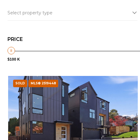
Select property type
PRICE
$100 K
SOLD
MLS® 2519448