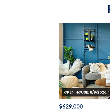
OPEN HOUSE: 8/8/2026, 1
$629,000