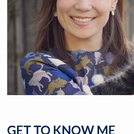
GET TO KNOW ME