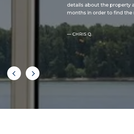
d the properties per our
details about the property 
. More i...
months in order to find the 
— CHRIS Q.