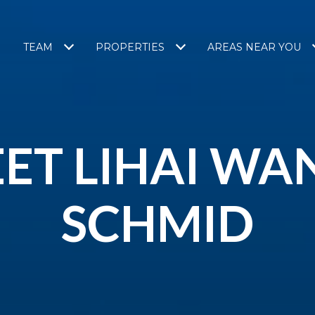
TEAM
PROPERTIES
AREAS NEAR YOU
ET LIHAI WA
SCHMID