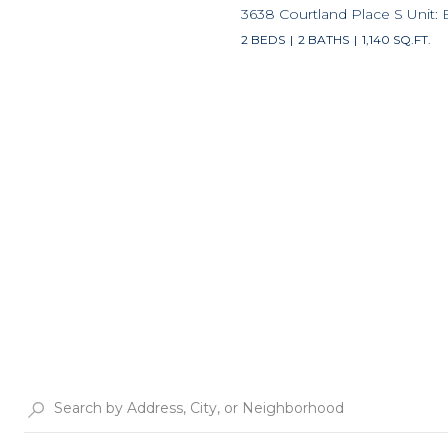
3638 Courtland Place S Unit: 
2 BEDS
2 BATHS
1,140 SQ.FT.