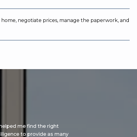
ight home, negotiate prices, manage the paperwork, and
WHAT OUR CLIENTS SA
helped me find the right
Lihai is a solid profession
diligence to provide as many
contributions to the succes