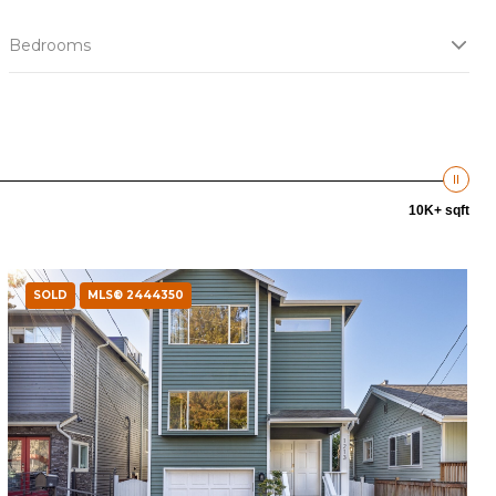
Bedrooms
10K+ sqft
SOLD
MLS® 2444350