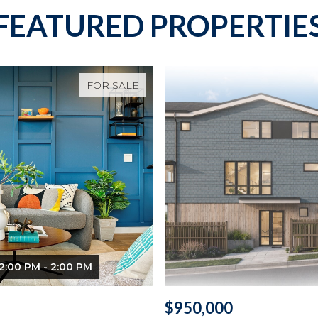
FEATURED PROPERTIE
FOR SALE
2:00 PM - 2:00 PM
$950,000