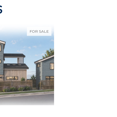
S
FOR SALE