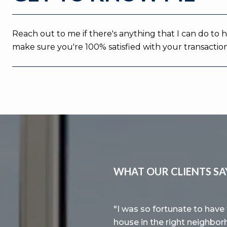
Reach out to me if there's anything that I can do to 
make sure you're 100% satisfied with your transaction
WHAT OUR CLIENTS SA
ur first house in the
I was so fortunate to have 
d market. Lihai is very
house in the right neighbor