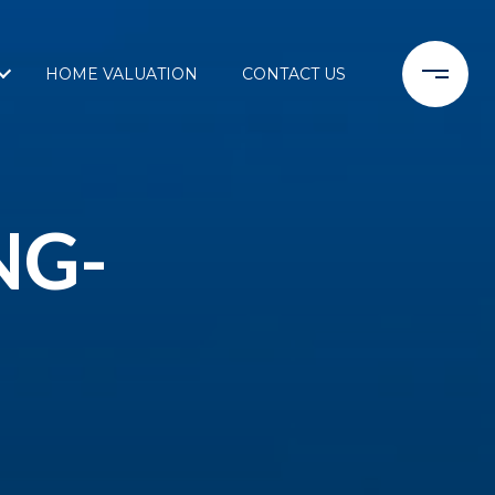
HOME VALUATION
CONTACT US
NG-