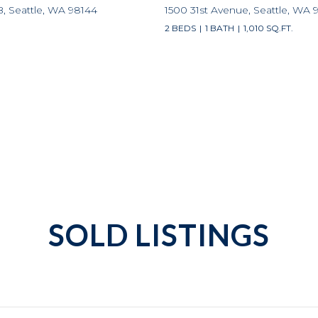
B, Seattle, WA 98144
1500 31st Avenue, Seattle, WA 
2 BEDS
1 BATH
1,010 SQ.FT.
SOLD LISTINGS