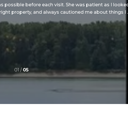
as possible before each visit. She was patient as I look
right property, and always cautioned me about things I ..
01 /
05