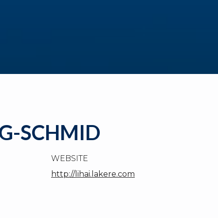
NG-SCHMID
WEBSITE
http://lihai.lakere.com