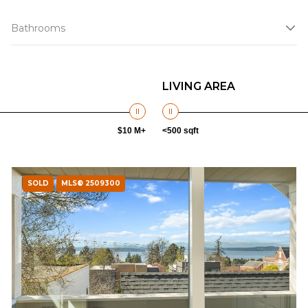
Bathrooms
LIVING AREA
$10 M+
<500 sqft
SOLD
MLS® 2509300