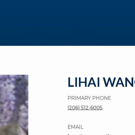
LIHAI WA
PRIMARY PHONE
(206) 512-6005
EMAIL