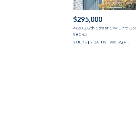
$295,000
4120 212th Street SW Unit: B3
98043
2 BEDS
2 BATHS
998 SQ.FT.