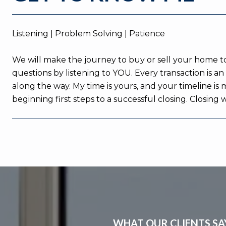
Listening | Problem Solving | Patience
We will make the journey to buy or sell your home tog
questions by listening to YOU. Every transaction is 
along the way. My time is yours, and your timeline is
beginning first steps to a successful closing. Closing
WHAT OUR CLIENTS SA