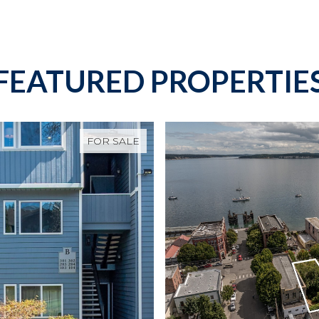
FEATURED PROPERTIE
FOR SALE