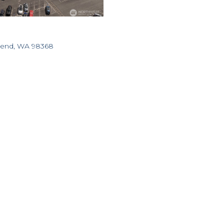
nsend, WA 98368