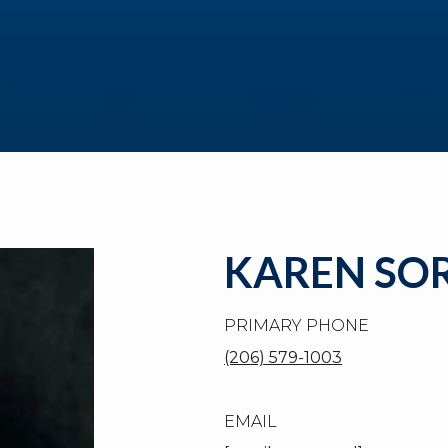
KAREN SO
PRIMARY PHONE
(206) 579-1003
EMAIL