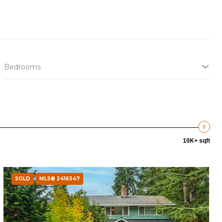
Bedrooms
10K+ sqft
SOLD
MLS® 2416347