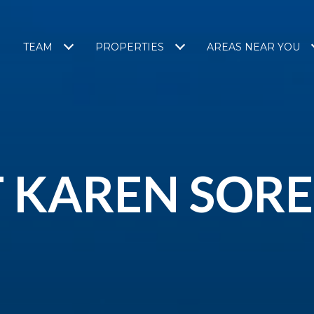
TEAM
PROPERTIES
AREAS NEAR YOU
 KAREN SOR