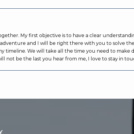
ether. My first objective is to have a clear understandi
an adventure and I will be right there with you to solve
 my timeline. We will take all the time you need to make 
 will not be the last you hear from me, I love to stay in 
Y