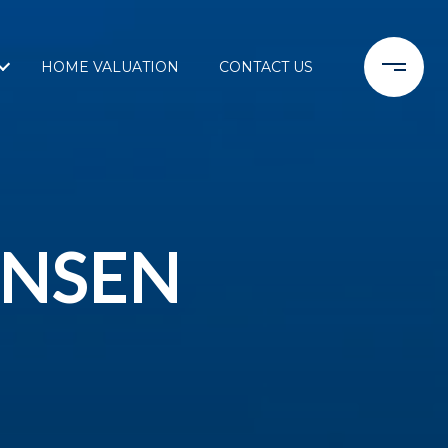
HOME VALUATION
CONTACT US
ENSEN