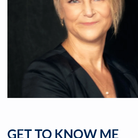
GET TO KNOW ME