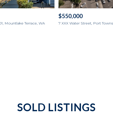
$550,000
01, Mountlake Terrace, WA
7 XXX Water Street, Port Tow
SOLD LISTINGS