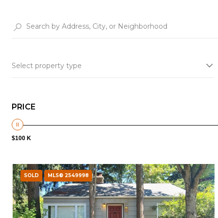
Select property type
PRICE
$100 K
SOLD
MLS® 2549998