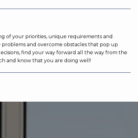
ng of your priorities, unique requirements and
 the problems and overcome obstacles that pop up
decisions, find your way forward all the way from the
touch and know that you are doing well!
WHAT OUR CLIENTS SA