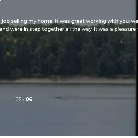
s job selling my home! It was great working with you; 
 and were in step together all the way. It was a pleasure
02 /
06