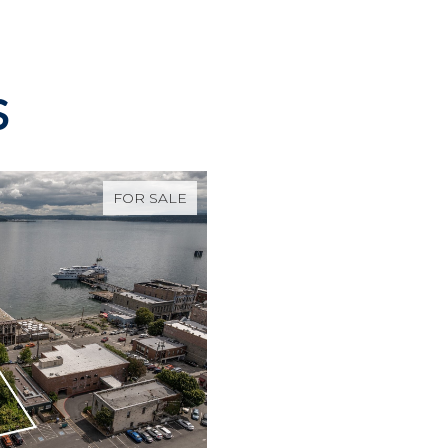
S
FOR SALE