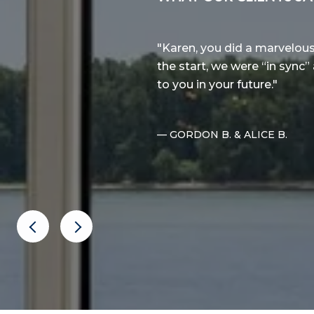
colic Whidbey Island! Karen
Karen, you did a marvelou
astic, and always available
the start, we were “in sync”
aximum deal for us on the
to you in your future.
..
— GORDON B. & ALICE B.