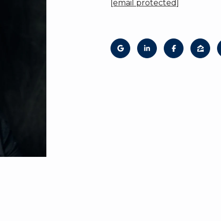
[email protected]