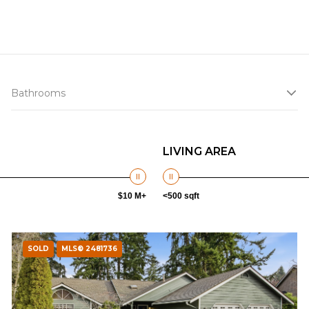
Bathrooms
LIVING AREA
$10 M+
<500 sqft
SOLD
MLS® 2481736