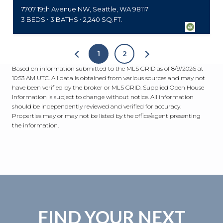
7707 19th Avenue NW, Seattle, WA 98117
3 BEDS
3 BATHS
2,240 SQ.FT.
1
2
Based on information submitted to the MLS GRID as of
8/9/2026 at
10:53 AM UTC
. All data is obtained from various sources and may not
have been verified by the broker or MLS GRID. Supplied Open House
Information is subject to change without notice. All information
should be independently reviewed and verified for accuracy.
Properties may or may not be listed by the office/agent presenting
the information.
FIND YOUR NEXT