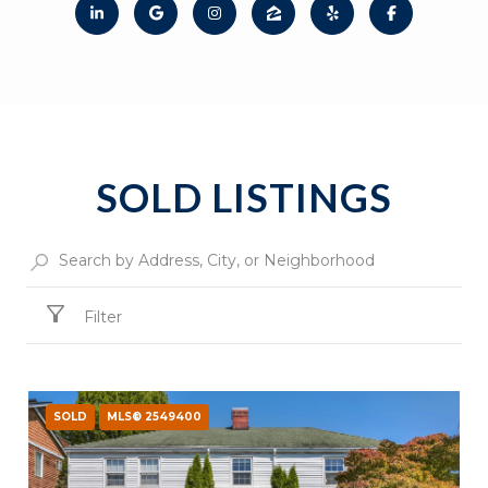
SOLD LISTINGS
Filter
SOLD
MLS® 2549400