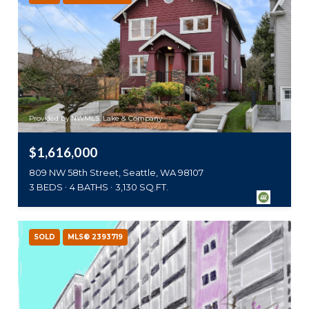
Provided by NWMLS, Lake & Company
$1,616,000
809 NW 58th Street, Seattle, WA 98107
3 BEDS
4 BATHS
3,130 SQ.FT.
SOLD
MLS® 2393719