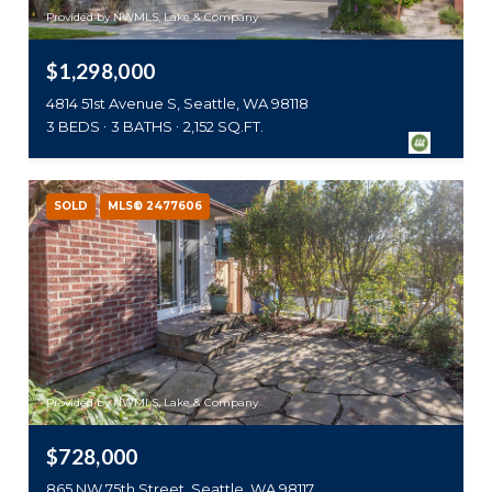
Provided by NWMLS, Lake & Company
$1,298,000
4814 51st Avenue S, Seattle, WA 98118
3 BEDS
3 BATHS
2,152 SQ.FT.
SOLD
MLS® 2477606
Provided by NWMLS, Lake & Company
$728,000
865 NW 75th Street, Seattle, WA 98117