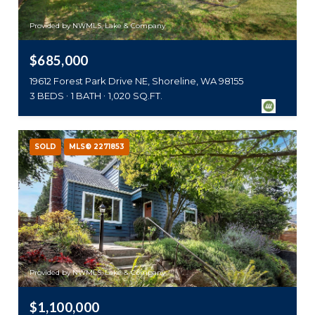
Provided by NWMLS, Lake & Company
$685,000
19612 Forest Park Drive NE, Shoreline, WA 98155
3 BEDS
1 BATH
1,020 SQ.FT.
SOLD
MLS® 2271853
Provided by NWMLS, Lake & Company
$1,100,000