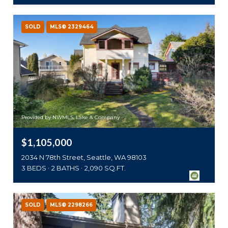
SOLD
MLS® 2329464
Provided by NWMLS, Lake & Company
$1,105,000
2034 N 78th Street, Seattle, WA 98103
3 BEDS
2 BATHS
2,090 SQ.FT.
SOLD
MLS® 2298266