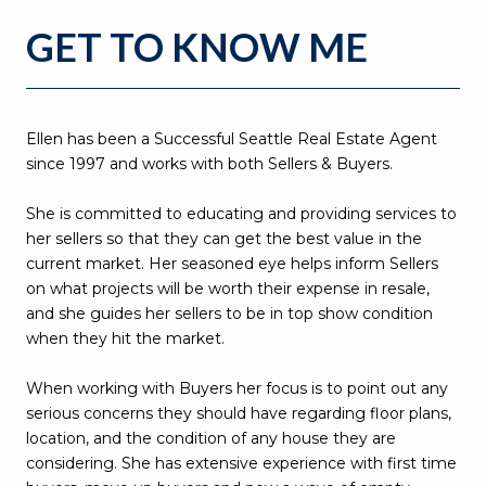
GET TO KNOW ME
Ellen has been a Successful Seattle Real Estate Agent
since 1997 and works with both Sellers & Buyers.
She is committed to educating and providing services to
her sellers so that they can get the best value in the
current market. Her seasoned eye helps inform Sellers
on what projects will be worth their expense in resale,
and she guides her sellers to be in top show condition
when they hit the market.
When working with Buyers her focus is to point out any
serious concerns they should have regarding floor plans,
location, and the condition of any house they are
considering. She has extensive experience with first time