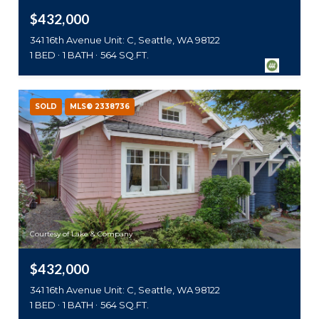
$432,000
341 16th Avenue Unit: C, Seattle, WA 98122
1 BED
1 BATH
564 SQ.FT.
SOLD
MLS® 2338736
Courtesy of Lake & Company
$432,000
341 16th Avenue Unit: C, Seattle, WA 98122
1 BED
1 BATH
564 SQ.FT.