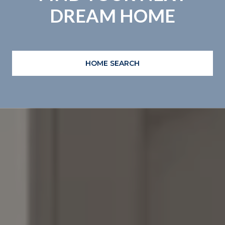
DREAM HOME
HOME SEARCH