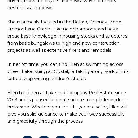
buyers, move up buyers and now a wave of empty
nesters, scaling down.
She is primarily focused in the Ballard, Phinney Ridge,
Fremont and Green Lake neighborhoods, and has a
broad base knowledge in housing stocks and structures,
from basic bungalows to high end new construction
projects as well as extensive fixers and remodels.
In her off time, you can find Ellen at swimming across
Green Lake, skiing at Crystal, or taking a long walk or in a
coffee shop writing children’s stories.
Ellen has been at Lake and Company Real Estate since
2013 and is pleased to be at such a strong independent
brokerage. Whether you are a buyer or a seller, Ellen will
give you solid guidance to make your way successfully
and gracefully through the process.