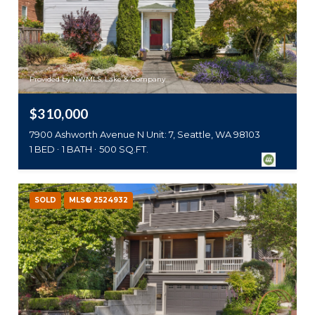
Provided by NWMLS, Lake & Company
$310,000
7900 Ashworth Avenue N Unit: 7, Seattle, WA 98103
1 BED
1 BATH
500 SQ.FT.
SOLD
MLS® 2524932