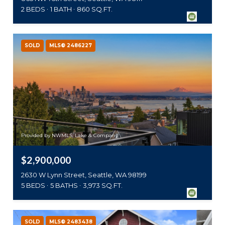
2 BEDS
1 BATH
860 SQ.FT.
SOLD
MLS® 2486227
Provided by NWMLS, Lake & Company
$2,900,000
2630 W Lynn Street, Seattle, WA 98199
5 BEDS
5 BATHS
3,973 SQ.FT.
SOLD
MLS® 2483438