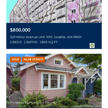
Provided by NWMLS,
$800,000
1221 Minor Avenue Unit: 1010, Seattle, WA 98101
2 BEDS
2 BATHS
1,863 SQ.FT.
SOLD
MLS® 2338071
Provided by NWMLS, Lake & Company