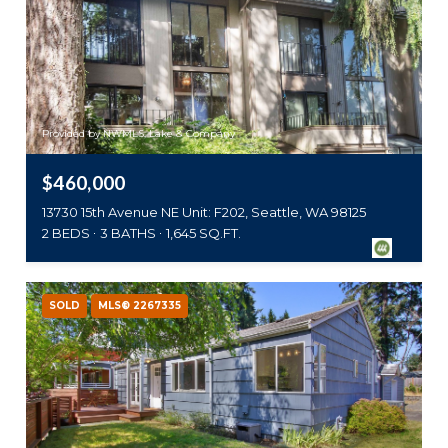
Provided by NWMLS, Lake & Company
$460,000
13730 15th Avenue NE Unit: F202, Seattle, WA 98125
2 BEDS
3 BATHS
1,645 SQ.FT.
SOLD
MLS® 2267335