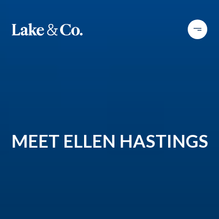
MEET ELLEN HASTINGS