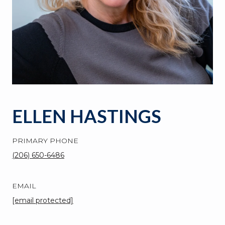
ELLEN HASTINGS
PRIMARY PHONE
(206) 650-6486
EMAIL
[email protected]