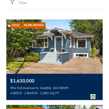
Filter
SOLD
MLS® 2550562
Provided by NWMLS, Windermere Real Estate Midtown
$1,630,000
1914 3rd Avenue N, Seattle, WA 98109
4 BEDS
2 BATHS
2,280 SQ.FT.