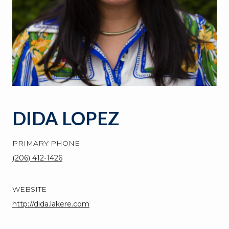
DIDA LOPEZ
PRIMARY PHONE
(206) 412-1426
WEBSITE
http://dida.lakere.com