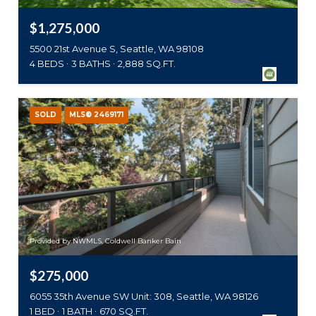
$1,275,000
5500 21st Avenue S, Seattle, WA 98108
4 BEDS
3 BATHS
2,888 SQ.FT.
SOLD
MLS® 2469171
Provided by NWMLS, Coldwell Banker Bain
$275,000
6055 35th Avenue SW Unit: 308, Seattle, WA 98126
1 BED
1 BATH
670 SQ.FT.