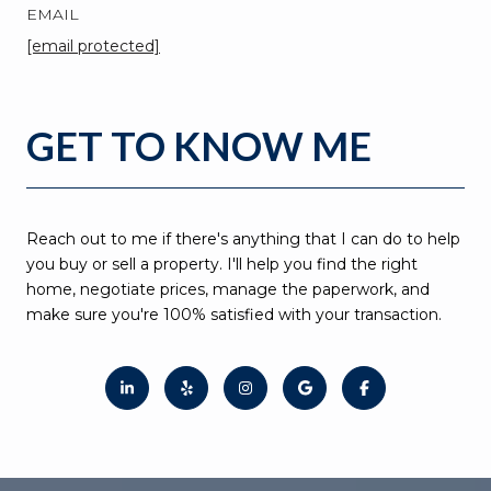
EMAIL
[email protected]
GET TO KNOW ME
Reach out to me if there's anything that I can do to help
you buy or sell a property. I'll help you find the right
home, negotiate prices, manage the paperwork, and
make sure you're 100% satisfied with your transaction.