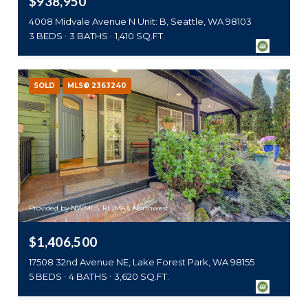
$938,950
4008 Midvale Avenue N Unit: B, Seattle, WA 98103
3 BEDS
3 BATHS
1,410 SQ.FT.
SOLD
MLS® 2363240
Provided by NWMLS, RE/MAX Northwest
$1,406,500
17508 32nd Avenue NE, Lake Forest Park, WA 98155
5 BEDS
4 BATHS
3,620 SQ.FT.