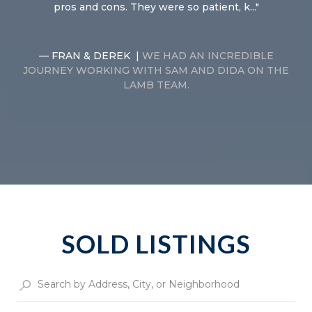
pros and cons. They were so patient, k...
— FRAN & DEREK |
WE HAD AN INCREDIBLE
JOURNEY WORKING WITH SAM AND DIDA ON THE
LAMB TEAM.
SOLD LISTINGS