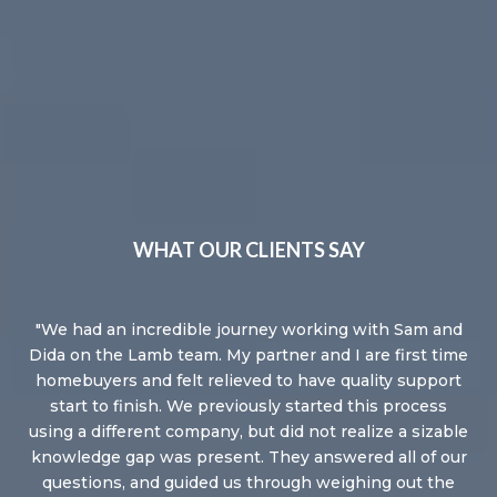
WHAT OUR CLIENTS SAY
We had an incredible journey working with Sam and
Dida on the Lamb team. My partner and I are first time
homebuyers and felt relieved to have quality support
start to finish. We previously started this process
using a different company, but did not realize a sizable
knowledge gap was present. They answered all of our
questions, and guided us through weighing out the