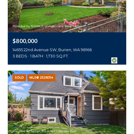
Provided by NWMLS, Windermere West Metro
$800,000
14655 22nd Avenue SW, Burien, WA 98166
3 BEDS
1 BATH
1,730 SQ.FT.
SOLD
MLS® 2528314
Provided by NWMLS, Coldwell Banker Bain