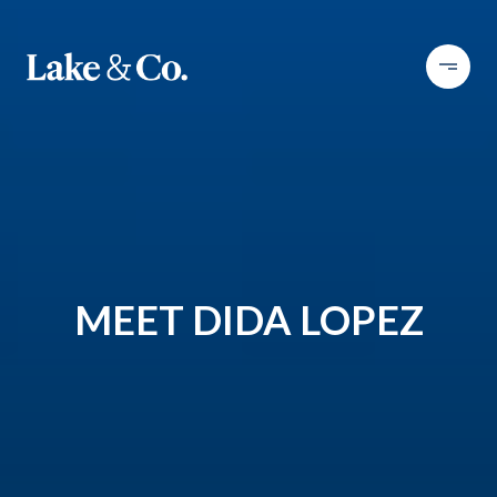
MEET DIDA LOPEZ