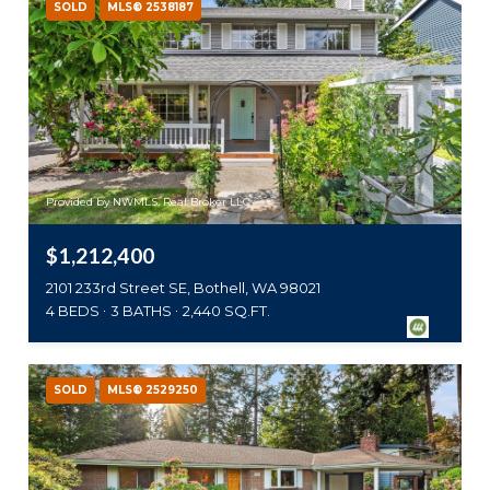
SOLD
MLS® 2538187
Provided by NWMLS, Real Broker LLC
$1,212,400
2101 233rd Street SE, Bothell, WA 98021
4 BEDS
3 BATHS
2,440 SQ.FT.
SOLD
MLS® 2529250