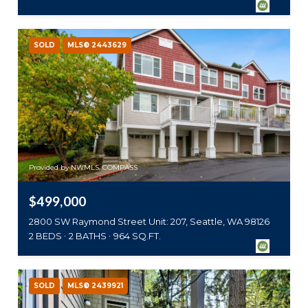
SOLD
MLS® 2443629
Provided by NWMLS, COMPASS
$499,000
2800 SW Raymond Street Unit: 207, Seattle, WA 98126
2 BEDS
2 BATHS
964 SQ.FT.
SOLD
MLS® 2439921