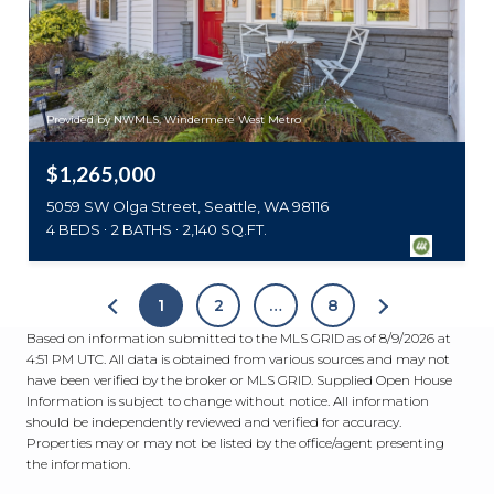
Provided by NWMLS, Windermere West Metro
$1,265,000
5059 SW Olga Street, Seattle, WA 98116
4 BEDS
2 BATHS
2,140 SQ.FT.
1
2
…
8
Based on information submitted to the MLS GRID as of
8/9/2026 at
4:51 PM UTC
. All data is obtained from various sources and may not
have been verified by the broker or MLS GRID. Supplied Open House
Information is subject to change without notice. All information
should be independently reviewed and verified for accuracy.
Properties may or may not be listed by the office/agent presenting
the information.