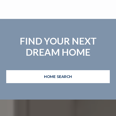
FIND YOUR NEXT
DREAM HOME
HOME SEARCH