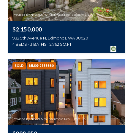
Provided by NWMLS, Windermere Real Estate/M2, LLC
$2,150,000
932 9th Avenue N, Edmonds, WA 98020
4 BEDS
3 BATHS
2,762 SQ.FT.
SOLD
MLS® 2358880
Provided by NWMLS, Windermere Real Estate Co.