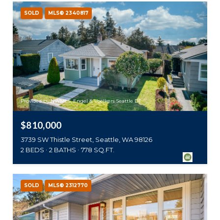
SOLD
MLS® 2340817
Provided by NWMLS, Engel & Voelkers Seattle DT
$810,000
3739 SW Thistle Street, Seattle, WA 98126
2 BEDS
2 BATHS
778 SQ.FT.
SOLD
MLS® 2312770