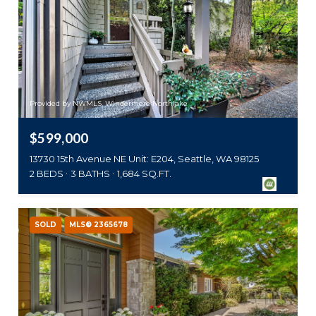
Provided by NWMLS, Windermere Northlake
$599,000
13730 15th Avenue NE Unit: E204, Seattle, WA 98125
2 BEDS
3 BATHS
1,684 SQ.FT.
SOLD
MLS® 2365678