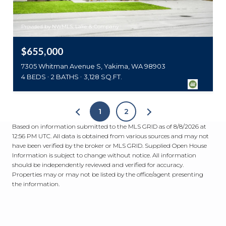
Provided by NWMLS, Lake & Company
$655,000
7305 Whitman Avenue S, Yakima, WA 98903
4 BEDS
2 BATHS
3,128 SQ.FT.
1
2
Based on information submitted to the MLS GRID as of
8/8/2026 at
12:56 PM UTC
. All data is obtained from various sources and may not
have been verified by the broker or MLS GRID. Supplied Open House
Information is subject to change without notice. All information
should be independently reviewed and verified for accuracy.
Properties may or may not be listed by the office/agent presenting
the information.