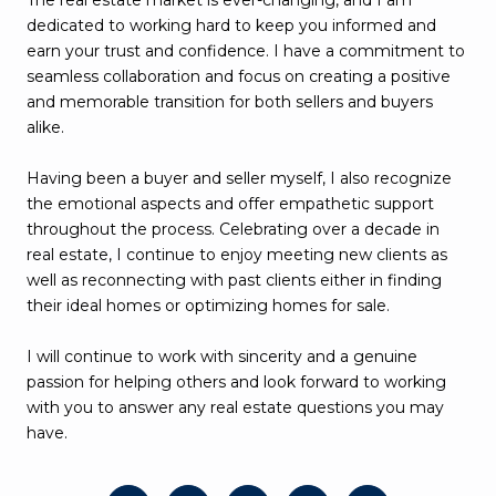
The real estate market is ever-changing, and I am
dedicated to working hard to keep you informed and
earn your trust and confidence. I have a commitment to
seamless collaboration and focus on creating a positive
and memorable transition for both sellers and buyers
alike.
Having been a buyer and seller myself, I also recognize
the emotional aspects and offer empathetic support
throughout the process. Celebrating over a decade in
real estate, I continue to enjoy meeting new clients as
well as reconnecting with past clients either in finding
their ideal homes or optimizing homes for sale.
I will continue to work with sincerity and a genuine
passion for helping others and look forward to working
with you to answer any real estate questions you may
have.