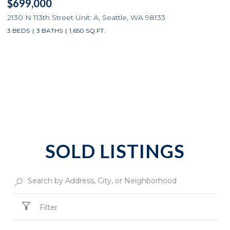
$699,000
2130 N 113th Street Unit: A, Seattle, WA 98133
3 BEDS
3 BATHS
1,650 SQ.FT.
SOLD LISTINGS
Filter