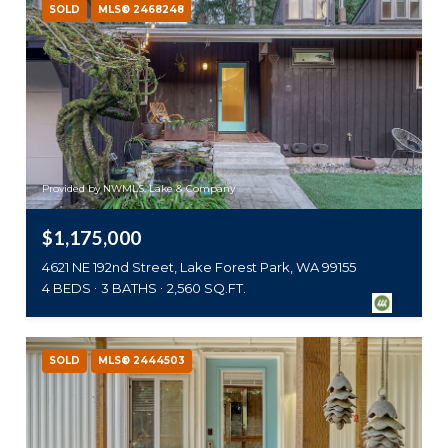
SOLD
MLS® 2468248
Provided by NWMLS, Lake & Company
$1,175,000
4621 NE 192nd Street, Lake Forest Park, WA 99155
4 BEDS
3 BATHS
2,560 SQ.FT.
SOLD
MLS® 2444503