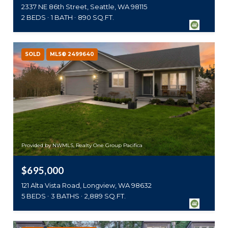
2337 NE 86th Street, Seattle, WA 98115
2 BEDS
1 BATH
890 SQ.FT.
SOLD
MLS® 2499640
Provided by NWMLS, Realty One Group Pacifica
$695,000
121 Alta Vista Road, Longview, WA 98632
5 BEDS
3 BATHS
2,889 SQ.FT.