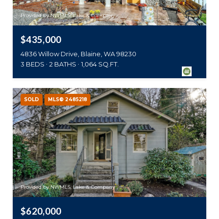
Provided by NWMLS, Lake & Company
$435,000
4836 Willow Drive, Blaine, WA 98230
3 BEDS
2 BATHS
1,064 SQ.FT.
SOLD
MLS® 2485218
Provided by NWMLS, Lake & Company
$620,000