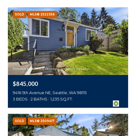
SOLD
MLS® 2522356
Provided by NWMLS, Realogics Sotheby's Int'l Rlty
$845,000
9416 5th Avenue NE, Seattle, WA 98115
3 BEDS
2 BATHS
1,235 SQ.FT.
SOLD
MLS® 2509417