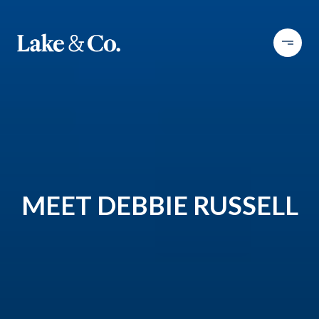
MEET DEBBIE RUSSELL