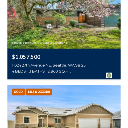
Provided by NWMLS, Lake & Company
$1,057,500
11024 27th Avenue NE, Seattle, WA 98125
4 BEDS
3 BATHS
2,860 SQ.FT.
SOLD
MLS® 2333101