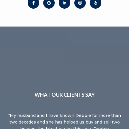
WHAT OUR CLIENTS SAY
e
My husband and I have known Debbie for more than
De
ing
two decades and she has helped us buy and sell two
Se
 so
houses, the latest earlier this year. Debbie
it