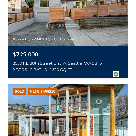
Provided by NWMLS, RE/MAX Northwest
$725,000
3539 NE 88th Street Unit: A, Seattle, WA 98115
2 BEDS
2 BATHS
1,520 SQ.FT.
SOLD
MLS® 2489250