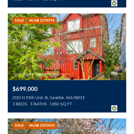
SOLD
MLS® 2379376
Provided by NWMLS, Lake & Company
$699,000
2130 N 113th Unit: B, Seattle, WA 98133
3 BEDS
3 BATHS
1,650 SQ.FT.
SOLD
MLS® 2353600