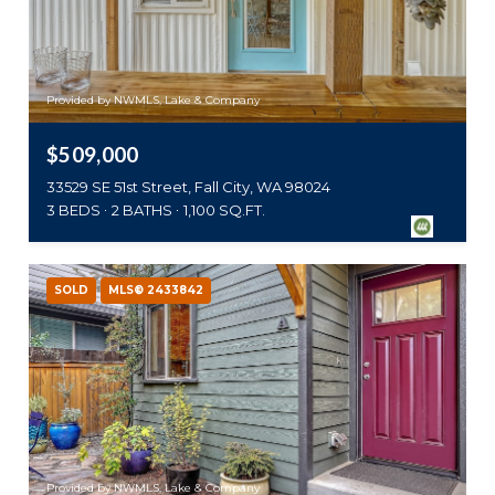
Provided by NWMLS, Lake & Company
$509,000
33529 SE 51st Street, Fall City, WA 98024
3 BEDS
2 BATHS
1,100 SQ.FT.
SOLD
MLS® 2433842
Provided by NWMLS, Lake & Company