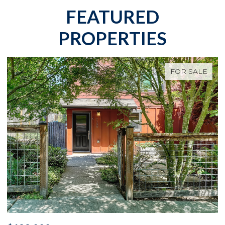
FEATURED
PROPERTIES
FOR SALE