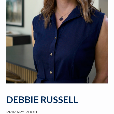
DEBBIE RUSSELL
PRIMARY PHONE