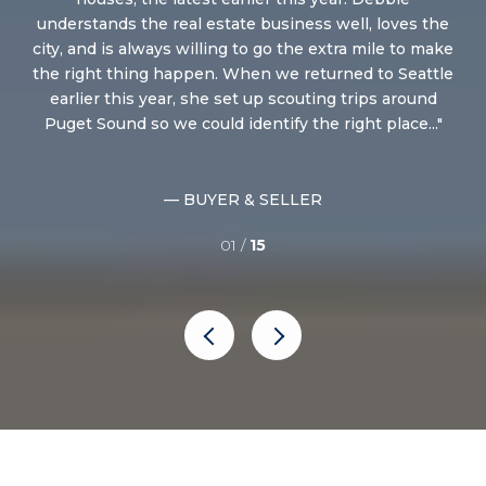
ry
understands the real estate business well, loves the
le
city, and is always willing to go the extra mile to make
of
the right thing happen. When we returned to Seattle
ti
me
earlier this year, she set up scouting trips around
fo
..
Puget Sound so we could identify the right place...
— BUYER & SELLER
01 /
15