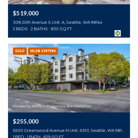
$519,000
308 20th Avenue S Unit: A, Seattle, WA 98144
2 BEDS
2 BATHS
830 SQ.FT.
SOLD
MLS® 2387586
Provided by NWMLS, Windermere Real Estate/East
$255,000
9200 Greenwood Avenue N Unit: A301, Seattle, WA 98103
1 BED
1 BATH
629 SQ.FT.