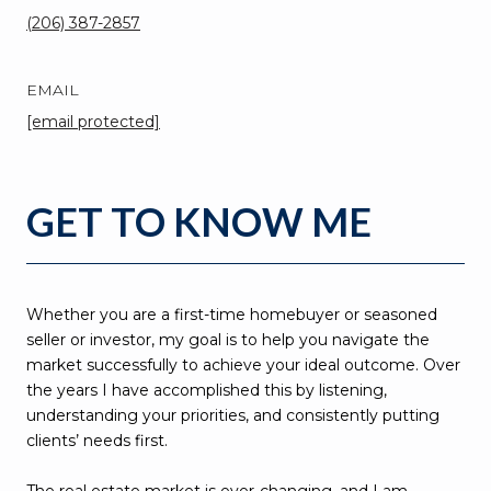
(206) 387-2857
EMAIL
[email protected]
GET TO KNOW ME
Whether you are a first-time homebuyer or seasoned
seller or investor, my goal is to help you navigate the
market successfully to achieve your ideal outcome. Over
the years I have accomplished this by listening,
understanding your priorities, and consistently putting
clients’ needs first.