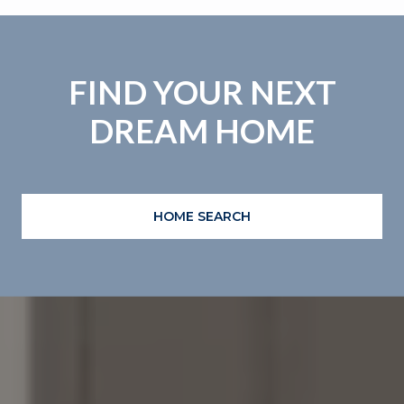
FIND YOUR NEXT
DREAM HOME
HOME SEARCH