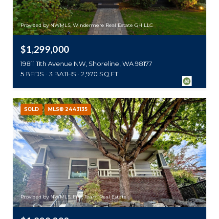
Provided by NWMLS, Windermere Real Estate GH LLC
$1,299,000
19811 11th Avenue NW, Shoreline, WA 98177
5 BEDS
3 BATHS
2,970 SQ.FT.
SOLD
MLS® 2443135
Provided by NWMLS, First Team Real Estate