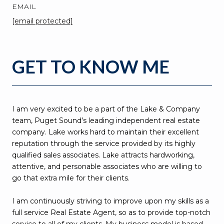
EMAIL
[email protected]
GET TO KNOW ME
I am very excited to be a part of the Lake & Company
team, Puget Sound’s leading independent real estate
company. Lake works hard to maintain their excellent
reputation through the service provided by its highly
qualified sales associates. Lake attracts hardworking,
attentive, and personable associates who are willing to
go that extra mile for their clients.
I am continuously striving to improve upon my skills as a
full service Real Estate Agent, so as to provide top-notch
service to all of my clients. My business model is based