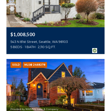
Provided by NWMLS, Lake & Company
$1,008,500
543 N 81st Street, Seattle, WA 98103
5 BEDS
1 BATH
2,110 SQ.FT.
SOLD
MLS® 2468278
Provided by NWMLS, Lake & Company