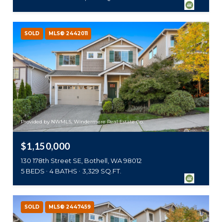
SOLD
MLS® 2442011
Provided by NWMLS, Windermere Real Estate Co.
$1,150,000
130 178th Street SE, Bothell, WA 98012
5 BEDS
4 BATHS
3,329 SQ.FT.
SOLD
MLS® 2447459