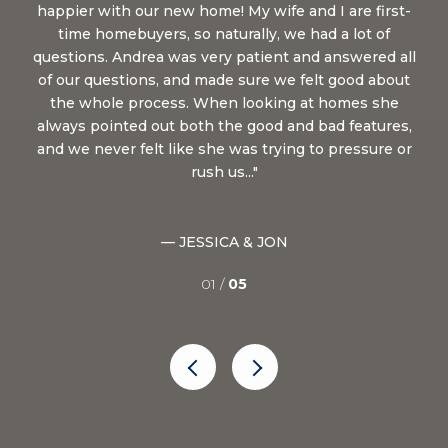
She
happier with our new home! My wife and I are first-
 lot
time homebuyers, so naturally, we had a lot of
qu
ea
questions. Andrea was very patient and answered all
t
of our questions, and made sure we felt good about
fi
uld
the whole process. When looking at homes she
h
very
always pointed out both the good and bad features,
and we never felt like she was trying to pressure or
s
rush us...
— JESSICA & JON
01 /
05