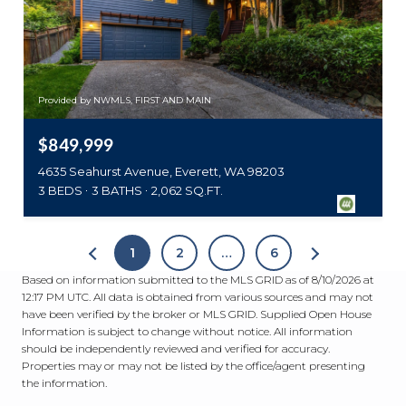
Provided by NWMLS, FIRST AND MAIN
$849,999
4635 Seahurst Avenue, Everett, WA 98203
3 BEDS
3 BATHS
2,062 SQ.FT.
1
2
…
6
Based on information submitted to the MLS GRID as of
8/10/2026 at
12:17 PM UTC
. All data is obtained from various sources and may not
have been verified by the broker or MLS GRID. Supplied Open House
Information is subject to change without notice. All information
should be independently reviewed and verified for accuracy.
Properties may or may not be listed by the office/agent presenting
the information.