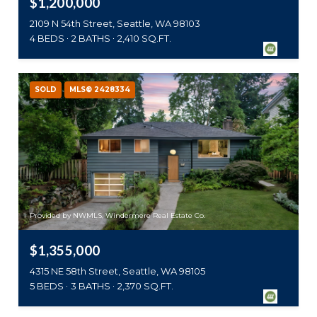
$1,200,000
2109 N 54th Street, Seattle, WA 98103
4 BEDS
2 BATHS
2,410 SQ.FT.
SOLD
MLS® 2428334
Provided by NWMLS, Windermere Real Estate Co.
$1,355,000
4315 NE 58th Street, Seattle, WA 98105
5 BEDS
3 BATHS
2,370 SQ.FT.