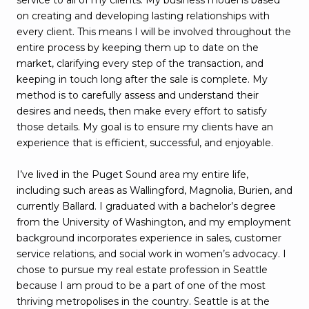
on creating and developing lasting relationships with
every client. This means I will be involved throughout the
entire process by keeping them up to date on the
market, clarifying every step of the transaction, and
keeping in touch long after the sale is complete. My
method is to carefully assess and understand their
desires and needs, then make every effort to satisfy
those details. My goal is to ensure my clients have an
experience that is efficient, successful, and enjoyable.
I’ve lived in the Puget Sound area my entire life,
including such areas as Wallingford, Magnolia, Burien, and
currently Ballard. I graduated with a bachelor’s degree
from the University of Washington, and my employment
background incorporates experience in sales, customer
service relations, and social work in women’s advocacy. I
chose to pursue my real estate profession in Seattle
because I am proud to be a part of one of the most
thriving metropolises in the country. Seattle is at the