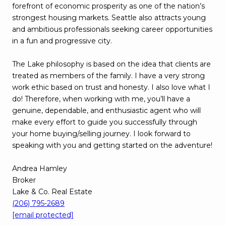
forefront of economic prosperity as one of the nation’s
strongest housing markets. Seattle also attracts young
and ambitious professionals seeking career opportunities
in a fun and progressive city.
The Lake philosophy is based on the idea that clients are
treated as members of the family. I have a very strong
work ethic based on trust and honesty. I also love what I
do! Therefore, when working with me, you’ll have a
genuine, dependable, and enthusiastic agent who will
make every effort to guide you successfully through
your home buying/selling journey. I look forward to
speaking with you and getting started on the adventure!
Andrea Hamley
Broker
Lake & Co. Real Estate
(206) 795-2689
[email protected]