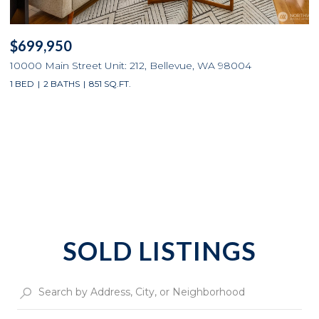
$699,950
10000 Main Street Unit: 212, Bellevue, WA 98004
1 BED
2 BATHS
851 SQ.FT.
SOLD LISTINGS