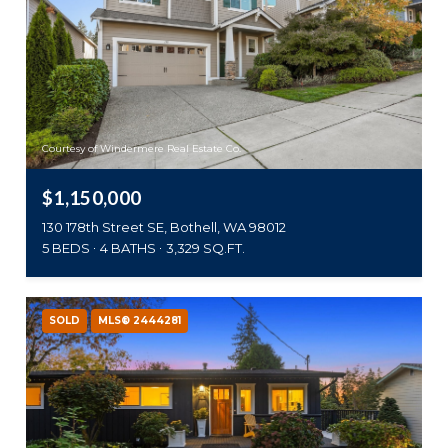
Courtesy of Windermere Real Estate Co.
$1,150,000
130 178th Street SE, Bothell, WA 98012
5 BEDS
4 BATHS
3,329 SQ.FT.
SOLD
MLS® 2444281