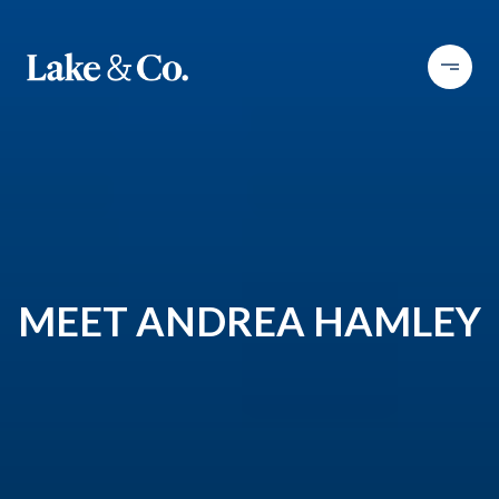
MEET ANDREA HAMLEY