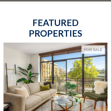
FEATURED
PROPERTIES
FOR SALE