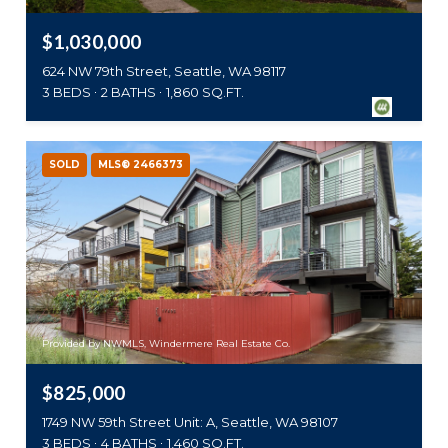
$1,030,000
624 NW 79th Street, Seattle, WA 98117
3 BEDS
2 BATHS
1,860 SQ.FT.
SOLD
MLS® 2466373
Provided by NWMLS, Windermere Real Estate Co.
$825,000
1749 NW 59th Street Unit: A, Seattle, WA 98107
3 BEDS
4 BATHS
1,460 SQ.FT.