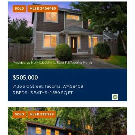
SOLD
MLS® 2406480
Provided by NWMLS, John L. Scott R.E.Tacoma North
$505,000
7436 S G Street, Tacoma, WA 98408
3 BEDS
3 BATHS
1,580 SQ.FT.
SOLD
MLS® 2391229