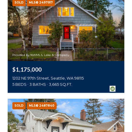
SOLD
MLS® 2497917
Provided by NWMLS, Lake & Company
$1,175,000
1202 NE 97th Street, Seattle, WA 98115
5 BEDS
3 BATHS
3,665 SQ.FT.
SOLD
MLS® 2487840