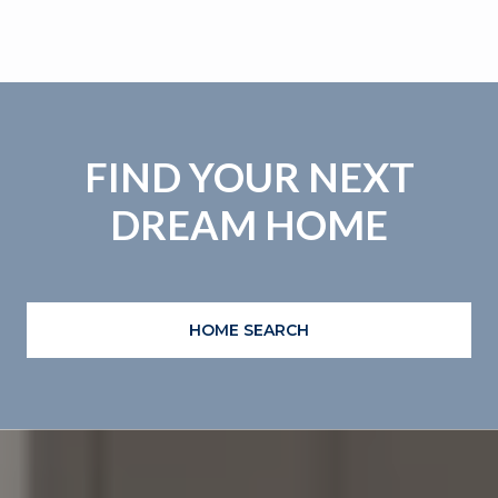
FIND YOUR NEXT
DREAM HOME
HOME SEARCH