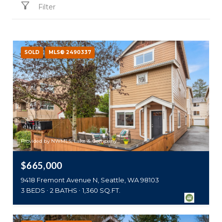
Filter
SOLD
MLS® 2490337
Provided by NWMLS, Lake & Company
$665,000
9418 Fremont Avenue N, Seattle, WA 98103
3 BEDS
2 BATHS
1,360 SQ.FT.