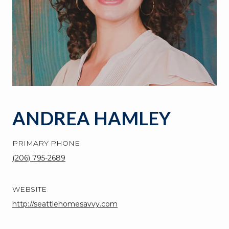
ANDREA HAMLEY
PRIMARY PHONE
(206) 795-2689
WEBSITE
http://seattlehomesavvy.com