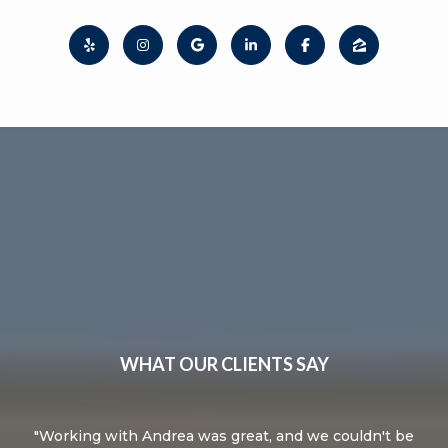
WHAT OUR CLIENTS SAY
knew
Working with Andrea was great, and we couldn't be
A