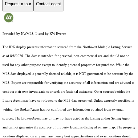
Request a tour
Contact agent
Provided by NWMLS, Listed by KW Everett
The IDX display presents information sourced from the
Northwest Multiple Listing Service
as of 8/8/2026. The data is intended for personal, non-commercial use and should not be
used for any other purpose except to identify potential properties for purchase. While the
MLS data displayed is generally deemed reliable, it is NOT guaranteed to be accurate by the
MLS. Buyers are responsible for verifying the accuracy of all information and are advised to
conduct their own investigations or seek professional assistance. Other sources besides the
Listing Agent may have contributed to the MLS data presented. Unless expressly specified in
writing, the Broker/Agent has not confirmed any information obtained from external
sources. The Broker/Agent may or may not have acted as the Listing and/or Selling Agent
and cannot guarantee the accuracy of property locations displayed on any map. The property
locations displayed on any map are merely best approximations and exact locations should