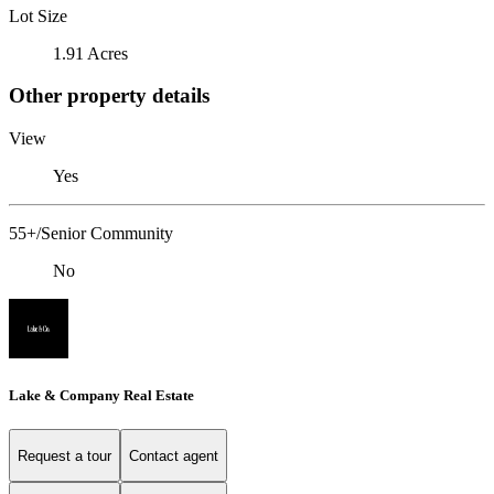
Lot Size
1.91 Acres
Other property details
View
Yes
55+/Senior Community
No
Lake & Company Real Estate
Request a tour
Contact agent