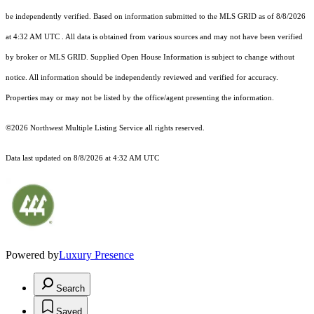
be independently verified.
Based on information submitted to the MLS GRID as of
8/8/2026
at 4:32 AM UTC
. All data is obtained from various sources and may not have been verified
by broker or MLS GRID. Supplied Open House Information is subject to change without
notice. All information should be independently reviewed and verified for accuracy.
Properties may or may not be listed by the office/agent presenting the information.
©2026 Northwest Multiple Listing Service all rights reserved.
Data last updated on
8/8/2026 at 4:32 AM UTC
Powered by
Luxury Presence
Search
Saved