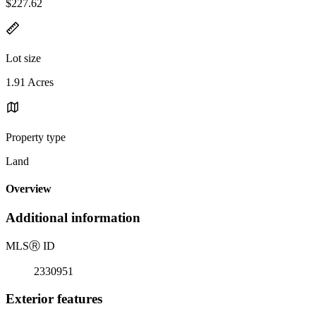
$227.62
Lot size
1.91 Acres
Property type
Land
Overview
Additional information
MLS
Ⓡ
ID
2330951
Exterior features