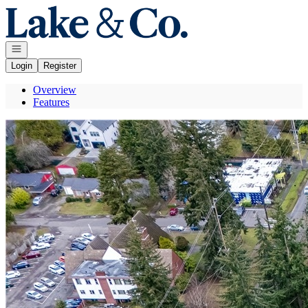
Go to: Homepage
Open navigation
Login
Register
Overview
Features