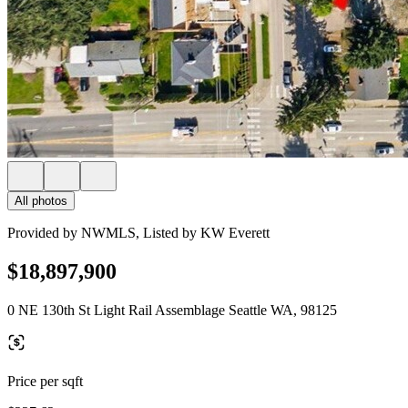
All photos
Provided by NWMLS, Listed by KW Everett
$18,897,900
0 NE 130th St Light Rail Assemblage Seattle WA, 98125
Price per sqft