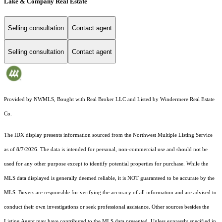
Lake & Company Real Estate
Selling consultation
Contact agent
Selling consultation
Contact agent
Provided by NWMLS, Bought with Real Broker LLC and Listed by Windermere Real Estate
Co.
The IDX display presents information sourced from the
Northwest Multiple Listing Service
as of 8/7/2026. The data is intended for personal, non-commercial use and should not be
used for any other purpose except to identify potential properties for purchase. While the
MLS data displayed is generally deemed reliable, it is NOT guaranteed to be accurate by the
MLS. Buyers are responsible for verifying the accuracy of all information and are advised to
conduct their own investigations or seek professional assistance. Other sources besides the
Listing Agent may have contributed to the MLS data presented. Unless expressly specified in