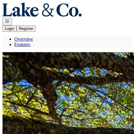
Go to: Homepage
Open navigation
Login
Register
Overview
Features