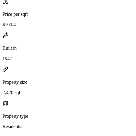
Price per sqft
$700.41
Built in
1947
Property size
2,420 sqft
Property type
Residential