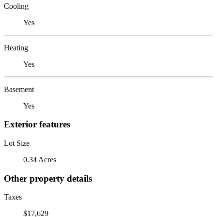
Cooling
Yes
Heating
Yes
Basement
Yes
Exterior features
Lot Size
0.34 Acres
Other property details
Taxes
$17,629