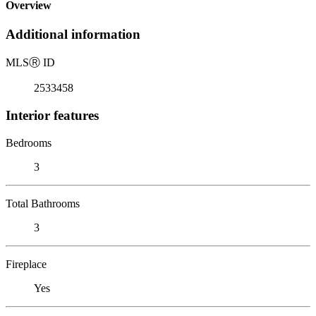
Overview
Additional information
MLS
Ⓡ
ID
2533458
Interior features
Bedrooms
3
Total Bathrooms
3
Fireplace
Yes