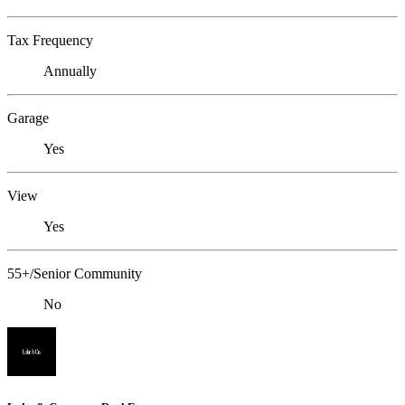
Tax Frequency
Annually
Garage
Yes
View
Yes
55+/Senior Community
No