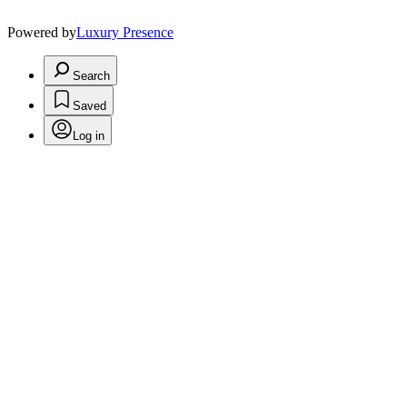
Powered by
Luxury Presence
Search
Saved
Log in