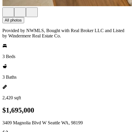
All photos
Provided by NWMLS, Bought with Real Broker LLC and Listed
by Windermere Real Estate Co.
3 Beds
3 Baths
2,420 sqft
$1,695,000
3409 Magnolia Blvd W Seattle WA, 98199