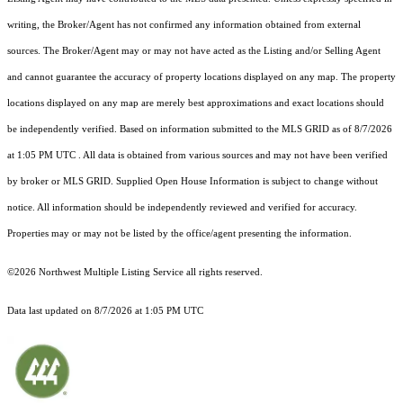
writing, the Broker/Agent has not confirmed any information obtained from external
sources. The Broker/Agent may or may not have acted as the Listing and/or Selling Agent
and cannot guarantee the accuracy of property locations displayed on any map. The property
locations displayed on any map are merely best approximations and exact locations should
be independently verified.
Based on information submitted to the MLS GRID as of
8/7/2026
at 1:05 PM UTC
. All data is obtained from various sources and may not have been verified
by broker or MLS GRID. Supplied Open House Information is subject to change without
notice. All information should be independently reviewed and verified for accuracy.
Properties may or may not be listed by the office/agent presenting the information.
©2026 Northwest Multiple Listing Service all rights reserved.
Data last updated on
8/7/2026 at 1:05 PM UTC