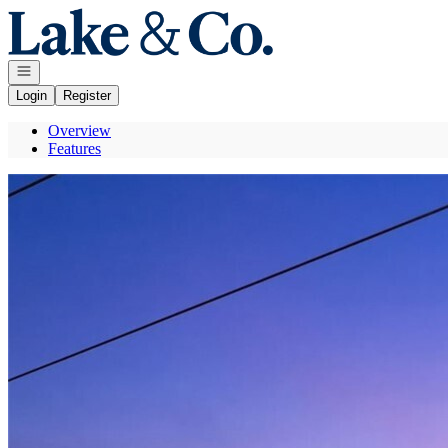
Go to: Homepage
Open navigation
Login
Register
Overview
Features