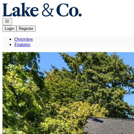
Go to: Homepage
Open navigation
Login
Register
Overview
Features