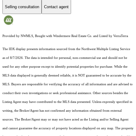
Selling consultation
Contact agent
Provided by NWMLS, Bought with Windermere Real Estate Co. and Listed by VerraTerra
The IDX display presents information sourced from the
Northwest Multiple Listing Service
as of 8/7/2026. The data is intended for personal, non-commercial use and should not be
used for any other purpose except to identify potential properties for purchase. While the
MLS data displayed is generally deemed reliable, it is NOT guaranteed to be accurate by the
MLS. Buyers are responsible for verifying the accuracy of all information and are advised to
conduct their own investigations or seek professional assistance. Other sources besides the
Listing Agent may have contributed to the MLS data presented. Unless expressly specified in
writing, the Broker/Agent has not confirmed any information obtained from external
sources. The Broker/Agent may or may not have acted as the Listing and/or Selling Agent
and cannot guarantee the accuracy of property locations displayed on any map. The property