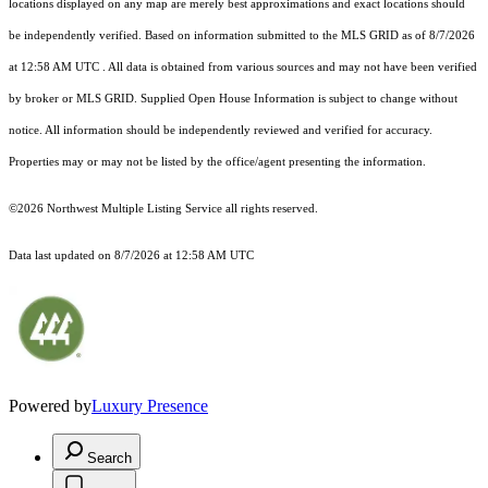
locations displayed on any map are merely best approximations and exact locations should
be independently verified.
Based on information submitted to the MLS GRID as of
8/7/2026
at 12:58 AM UTC
. All data is obtained from various sources and may not have been verified
by broker or MLS GRID. Supplied Open House Information is subject to change without
notice. All information should be independently reviewed and verified for accuracy.
Properties may or may not be listed by the office/agent presenting the information.
©2026 Northwest Multiple Listing Service all rights reserved.
Data last updated on
8/7/2026 at 12:58 AM UTC
Powered by
Luxury Presence
Search