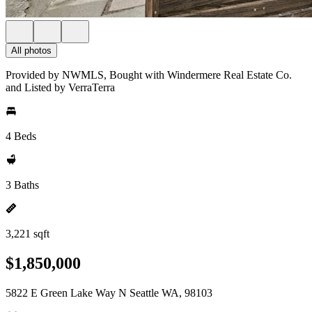
All photos
Provided by NWMLS, Bought with Windermere Real Estate Co.
and Listed by VerraTerra
4 Beds
3 Baths
3,221 sqft
$1,850,000
5822 E Green Lake Way N Seattle WA, 98103