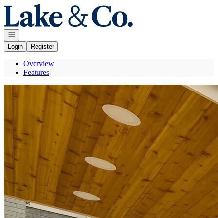
Go to: Homepage
Open navigation
Login
Register
Overview
Features