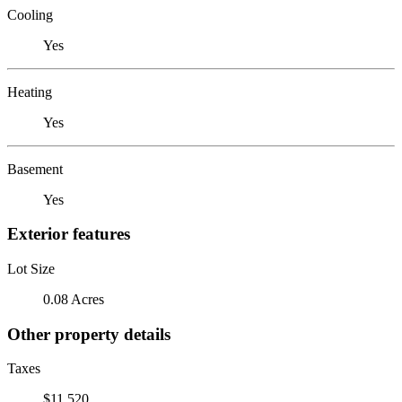
Cooling
Yes
Heating
Yes
Basement
Yes
Exterior features
Lot Size
0.08 Acres
Other property details
Taxes
$11,520