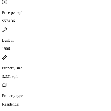
Price per sqft
$574.36
Built in
1906
Property size
3,221 sqft
Property type
Residential