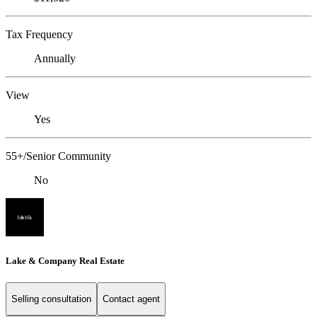
Tax Frequency
Annually
View
Yes
55+/Senior Community
No
Lake & Company Real Estate
Selling consultation
Contact agent