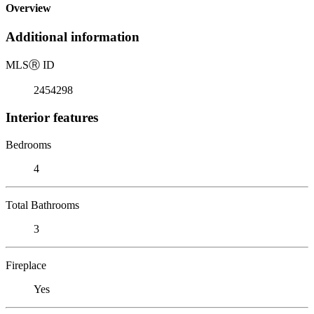
Overview
Additional information
MLS
Ⓡ
ID
2454298
Interior features
Bedrooms
4
Total Bathrooms
3
Fireplace
Yes