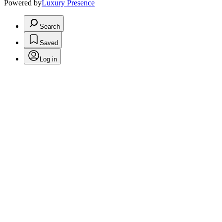
Powered by
Luxury Presence
Search
Saved
Log in