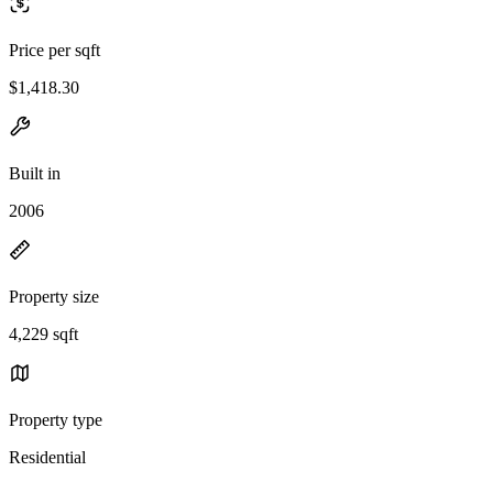
Price per sqft
$1,418.30
Built in
2006
Property size
4,229 sqft
Property type
Residential