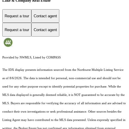
Lake & Company Real Estate
Request a tour
Contact agent
Request a tour
Contact agent
Provided by NWMLS, Listed by COMPASS
The IDX display presents information sourced from the
Northwest Multiple Listing Service
as of 8/6/2026. The data is intended for personal, non-commercial use and should not be
used for any other purpose except to identify potential properties for purchase. While the
MLS data displayed is generally deemed reliable, it is NOT guaranteed to be accurate by the
MLS. Buyers are responsible for verifying the accuracy of all information and are advised to
conduct their own investigations or seek professional assistance. Other sources besides the
Listing Agent may have contributed to the MLS data presented. Unless expressly specified in
writing, the Broker/Agent has not confirmed any information obtained from external