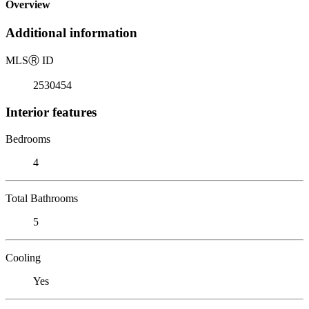
Overview
Additional information
MLS
Ⓡ
ID
2530454
Interior features
Bedrooms
4
Total Bathrooms
5
Cooling
Yes