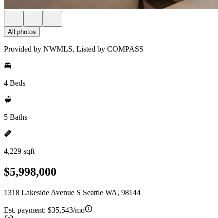
All photos
Provided by NWMLS, Listed by COMPASS
4 Beds
5 Baths
4,229 sqft
$5,998,000
1318 Lakeside Avenue S Seattle WA, 98144
Est. payment:
$35,543/mo