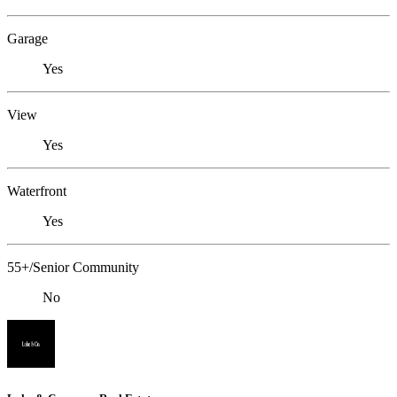
Garage
Yes
View
Yes
Waterfront
Yes
55+/Senior Community
No