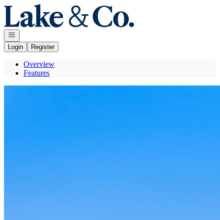
Go to: Homepage
Open navigation
Login
Register
Overview
Features