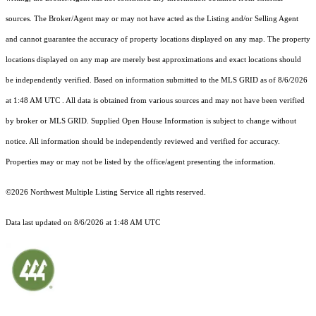
sources. The Broker/Agent may or may not have acted as the Listing and/or Selling Agent
and cannot guarantee the accuracy of property locations displayed on any map. The property
locations displayed on any map are merely best approximations and exact locations should
be independently verified.
Based on information submitted to the MLS GRID as of
8/6/2026
at 1:48 AM UTC
. All data is obtained from various sources and may not have been verified
by broker or MLS GRID. Supplied Open House Information is subject to change without
notice. All information should be independently reviewed and verified for accuracy.
Properties may or may not be listed by the office/agent presenting the information.
©2026 Northwest Multiple Listing Service all rights reserved.
Data last updated on
8/6/2026 at 1:48 AM UTC