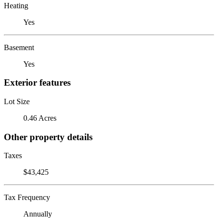
Heating
Yes
Basement
Yes
Exterior features
Lot Size
0.46 Acres
Other property details
Taxes
$43,425
Tax Frequency
Annually