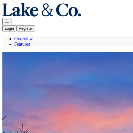
Go to: Homepage
Open navigation
Login
Register
Overview
Features