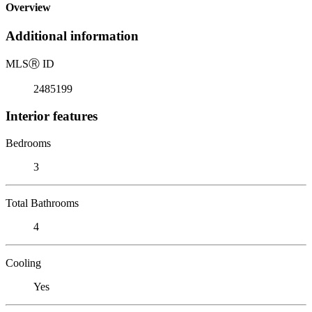
Overview
Additional information
MLS
Ⓡ
ID
2485199
Interior features
Bedrooms
3
Total Bathrooms
4
Cooling
Yes