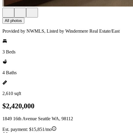
All photos
Provided by NWMLS, Listed by Windermere Real Estate/East
3 Beds
4 Baths
2,610 sqft
$2,420,000
1849 16th Avenue Seattle WA, 98112
Est. payment:
$15,851/mo