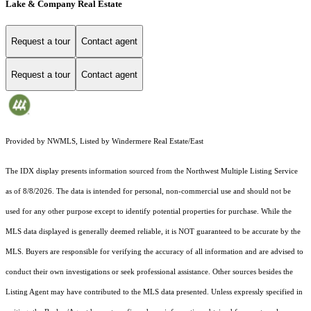
Lake & Company Real Estate
Request a tour
Contact agent
Request a tour
Contact agent
Provided by NWMLS, Listed by Windermere Real Estate/East
The IDX display presents information sourced from the
Northwest Multiple Listing Service
as of 8/8/2026. The data is intended for personal, non-commercial use and should not be
used for any other purpose except to identify potential properties for purchase. While the
MLS data displayed is generally deemed reliable, it is NOT guaranteed to be accurate by the
MLS. Buyers are responsible for verifying the accuracy of all information and are advised to
conduct their own investigations or seek professional assistance. Other sources besides the
Listing Agent may have contributed to the MLS data presented. Unless expressly specified in