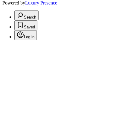
Powered by
Luxury Presence
Search
Saved
Log in