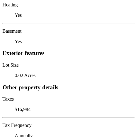
Heating
Yes
Basement
Yes
Exterior features
Lot Size
0.02 Acres
Other property details
Taxes
$16,984
Tax Frequency
Annually