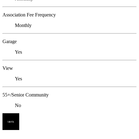
Association Fee Frequency
Monthly
Garage
Yes
View
Yes
55+/Senior Community
No