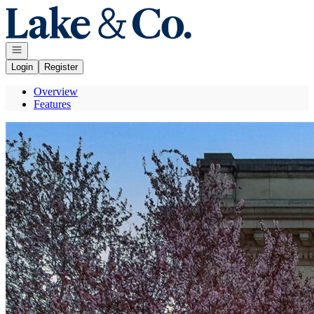
Go to: Homepage
Open navigation
Login
Register
Overview
Features