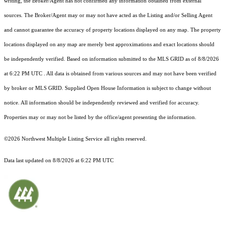
writing, the Broker/Agent has not confirmed any information obtained from external
sources. The Broker/Agent may or may not have acted as the Listing and/or Selling Agent
and cannot guarantee the accuracy of property locations displayed on any map. The property
locations displayed on any map are merely best approximations and exact locations should
be independently verified.
Based on information submitted to the MLS GRID as of
8/8/2026
at 6:22 PM UTC
. All data is obtained from various sources and may not have been verified
by broker or MLS GRID. Supplied Open House Information is subject to change without
notice. All information should be independently reviewed and verified for accuracy.
Properties may or may not be listed by the office/agent presenting the information.
©2026 Northwest Multiple Listing Service all rights reserved.
Data last updated on
8/8/2026 at 6:22 PM UTC