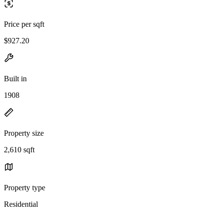
Price per sqft
$927.20
Built in
1908
Property size
2,610 sqft
Property type
Residential