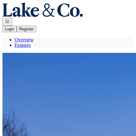
Go to: Homepage
Open navigation
Login
Register
Overview
Features