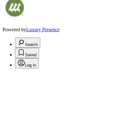
Powered by
Luxury Presence
Search
Saved
Log in