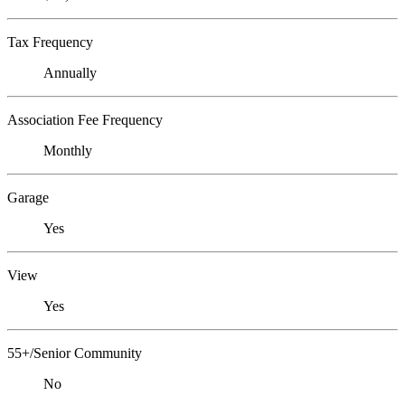
Tax Frequency
Annually
Association Fee Frequency
Monthly
Garage
Yes
View
Yes
55+/Senior Community
No