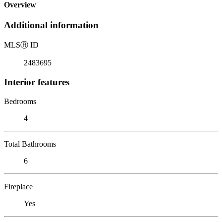
Overview
Additional information
MLS
Ⓡ
ID
2483695
Interior features
Bedrooms
4
Total Bathrooms
6
Fireplace
Yes