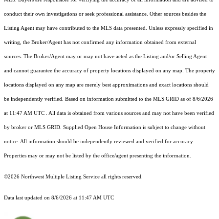
conduct their own investigations or seek professional assistance. Other sources besides the
Listing Agent may have contributed to the MLS data presented. Unless expressly specified in
writing, the Broker/Agent has not confirmed any information obtained from external
sources. The Broker/Agent may or may not have acted as the Listing and/or Selling Agent
and cannot guarantee the accuracy of property locations displayed on any map. The property
locations displayed on any map are merely best approximations and exact locations should
be independently verified.
Based on information submitted to the MLS GRID as of
8/6/2026
at 11:47 AM UTC
. All data is obtained from various sources and may not have been verified
by broker or MLS GRID. Supplied Open House Information is subject to change without
notice. All information should be independently reviewed and verified for accuracy.
Properties may or may not be listed by the office/agent presenting the information.
©2026 Northwest Multiple Listing Service all rights reserved.
Data last updated on
8/6/2026 at 11:47 AM UTC