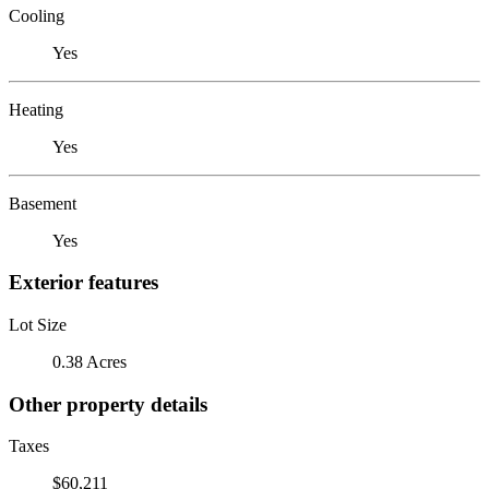
Cooling
Yes
Heating
Yes
Basement
Yes
Exterior features
Lot Size
0.38 Acres
Other property details
Taxes
$60,211