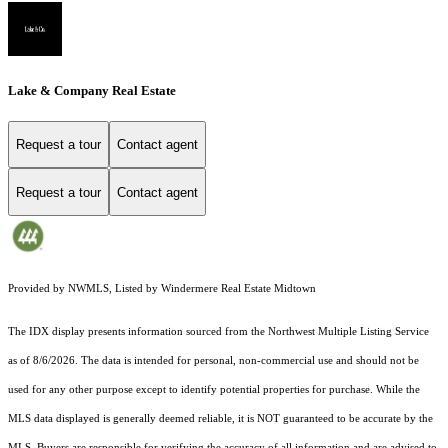
Lake & Company Real Estate
Request a tour
Contact agent
Request a tour
Contact agent
Provided by NWMLS, Listed by Windermere Real Estate Midtown
The IDX display presents information sourced from the
Northwest Multiple Listing Service
as of 8/6/2026. The data is intended for personal, non-commercial use and should not be
used for any other purpose except to identify potential properties for purchase. While the
MLS data displayed is generally deemed reliable, it is NOT guaranteed to be accurate by the
MLS. Buyers are responsible for verifying the accuracy of all information and are advised to