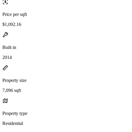
Price per sqft
$1,092.16
Built in
2014
Property size
7,096 sqft
Property type
Residential