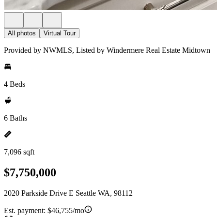
All photos
Virtual Tour
Provided by NWMLS, Listed by Windermere Real Estate Midtown
4 Beds
6 Baths
7,096 sqft
$7,750,000
2020 Parkside Drive E Seattle WA, 98112
Est. payment:
$46,755/mo