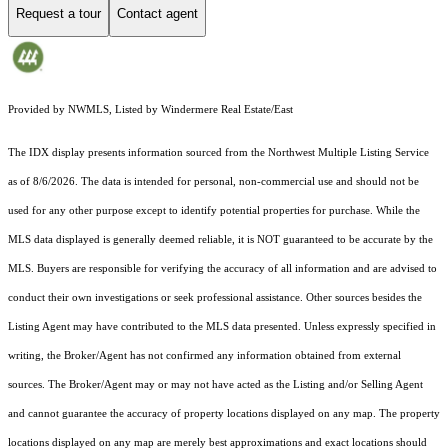
Request a tour
Contact agent
Provided by NWMLS, Listed by Windermere Real Estate/East
The IDX display presents information sourced from the
Northwest Multiple Listing Service
as of 8/6/2026. The data is intended for personal, non-commercial use and should not be
used for any other purpose except to identify potential properties for purchase. While the
MLS data displayed is generally deemed reliable, it is NOT guaranteed to be accurate by the
MLS. Buyers are responsible for verifying the accuracy of all information and are advised to
conduct their own investigations or seek professional assistance. Other sources besides the
Listing Agent may have contributed to the MLS data presented. Unless expressly specified in
writing, the Broker/Agent has not confirmed any information obtained from external
sources. The Broker/Agent may or may not have acted as the Listing and/or Selling Agent
and cannot guarantee the accuracy of property locations displayed on any map. The property
locations displayed on any map are merely best approximations and exact locations should