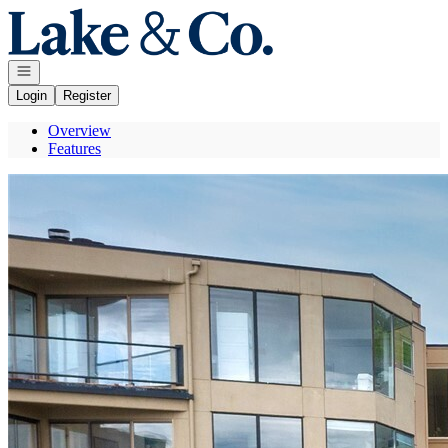
Go to: Homepage
Open navigation
Login
Register
Overview
Features