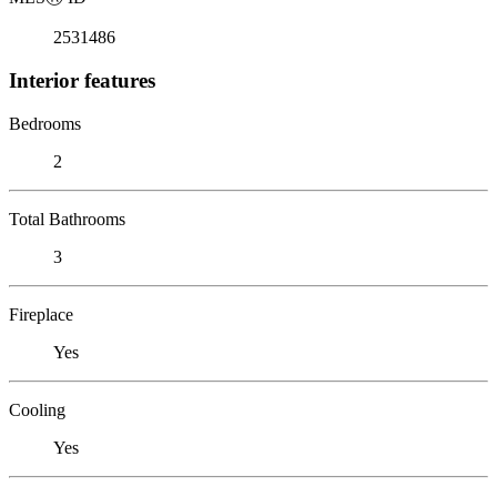
2531486
Interior features
Bedrooms
2
Total Bathrooms
3
Fireplace
Yes
Cooling
Yes