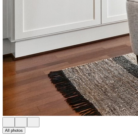
All photos