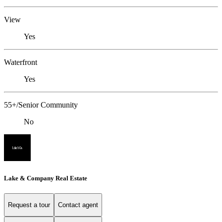
View
Yes
Waterfront
Yes
55+/Senior Community
No
Lake & Company Real Estate
Request a tour
Contact agent