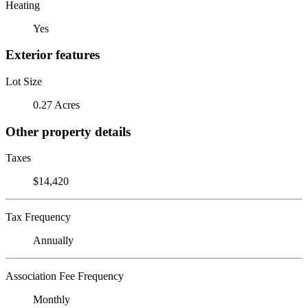
Heating
Yes
Exterior features
Lot Size
0.27 Acres
Other property details
Taxes
$14,420
Tax Frequency
Annually
Association Fee Frequency
Monthly