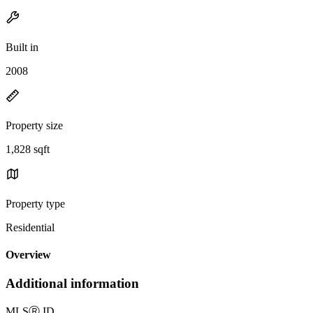
Built in
2008
Property size
1,828 sqft
Property type
Residential
Overview
Additional information
MLS
Ⓡ
ID