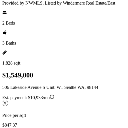
Provided by NWMLS, Listed by Windermere Real Estate/East
2 Beds
3 Baths
1,828 sqft
$1,549,000
506 Lakeside Avenue S Unit: W1 Seattle WA, 98144
Est. payment:
$10,933/mo
Price per sqft
$847.37