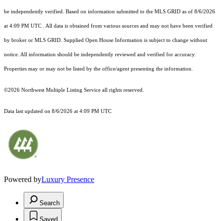
be independently verified.
Based on information submitted to the MLS GRID as of
8/6/2026
at 4:09 PM UTC
. All data is obtained from various sources and may not have been verified
by broker or MLS GRID. Supplied Open House Information is subject to change without
notice. All information should be independently reviewed and verified for accuracy.
Properties may or may not be listed by the office/agent presenting the information.
©2026 Northwest Multiple Listing Service all rights reserved.
Data last updated on
8/6/2026 at 4:09 PM UTC
Powered by
Luxury Presence
Search
Saved