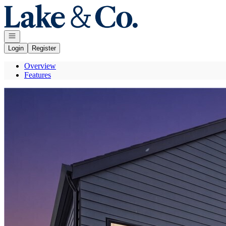
Go to: Homepage
Open navigation
Login
Register
Overview
Features