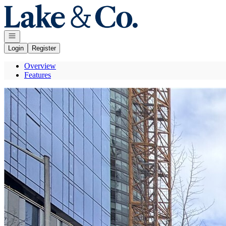
Go to: Homepage
Open navigation
Login
Register
Overview
Features