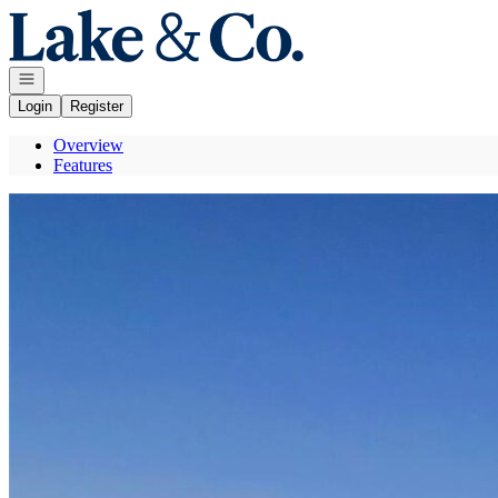
Go to: Homepage
Open navigation
Login
Register
Overview
Features