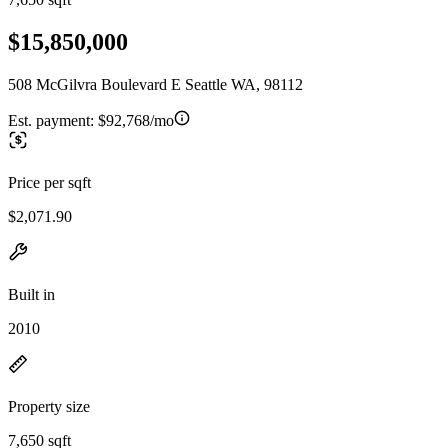
$15,850,000
508 McGilvra Boulevard E Seattle WA, 98112
Est. payment:
$92,768/mo
Price per sqft
$2,071.90
Built in
2010
Property size
7,650 sqft