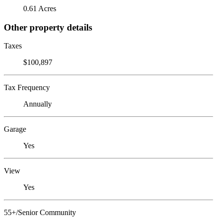
0.61 Acres
Other property details
Taxes
$100,897
Tax Frequency
Annually
Garage
Yes
View
Yes
55+/Senior Community