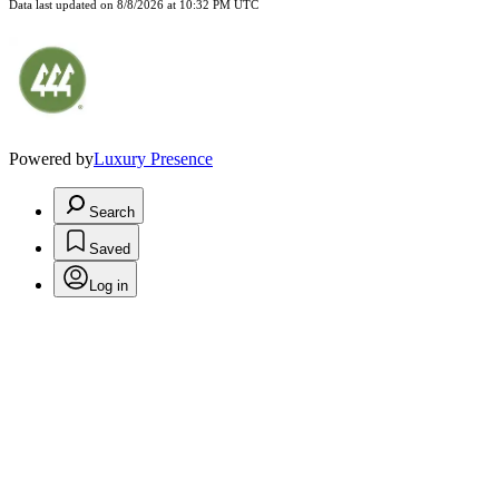
Data last updated on
8/8/2026 at 10:32 PM UTC
Powered by
Luxury Presence
Search
Saved
Log in