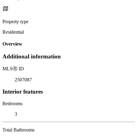
Property type
Residential
Overview
Additional information
MLS
Ⓡ
ID
2507087
Interior features
Bedrooms
3
Total Bathrooms