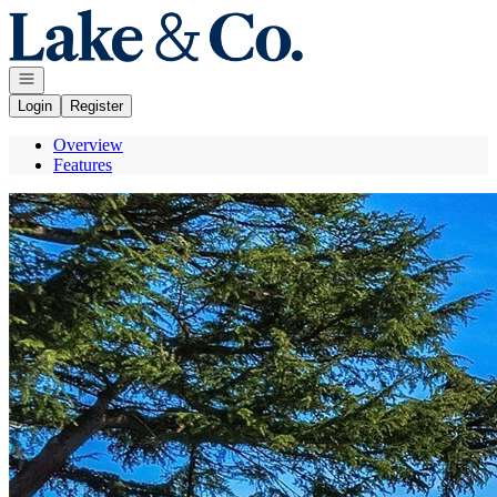
Go to: Homepage
Open navigation
Login
Register
Overview
Features