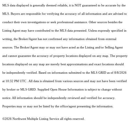
MLS data displayed is generally deemed reliable, it is NOT guaranteed to be accurate by the
MLS. Buyers are responsible for verifying the accuracy of all information and are advised to
conduct their own investigations or seek professional assistance. Other sources besides the
Listing Agent may have contributed to the MLS data presented. Unless expressly specified in
writing, the Broker/Agent has not confirmed any information obtained from external
sources. The Broker/Agent may or may not have acted as the Listing and/or Selling Agent
and cannot guarantee the accuracy of property locations displayed on any map. The property
locations displayed on any map are merely best approximations and exact locations should
be independently verified.
Based on information submitted to the MLS GRID as of
8/8/2026
at 10:32 PM UTC
. All data is obtained from various sources and may not have been verified
by broker or MLS GRID. Supplied Open House Information is subject to change without
notice. All information should be independently reviewed and verified for accuracy.
Properties may or may not be listed by the office/agent presenting the information.
©2026 Northwest Multiple Listing Service all rights reserved.