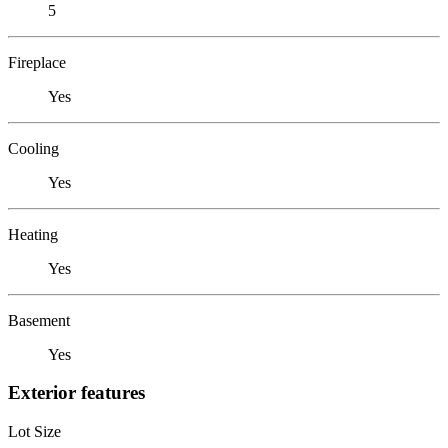
5
Fireplace
Yes
Cooling
Yes
Heating
Yes
Basement
Yes
Exterior features
Lot Size