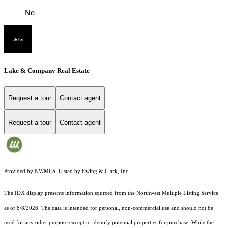
No
Lake & Company Real Estate
Request a tour
Contact agent
Request a tour
Contact agent
Provided by NWMLS, Listed by Ewing & Clark, Inc.
The IDX display presents information sourced from the
Northwest Multiple Listing Service
as of 8/8/2026. The data is intended for personal, non-commercial use and should not be
used for any other purpose except to identify potential properties for purchase. While the