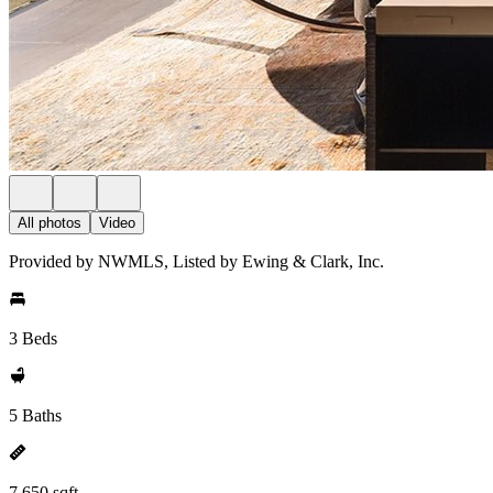
All photos
Video
Provided by NWMLS, Listed by Ewing & Clark, Inc.
3 Beds
5 Baths
7,650 sqft