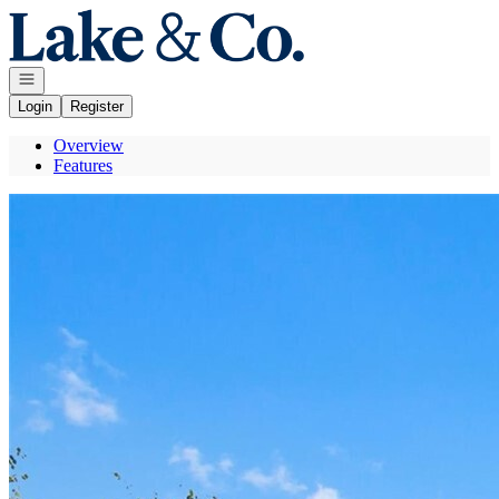
Go to: Homepage
Open navigation
Login
Register
Overview
Features