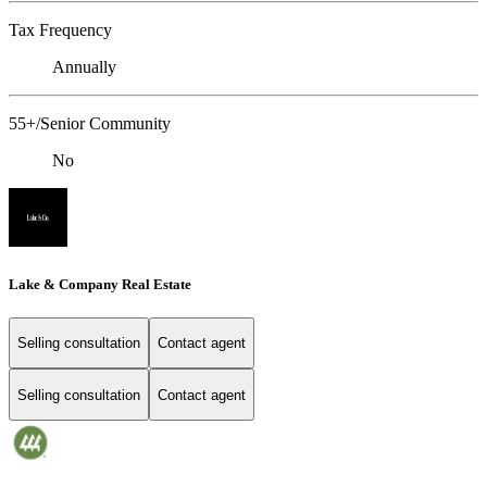
Tax Frequency
Annually
55+/Senior Community
No
Lake & Company Real Estate
Selling consultation
Contact agent
Selling consultation
Contact agent