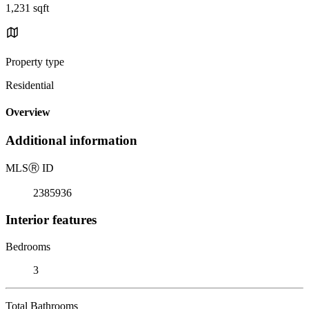
1,231 sqft
Property type
Residential
Overview
Additional information
MLS
Ⓡ
ID
2385936
Interior features
Bedrooms
3
Total Bathrooms