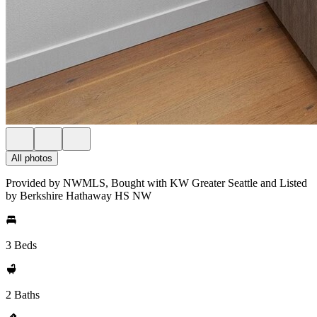
All photos
Provided by NWMLS, Bought with KW Greater Seattle and Listed
by Berkshire Hathaway HS NW
3 Beds
2 Baths