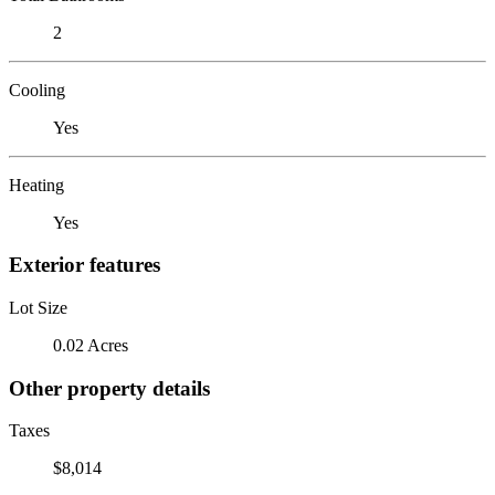
2
Cooling
Yes
Heating
Yes
Exterior features
Lot Size
0.02 Acres
Other property details
Taxes
$8,014