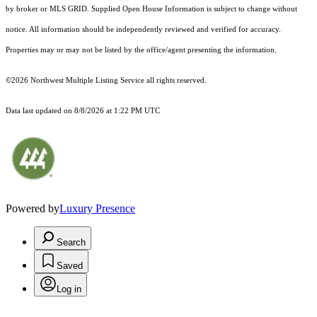
by broker or MLS GRID. Supplied Open House Information is subject to change without
notice. All information should be independently reviewed and verified for accuracy.
Properties may or may not be listed by the office/agent presenting the information.
©2026 Northwest Multiple Listing Service all rights reserved.
Data last updated on
8/8/2026 at 1:22 PM UTC
Powered by
Luxury Presence
Search
Saved
Log in