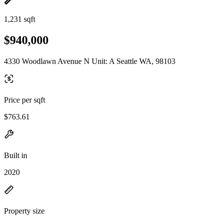
1,231 sqft
$940,000
4330 Woodlawn Avenue N Unit: A Seattle WA, 98103
Price per sqft
$763.61
Built in
2020
Property size