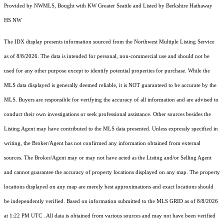
Provided by NWMLS, Bought with KW Greater Seattle and Listed by Berkshire Hathaway
HS NW
The IDX display presents information sourced from the
Northwest Multiple Listing Service
as of 8/8/2026. The data is intended for personal, non-commercial use and should not be
used for any other purpose except to identify potential properties for purchase. While the
MLS data displayed is generally deemed reliable, it is NOT guaranteed to be accurate by the
MLS. Buyers are responsible for verifying the accuracy of all information and are advised to
conduct their own investigations or seek professional assistance. Other sources besides the
Listing Agent may have contributed to the MLS data presented. Unless expressly specified in
writing, the Broker/Agent has not confirmed any information obtained from external
sources. The Broker/Agent may or may not have acted as the Listing and/or Selling Agent
and cannot guarantee the accuracy of property locations displayed on any map. The property
locations displayed on any map are merely best approximations and exact locations should
be independently verified.
Based on information submitted to the MLS GRID as of
8/8/2026
at 1:22 PM UTC
. All data is obtained from various sources and may not have been verified