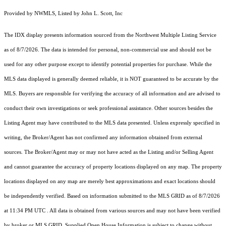
Provided by NWMLS, Listed by John L. Scott, Inc
The IDX display presents information sourced from the
Northwest Multiple Listing Service
as of 8/7/2026. The data is intended for personal, non-commercial use and should not be
used for any other purpose except to identify potential properties for purchase. While the
MLS data displayed is generally deemed reliable, it is NOT guaranteed to be accurate by the
MLS. Buyers are responsible for verifying the accuracy of all information and are advised to
conduct their own investigations or seek professional assistance. Other sources besides the
Listing Agent may have contributed to the MLS data presented. Unless expressly specified in
writing, the Broker/Agent has not confirmed any information obtained from external
sources. The Broker/Agent may or may not have acted as the Listing and/or Selling Agent
and cannot guarantee the accuracy of property locations displayed on any map. The property
locations displayed on any map are merely best approximations and exact locations should
be independently verified.
Based on information submitted to the MLS GRID as of
8/7/2026
at 11:34 PM UTC
. All data is obtained from various sources and may not have been verified
by broker or MLS GRID. Supplied Open House Information is subject to change without