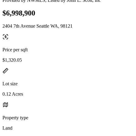
Provided by NWMLS, Listed by John L. Scott, Inc
$6,998,900
2404 7th Avenue Seattle WA, 98121
Price per sqft
$1,320.05
Lot size
0.12 Acres
Property type
Land