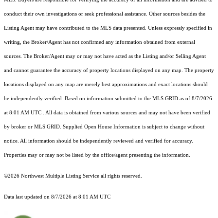
conduct their own investigations or seek professional assistance. Other sources besides the
Listing Agent may have contributed to the MLS data presented. Unless expressly specified in
writing, the Broker/Agent has not confirmed any information obtained from external
sources. The Broker/Agent may or may not have acted as the Listing and/or Selling Agent
and cannot guarantee the accuracy of property locations displayed on any map. The property
locations displayed on any map are merely best approximations and exact locations should
be independently verified.
Based on information submitted to the MLS GRID as of
8/7/2026
at 8:01 AM UTC
. All data is obtained from various sources and may not have been verified
by broker or MLS GRID. Supplied Open House Information is subject to change without
notice. All information should be independently reviewed and verified for accuracy.
Properties may or may not be listed by the office/agent presenting the information.
©2026 Northwest Multiple Listing Service all rights reserved.
Data last updated on
8/7/2026 at 8:01 AM UTC