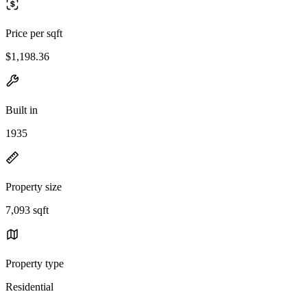
Price per sqft
$1,198.36
Built in
1935
Property size
7,093 sqft
Property type
Residential