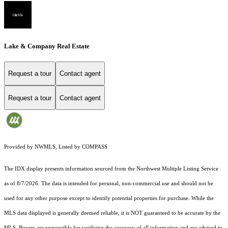
Lake & Company Real Estate
Request a tour
Contact agent
Request a tour
Contact agent
Provided by NWMLS, Listed by COMPASS
The IDX display presents information sourced from the
Northwest Multiple Listing Service
as of 8/7/2026. The data is intended for personal, non-commercial use and should not be
used for any other purpose except to identify potential properties for purchase. While the
MLS data displayed is generally deemed reliable, it is NOT guaranteed to be accurate by the
MLS. Buyers are responsible for verifying the accuracy of all information and are advised to