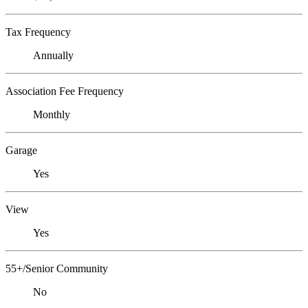
Tax Frequency
Annually
Association Fee Frequency
Monthly
Garage
Yes
View
Yes
55+/Senior Community
No