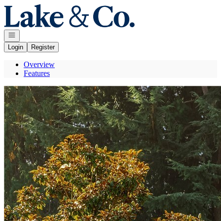
Go to: Homepage
Open navigation
Login
Register
Overview
Features