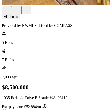
All photos
Provided by NWMLS, Listed by COMPASS
5 Beds
7 Baths
7,093 sqft
$8,500,000
1935 Parkside Drive E Seattle WA, 98112
Est. payment:
$52,884/mo