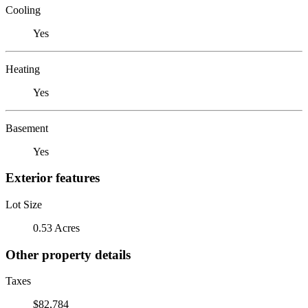
Cooling
Yes
Heating
Yes
Basement
Yes
Exterior features
Lot Size
0.53 Acres
Other property details
Taxes
$82,784