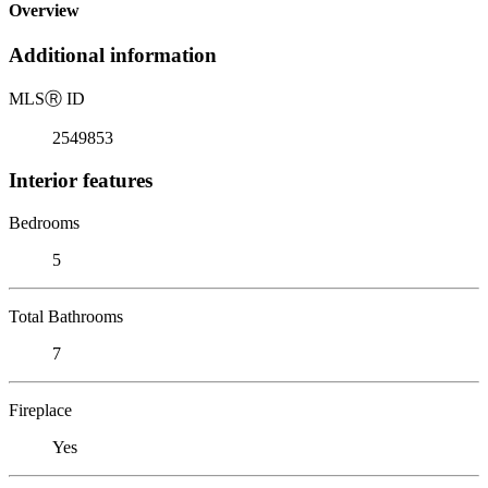
Overview
Additional information
MLS
Ⓡ
ID
2549853
Interior features
Bedrooms
5
Total Bathrooms
7
Fireplace
Yes