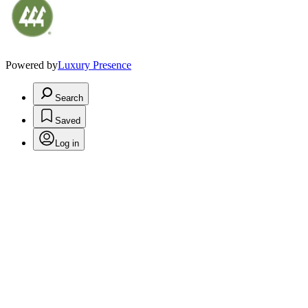
Powered by
Luxury Presence
Search
Saved
Log in