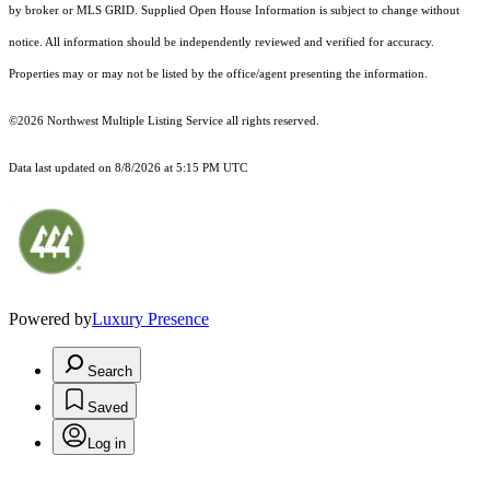
by broker or MLS GRID. Supplied Open House Information is subject to change without
notice. All information should be independently reviewed and verified for accuracy.
Properties may or may not be listed by the office/agent presenting the information.
©2026 Northwest Multiple Listing Service all rights reserved.
Data last updated on
8/8/2026 at 5:15 PM UTC
Powered by
Luxury Presence
Search
Saved
Log in