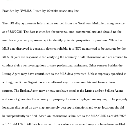
Provided by NWMLS, Listed by Westlake Associates, Inc.
The IDX display presents information sourced from the
Northwest Multiple Listing Service
as of 8/8/2026. The data is intended for personal, non-commercial use and should not be
used for any other purpose except to identify potential properties for purchase. While the
MLS data displayed is generally deemed reliable, it is NOT guaranteed to be accurate by the
MLS. Buyers are responsible for verifying the accuracy of all information and are advised to
conduct their own investigations or seek professional assistance. Other sources besides the
Listing Agent may have contributed to the MLS data presented. Unless expressly specified in
writing, the Broker/Agent has not confirmed any information obtained from external
sources. The Broker/Agent may or may not have acted as the Listing and/or Selling Agent
and cannot guarantee the accuracy of property locations displayed on any map. The property
locations displayed on any map are merely best approximations and exact locations should
be independently verified.
Based on information submitted to the MLS GRID as of
8/8/2026
at 5:15 PM UTC
. All data is obtained from various sources and may not have been verified