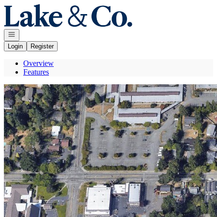
Go to: Homepage
Open navigation
Login
Register
Overview
Features