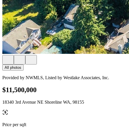
All photos
Provided by NWMLS, Listed by Westlake Associates, Inc.
$11,500,000
18340 3rd Avenue NE Shoreline WA, 98155
Price per sqft