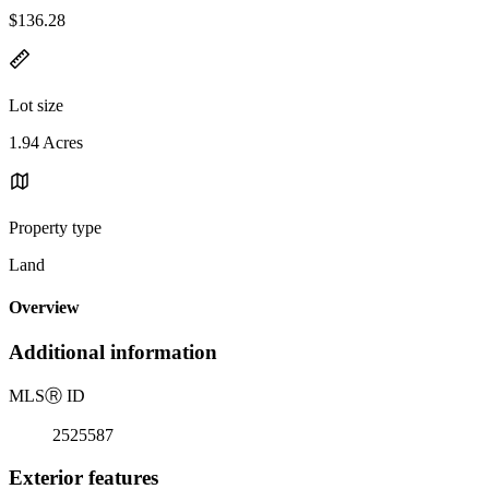
$136.28
Lot size
1.94 Acres
Property type
Land
Overview
Additional information
MLS
Ⓡ
ID
2525587
Exterior features