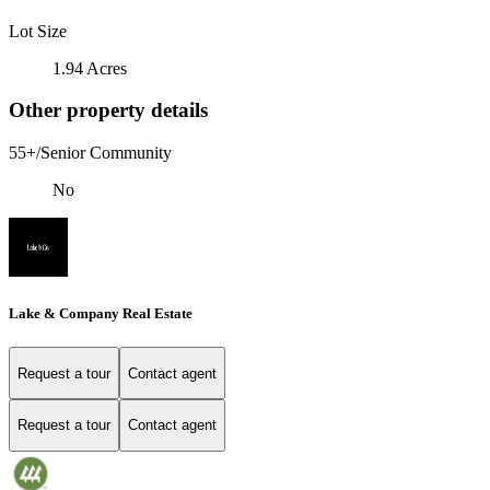
Lot Size
1.94 Acres
Other property details
55+/Senior Community
No
Lake & Company Real Estate
Request a tour
Contact agent
Request a tour
Contact agent