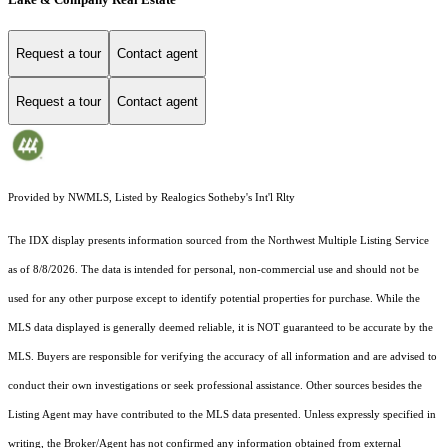
Request a tour
Contact agent
Request a tour
Contact agent
Provided by NWMLS, Listed by Realogics Sotheby's Int'l Rlty
The IDX display presents information sourced from the
Northwest Multiple Listing Service
as of 8/8/2026. The data is intended for personal, non-commercial use and should not be
used for any other purpose except to identify potential properties for purchase. While the
MLS data displayed is generally deemed reliable, it is NOT guaranteed to be accurate by the
MLS. Buyers are responsible for verifying the accuracy of all information and are advised to
conduct their own investigations or seek professional assistance. Other sources besides the
Listing Agent may have contributed to the MLS data presented. Unless expressly specified in
writing, the Broker/Agent has not confirmed any information obtained from external