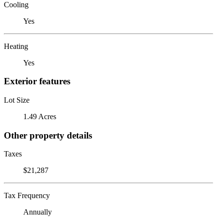
Cooling
Yes
Heating
Yes
Exterior features
Lot Size
1.49 Acres
Other property details
Taxes
$21,287
Tax Frequency
Annually