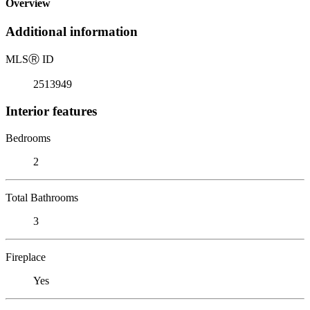
Overview
Additional information
MLS
Ⓡ
ID
2513949
Interior features
Bedrooms
2
Total Bathrooms
3
Fireplace
Yes