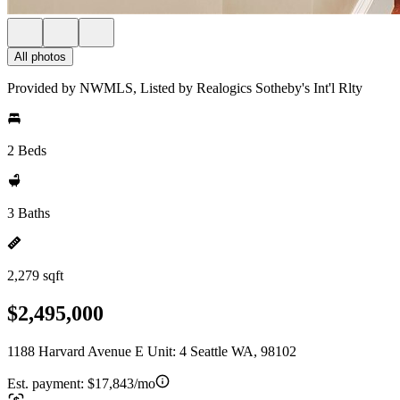
All photos
Provided by NWMLS, Listed by Realogics Sotheby's Int'l Rlty
2 Beds
3 Baths
2,279 sqft
$2,495,000
1188 Harvard Avenue E Unit: 4 Seattle WA, 98102
Est. payment:
$17,843/mo