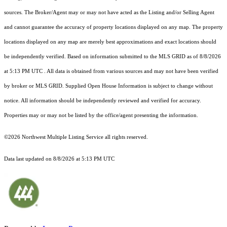
sources. The Broker/Agent may or may not have acted as the Listing and/or Selling Agent
and cannot guarantee the accuracy of property locations displayed on any map. The property
locations displayed on any map are merely best approximations and exact locations should
be independently verified.
Based on information submitted to the MLS GRID as of
8/8/2026
at 5:13 PM UTC
. All data is obtained from various sources and may not have been verified
by broker or MLS GRID. Supplied Open House Information is subject to change without
notice. All information should be independently reviewed and verified for accuracy.
Properties may or may not be listed by the office/agent presenting the information.
©2026 Northwest Multiple Listing Service all rights reserved.
Data last updated on
8/8/2026 at 5:13 PM UTC