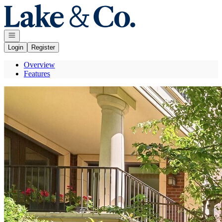
Go to: Homepage
Open navigation
Login
Register
Overview
Features