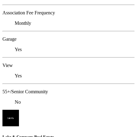
Association Fee Frequency
Monthly
Garage
Yes
View
Yes
55+/Senior Community
No
Lake & Company Real Estate