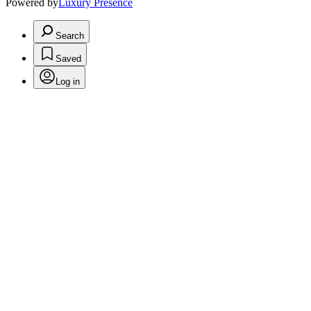
Powered by
Luxury Presence
Search
Saved
Log in