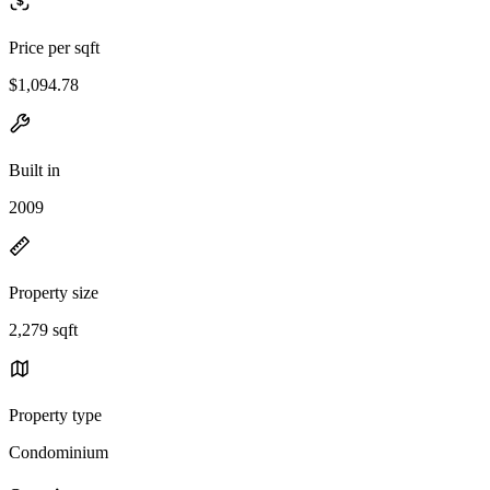
Price per sqft
$1,094.78
Built in
2009
Property size
2,279 sqft
Property type
Condominium