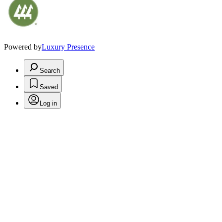
Powered by
Luxury Presence
Search
Saved
Log in