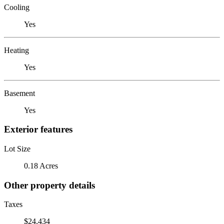
Cooling
Yes
Heating
Yes
Basement
Yes
Exterior features
Lot Size
0.18 Acres
Other property details
Taxes
$24,434