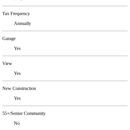
Tax Frequency
Annually
Garage
Yes
View
Yes
New Construction
Yes
55+/Senior Community
No