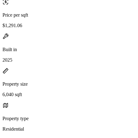
Price per sqft
$1,291.06
Built in
2025
Property size
6,040 sqft
Property type
Residential