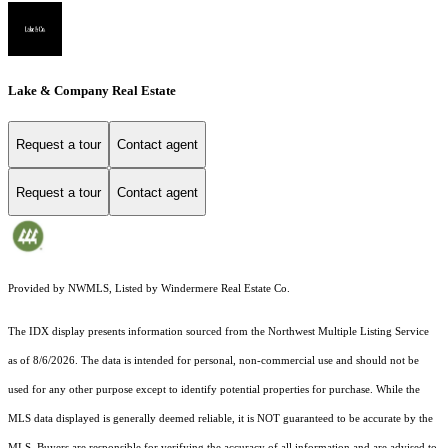
Lake & Company Real Estate
Request a tour
Contact agent
Request a tour
Contact agent
Provided by NWMLS, Listed by Windermere Real Estate Co.
The IDX display presents information sourced from the
Northwest Multiple Listing Service
as of 8/6/2026. The data is intended for personal, non-commercial use and should not be
used for any other purpose except to identify potential properties for purchase. While the
MLS data displayed is generally deemed reliable, it is NOT guaranteed to be accurate by the
MLS. Buyers are responsible for verifying the accuracy of all information and are advised to