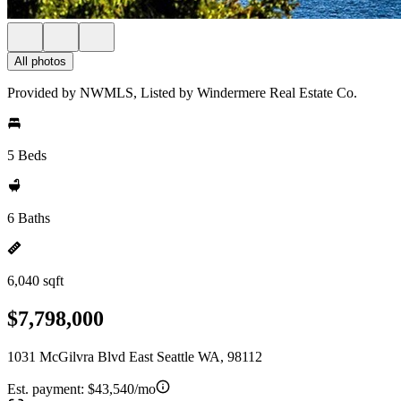
All photos
Provided by NWMLS, Listed by Windermere Real Estate Co.
5 Beds
6 Baths
6,040 sqft
$7,798,000
1031 McGilvra Blvd East Seattle WA, 98112
Est. payment:
$43,540/mo