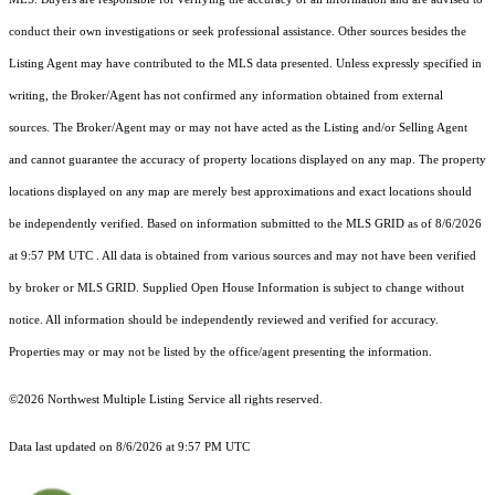
conduct their own investigations or seek professional assistance. Other sources besides the
Listing Agent may have contributed to the MLS data presented. Unless expressly specified in
writing, the Broker/Agent has not confirmed any information obtained from external
sources. The Broker/Agent may or may not have acted as the Listing and/or Selling Agent
and cannot guarantee the accuracy of property locations displayed on any map. The property
locations displayed on any map are merely best approximations and exact locations should
be independently verified.
Based on information submitted to the MLS GRID as of
8/6/2026
at 9:57 PM UTC
. All data is obtained from various sources and may not have been verified
by broker or MLS GRID. Supplied Open House Information is subject to change without
notice. All information should be independently reviewed and verified for accuracy.
Properties may or may not be listed by the office/agent presenting the information.
©2026 Northwest Multiple Listing Service all rights reserved.
Data last updated on
8/6/2026 at 9:57 PM UTC