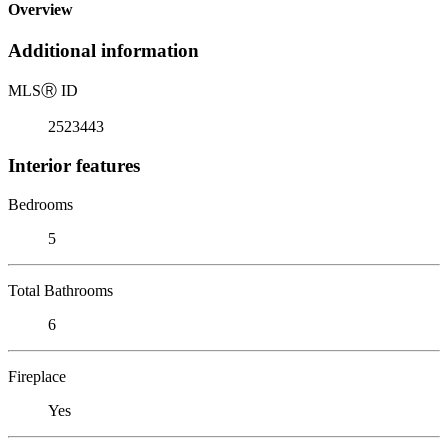
Overview
Additional information
MLS
Ⓡ
ID
2523443
Interior features
Bedrooms
5
Total Bathrooms
6
Fireplace
Yes