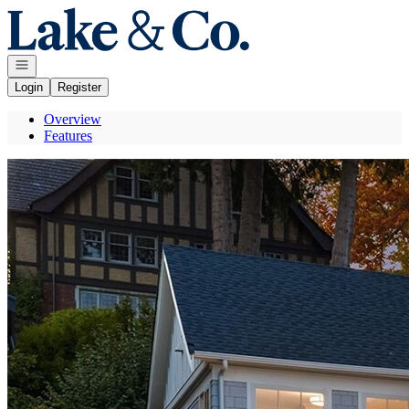
Go to: Homepage
Open navigation
Login
Register
Overview
Features