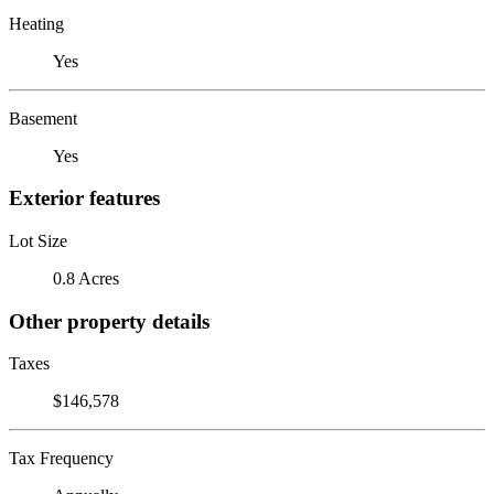
Heating
Yes
Basement
Yes
Exterior features
Lot Size
0.8 Acres
Other property details
Taxes
$146,578
Tax Frequency