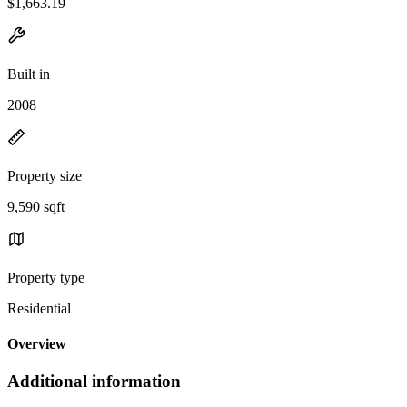
$1,663.19
Built in
2008
Property size
9,590 sqft
Property type
Residential
Overview
Additional information