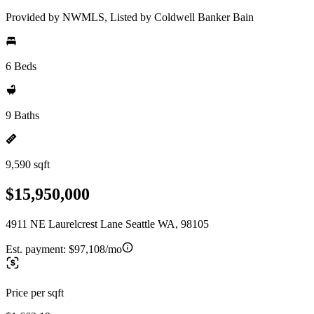
Provided by NWMLS, Listed by Coldwell Banker Bain
6 Beds
9 Baths
9,590 sqft
$15,950,000
4911 NE Laurelcrest Lane Seattle WA, 98105
Est. payment:
$97,108/mo
Price per sqft