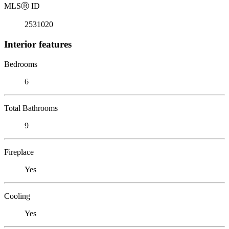
MLS
Ⓡ
ID
2531020
Interior features
Bedrooms
6
Total Bathrooms
9
Fireplace
Yes
Cooling
Yes