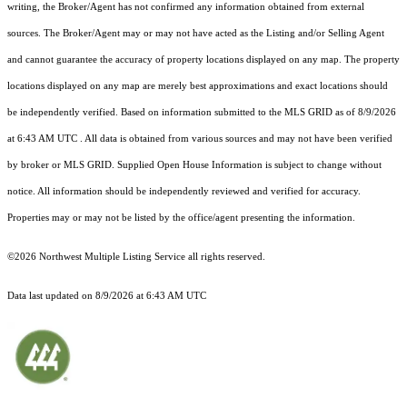
writing, the Broker/Agent has not confirmed any information obtained from external
sources. The Broker/Agent may or may not have acted as the Listing and/or Selling Agent
and cannot guarantee the accuracy of property locations displayed on any map. The property
locations displayed on any map are merely best approximations and exact locations should
be independently verified.
Based on information submitted to the MLS GRID as of
8/9/2026
at 6:43 AM UTC
. All data is obtained from various sources and may not have been verified
by broker or MLS GRID. Supplied Open House Information is subject to change without
notice. All information should be independently reviewed and verified for accuracy.
Properties may or may not be listed by the office/agent presenting the information.
©2026 Northwest Multiple Listing Service all rights reserved.
Data last updated on
8/9/2026 at 6:43 AM UTC