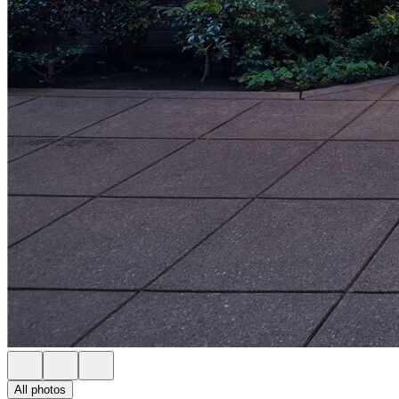
All photos