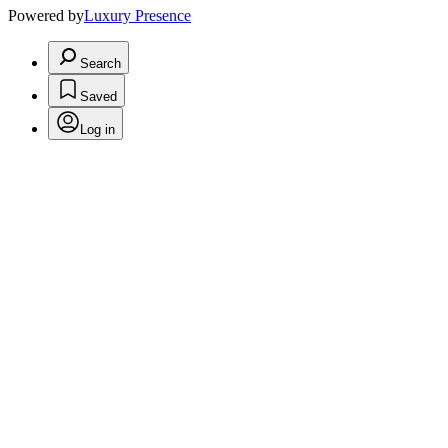
Powered by
Luxury Presence
Search
Saved
Log in