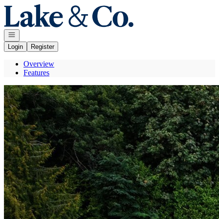
Go to: Homepage
Open navigation
Login
Register
Overview
Features