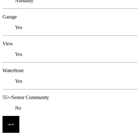
Annually
Garage
Yes
View
Yes
Waterfront
Yes
55+/Senior Community
No