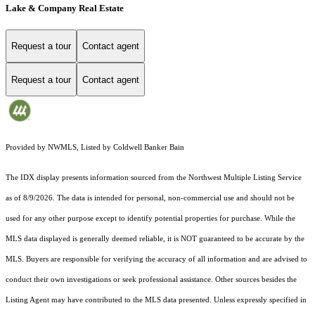
Lake & Company Real Estate
Request a tour
Contact agent
Request a tour
Contact agent
Provided by NWMLS, Listed by Coldwell Banker Bain
The IDX display presents information sourced from the
Northwest Multiple Listing Service
as of 8/9/2026. The data is intended for personal, non-commercial use and should not be
used for any other purpose except to identify potential properties for purchase. While the
MLS data displayed is generally deemed reliable, it is NOT guaranteed to be accurate by the
MLS. Buyers are responsible for verifying the accuracy of all information and are advised to
conduct their own investigations or seek professional assistance. Other sources besides the
Listing Agent may have contributed to the MLS data presented. Unless expressly specified in