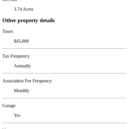
3.74 Acres
Other property details
Taxes
$45,008
Tax Frequency
Annually
Association Fee Frequency
Monthly
Garage
Yes