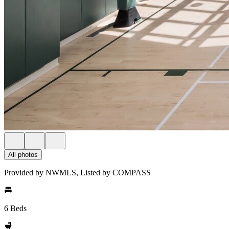
All photos
Provided by NWMLS, Listed by COMPASS
6 Beds