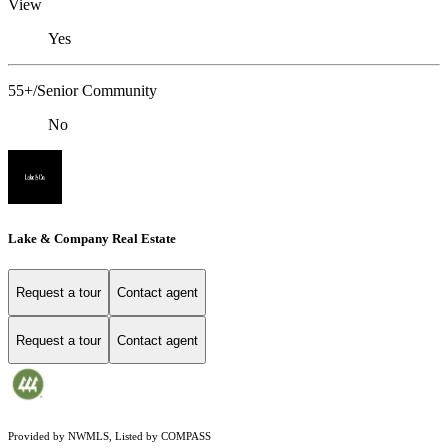
View
Yes
55+/Senior Community
No
Lake & Company Real Estate
Request a tour
Contact agent
Request a tour
Contact agent
Provided by NWMLS, Listed by COMPASS