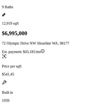
9 Baths
12,919 sqft
$6,995,000
72 Olympic Drive NW Shoreline WA, 98177
Est. payment:
$43,181/mo
Price per sqft
$541.45
Built in
1939