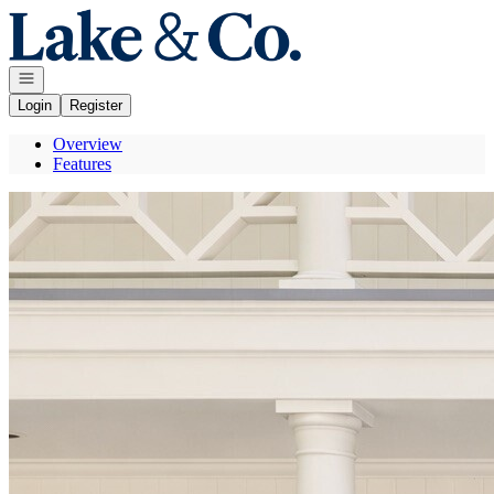
Go to: Homepage
Open navigation
Login
Register
Overview
Features