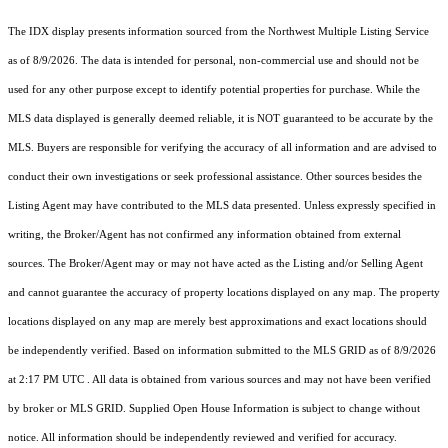
The IDX display presents information sourced from the
Northwest Multiple Listing Service
as of 8/9/2026. The data is intended for personal, non-commercial use and should not be
used for any other purpose except to identify potential properties for purchase. While the
MLS data displayed is generally deemed reliable, it is NOT guaranteed to be accurate by the
MLS. Buyers are responsible for verifying the accuracy of all information and are advised to
conduct their own investigations or seek professional assistance. Other sources besides the
Listing Agent may have contributed to the MLS data presented. Unless expressly specified in
writing, the Broker/Agent has not confirmed any information obtained from external
sources. The Broker/Agent may or may not have acted as the Listing and/or Selling Agent
and cannot guarantee the accuracy of property locations displayed on any map. The property
locations displayed on any map are merely best approximations and exact locations should
be independently verified.
Based on information submitted to the MLS GRID as of
8/9/2026
at 2:17 PM UTC
. All data is obtained from various sources and may not have been verified
by broker or MLS GRID. Supplied Open House Information is subject to change without
notice. All information should be independently reviewed and verified for accuracy.