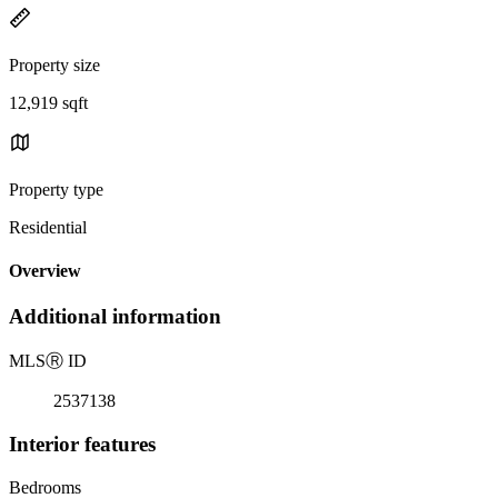
Property size
12,919 sqft
Property type
Residential
Overview
Additional information
MLS
Ⓡ
ID
2537138
Interior features
Bedrooms