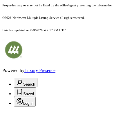
Properties may or may not be listed by the office/agent presenting the information.
©2026 Northwest Multiple Listing Service all rights reserved.
Data last updated on
8/9/2026 at 2:17 PM UTC
Powered by
Luxury Presence
Search
Saved
Log in