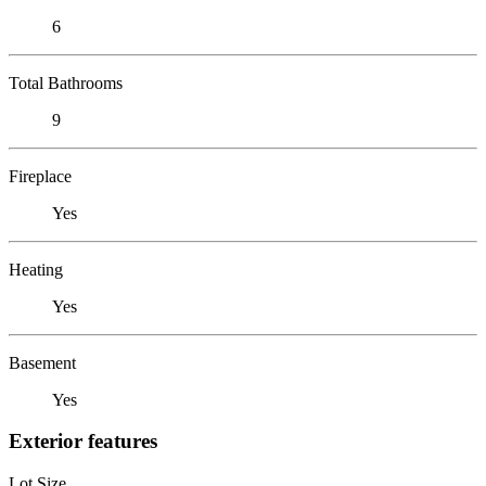
6
Total Bathrooms
9
Fireplace
Yes
Heating
Yes
Basement
Yes
Exterior features
Lot Size