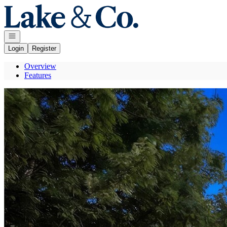
Go to: Homepage
Open navigation
Login
Register
Overview
Features