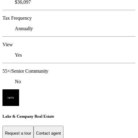
$36,097
Tax Frequency
Annually
View
Yes
55+/Senior Community
No
Lake & Company Real Estate
Request a tour
Contact agent