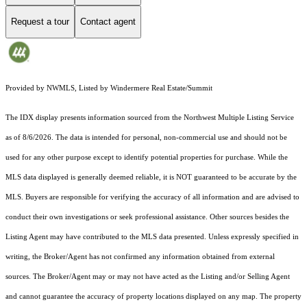
Request a tour
Contact agent
Provided by NWMLS, Listed by Windermere Real Estate/Summit
The IDX display presents information sourced from the
Northwest Multiple Listing Service
as of 8/6/2026. The data is intended for personal, non-commercial use and should not be
used for any other purpose except to identify potential properties for purchase. While the
MLS data displayed is generally deemed reliable, it is NOT guaranteed to be accurate by the
MLS. Buyers are responsible for verifying the accuracy of all information and are advised to
conduct their own investigations or seek professional assistance. Other sources besides the
Listing Agent may have contributed to the MLS data presented. Unless expressly specified in
writing, the Broker/Agent has not confirmed any information obtained from external
sources. The Broker/Agent may or may not have acted as the Listing and/or Selling Agent
and cannot guarantee the accuracy of property locations displayed on any map. The property