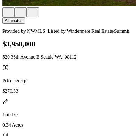
All photos
Provided by NWMLS, Listed by Windermere Real Estate/Summit
$3,950,000
520 36th Avenue E Seattle WA, 98112
Price per sqft
$270.33
Lot size
0.34 Acres