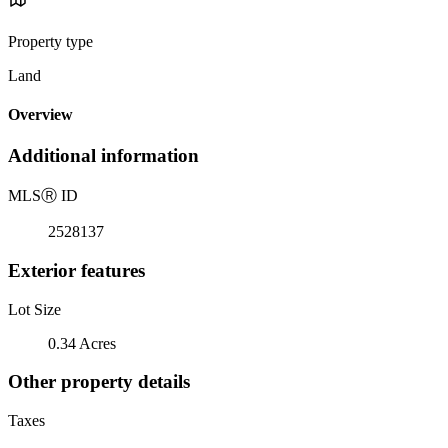
Property type
Land
Overview
Additional information
MLS
Ⓡ
ID
2528137
Exterior features
Lot Size
0.34 Acres
Other property details
Taxes