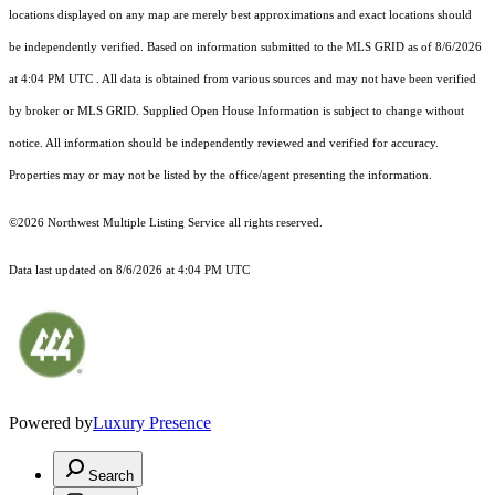
locations displayed on any map are merely best approximations and exact locations should
be independently verified.
Based on information submitted to the MLS GRID as of
8/6/2026
at 4:04 PM UTC
. All data is obtained from various sources and may not have been verified
by broker or MLS GRID. Supplied Open House Information is subject to change without
notice. All information should be independently reviewed and verified for accuracy.
Properties may or may not be listed by the office/agent presenting the information.
©2026 Northwest Multiple Listing Service all rights reserved.
Data last updated on
8/6/2026 at 4:04 PM UTC
Powered by
Luxury Presence
Search