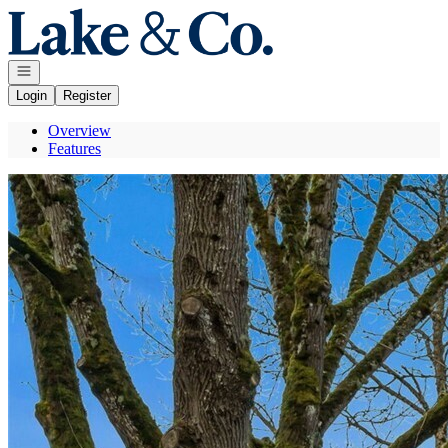
Go to: Homepage
Open navigation
Login
Register
Overview
Features