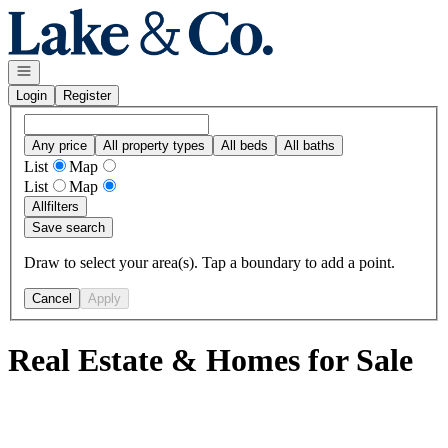
Go to: Homepage
Open navigation
Login
Register
Any price
All property types
All beds
All baths
List
Map
List
Map
All
filters
Save search
Draw to select your area(s). Tap a boundary to add a point.
Cancel
Apply
Real Estate & Homes for Sale